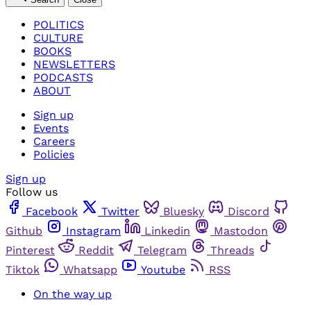
POLITICS
CULTURE
BOOKS
NEWSLETTERS
PODCASTS
ABOUT
Sign up
Events
Careers
Policies
Sign up
Follow us
Facebook
Twitter
Bluesky
Discord
Github
Instagram
Linkedin
Mastodon
Pinterest
Reddit
Telegram
Threads
Tiktok
Whatsapp
Youtube
RSS
On the way up