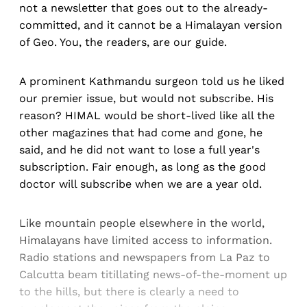
not a newsletter that goes out to the already-
committed, and it cannot be a Himalayan version
of Geo. You, the readers, are our guide.
A prominent Kathmandu surgeon told us he liked
our premier issue, but would not subscribe. His
reason? HIMAL would be short-lived like all the
other magazines that had come and gone, he
said, and he did not want to lose a full year's
subscription. Fair enough, as long as the good
doctor will subscribe when we are a year old.
Like mountain people elsewhere in the world,
Himalayans have limited access to information.
Radio stations and newspapers from La Paz to
Calcutta beam titillating news-of-the-moment up
to the hills, but there is clearly a need to