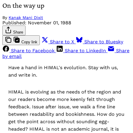
On the way up
By
Kanak Mani Dixit
Published:
November 01, 1988
Share
Share to X
Share to Bluesky
Copy link
Share to Facebook
Share to LinkedIn
Share
by email
Have a hand in HIMAL's evolution. Stay with us,
and write in.
HIMAL is evolving as the needs of the region and
our readers become more keenly felt through
feedback. Issue after issue, we walk a fine line
between readability and bookishness. How do you
get the point across without sounding egg-
headed? HIMAL is not an academic journal, it is