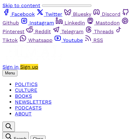
Skip to content
Facebook
Twitter
Bluesky
Discord
Github
Instagram
Linkedin
Mastodon
Pinterest
Reddit
Telegram
Threads
Tiktok
Whatsapp
Youtube
RSS
Sign in
Sign up
Menu
POLITICS
CULTURE
BOOKS
NEWSLETTERS
PODCASTS
ABOUT
Search
Close