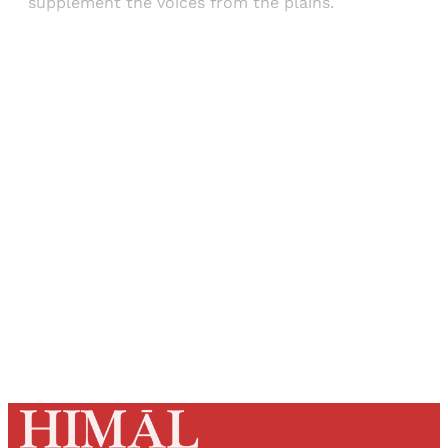
supplement the voices from the plains.
Sign up, or sign in, to read for FREE
Registered readers of Himal get free and complete
access to all articles and newsletters.
Sign up
Already have an account?
Sign in