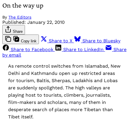
On the way up
By
The Editors
Published:
January 22, 2010
Share
Share to X
Share to Bluesky
Copy link
Share to Facebook
Share to LinkedIn
Share
by email
As remote control switches from Islamabad, New
Delhi and Kathmandu open up restricted areas
for tourism, Baltis, Sherpas, Ladakhis and Lobas
are suddenly spollghted. The high valleys are
playing host to tourists, climbers, journalists,
film-makers and scholars, many of them in
desperate search of places more Tibetan than
Tibet itself.