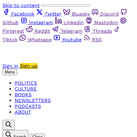
Skip to content
Facebook
Twitter
Bluesky
Discord
Github
Instagram
Linkedin
Mastodon
Pinterest
Reddit
Telegram
Threads
Tiktok
Whatsapp
Youtube
RSS
Sign in
Sign up
Menu
POLITICS
CULTURE
BOOKS
NEWSLETTERS
PODCASTS
ABOUT
Search
Close