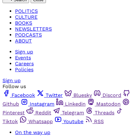
POLITICS
CULTURE
BOOKS
NEWSLETTERS
PODCASTS
ABOUT
Sign up
Events
Careers
Policies
Sign up
Follow us
Facebook
Twitter
Bluesky
Discord
Github
Instagram
Linkedin
Mastodon
Pinterest
Reddit
Telegram
Threads
Tiktok
Whatsapp
Youtube
RSS
On the way up