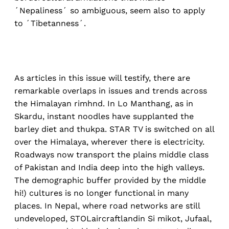
´Nepaliness´ so ambiguous, seem also to apply
to ´Tibetanness´.
As articles in this issue will testify, there are
remarkable overlaps in issues and trends across
the Himalayan rimhnd. In Lo Manthang, as in
Skardu, instant noodles have supplanted the
barley diet and thukpa. STAR TV is switched on all
over the Himalaya, wherever there is electricity.
Roadways now transport the plains middle class
of Pakistan and India deep into the high valleys.
The demographic buffer provided by the middle
hi!) cultures is no longer functional in many
places. In Nepal, where road networks are still
undeveloped, STOLaircraftlandin Si mikot, Jufaal,