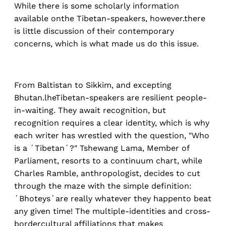
While there is some scholarly information
available onthe Tibetan-speakers, however.there
is little discussion of their contemporary
concerns, which is what made us do this issue.
From Baltistan to Sikkim, and excepting
Bhutan.lheTibetan-speakers are resilient people-
in-waiting. They await recognition, but
recognition requires a clear identity, which is why
each writer has wrestled with the question, "Who
is a ´Tibetan´?" Tshewang Lama, Member of
Parliament, resorts to a continuum chart, while
Charles Ramble, anthropologist, decides to cut
through the maze with the simple definition:
´Bhoteys´are really whatever they happento beat
any given time! The multiple-identities and cross-
bordercultural affiliations that makes