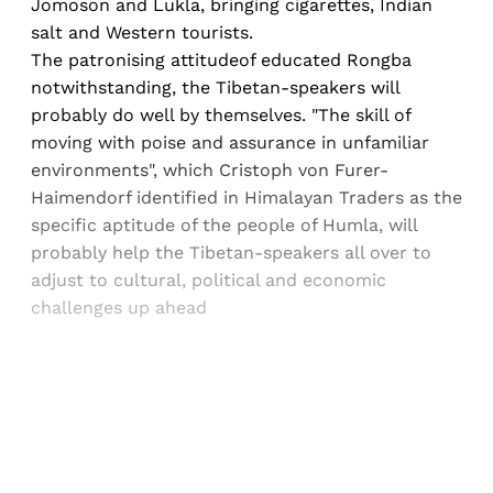
Jomoson and Lukla, bringing cigarettes, Indian
salt and Western tourists.
The patronising attitudeof educated Rongba
notwithstanding, the Tibetan-speakers will
probably do well by themselves. "The skill of
moving with poise and assurance in unfamiliar
environments", which Cristoph von Furer-
Haimendorf identified in Himalayan Traders as the
specific aptitude of the people of Humla, will
probably help the Tibetan-speakers all over to
adjust to cultural, political and economic
challenges up ahead
Sign up, or sign in, to read for FREE
Registered readers of Himal get free and complete