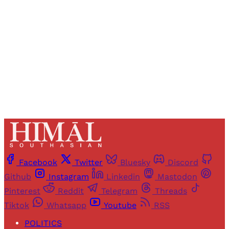
access to all articles and newsletters.
Sign up
Already have an account?
Sign in
Facebook
Twitter
Bluesky
Discord
Github
Instagram
Linkedin
Mastodon
Pinterest
Reddit
Telegram
Threads
Tiktok
Whatsapp
Youtube
RSS
POLITICS