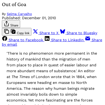
Out of Goa
By
Selma Carvalho
Published:
December 01, 2010
Share
Share to X
Share to Bluesky
Copy link
Share to Facebook
Share to LinkedIn
Share
by email
'There is no phenomenon more permanent in the
history of mankind than the migration of men
from place to place in quest of easier labour and
more abundant means of subsistence.' An editor
at
The Times
of London wrote that in 1864, when
Europeans were heading en masse to North
America. The reason why human beings migrate
almost invariably boils down to simple
economics. Yet more fascinating are the forces