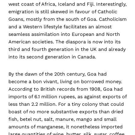
west coast of Africa, Iceland and Fiji. Interestingly,
emigration is still skewed in favour of Catholic
Goans, mostly from the south of Goa. Catholicism
and a Western lifestyle facilitates an almost
seamless assimilation into European and North
American societies. The diaspora is now into its
third and fourth generation in the UK and already
into its second generation in Canada.
By the dawn of the 20th century, Goa had
become a bon vivant, living on borrowed money.
According to British records from 1908, Goa had
imports of 6.1 million rupees, as against exports of
less than 2.2 million. For a tiny colony that could
boast of no more substantive exports than dried
fish, betel nut, salt, manure, mango and small
amounts of manganese, it nonetheless imported
large quantities of wine, butter, silk, sugar, coffee,