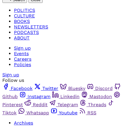
POLITICS
CULTURE
BOOKS
NEWSLETTERS
PODCASTS
ABOUT
Sign up
Events
Careers
Policies
Sign up
Follow us
Facebook
Twitter
Bluesky
Discord
Github
Instagram
Linkedin
Mastodon
Pinterest
Reddit
Telegram
Threads
Tiktok
Whatsapp
Youtube
RSS
Archives