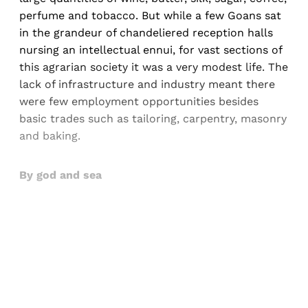
perfume and tobacco. But while a few Goans sat
in the grandeur of chandeliered reception halls
nursing an intellectual ennui, for vast sections of
this agrarian society it was a very modest life. The
lack of infrastructure and industry meant there
were few employment opportunities besides
basic trades such as tailoring, carpentry, masonry
and baking.
By god and sea
Sign up, or sign in, to read for FREE
Registered readers of Himal get free and complete
access to all articles and newsletters.