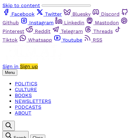
Skip to content
Facebook
Twitter
Bluesky
Discord
Github
Instagram
Linkedin
Mastodon
Pinterest
Reddit
Telegram
Threads
Tiktok
Whatsapp
Youtube
RSS
Sign in
Sign up
Menu
POLITICS
CULTURE
BOOKS
NEWSLETTERS
PODCASTS
ABOUT
Search
Close