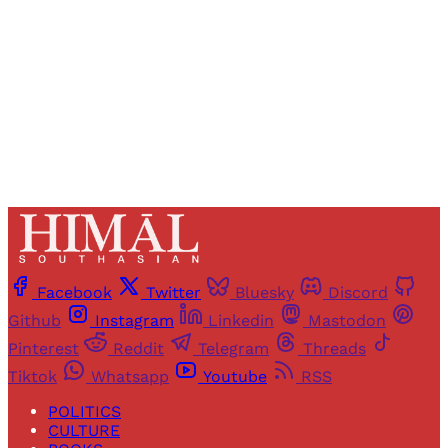
Sign up
Already have an account?
Sign in
Facebook
Twitter
Bluesky
Discord
Github
Instagram
Linkedin
Mastodon
Pinterest
Reddit
Telegram
Threads
Tiktok
Whatsapp
Youtube
RSS
POLITICS
CULTURE