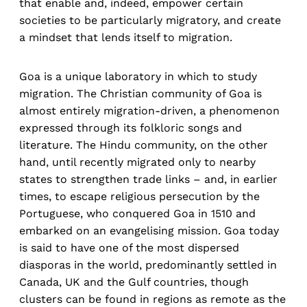
that enable and, indeed, empower certain
societies to be particularly migratory, and create
a mindset that lends itself to migration.
Goa is a unique laboratory in which to study
migration. The Christian community of Goa is
almost entirely migration-driven, a phenomenon
expressed through its folkloric songs and
literature. The Hindu community, on the other
hand, until recently migrated only to nearby
states to strengthen trade links – and, in earlier
times, to escape religious persecution by the
Portuguese, who conquered Goa in 1510 and
embarked on an evangelising mission. Goa today
is said to have one of the most dispersed
diasporas in the world, predominantly settled in
Canada, UK and the Gulf countries, though
clusters can be found in regions as remote as the