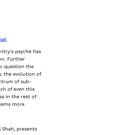
ail
ntry's psyche has
on. Further
to question the
, the evolution of
ectrum of sub-
ch of even this
s in the rest of
oblems more
l Shah, presents