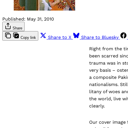
Published:
May 31, 2010
Share
Share to X
Share to Bluesky
Copy link
Right from the t
been scarred sinc
trauma was in sto
very basis – oste
a composite Pakis
nationalisms. Sti
litany of woes an
the world, live w
clearly.
Our cover image 