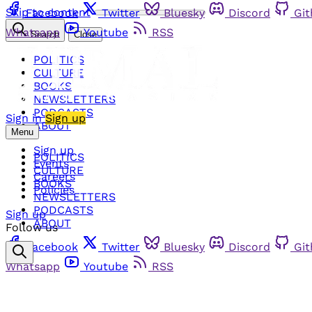
Skip to content
Facebook
Twitter
Bluesky
Discord
Gi
Whatsapp
Youtube
RSS
Search
Close
POLITICS
CULTURE
BOOKS
NEWSLETTERS
PODCASTS
Sign in
Sign up
ABOUT
Menu
Sign up
POLITICS
Events
CULTURE
Careers
BOOKS
Policies
NEWSLETTERS
PODCASTS
Sign up
ABOUT
Follow us
Facebook
Twitter
Bluesky
Discord
Gi
Whatsapp
Youtube
RSS