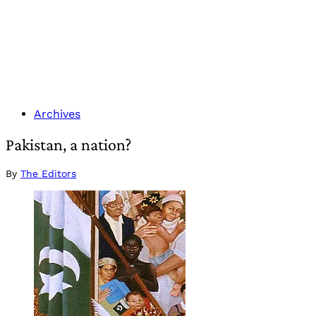
Archives
Pakistan, a nation?
By
The Editors