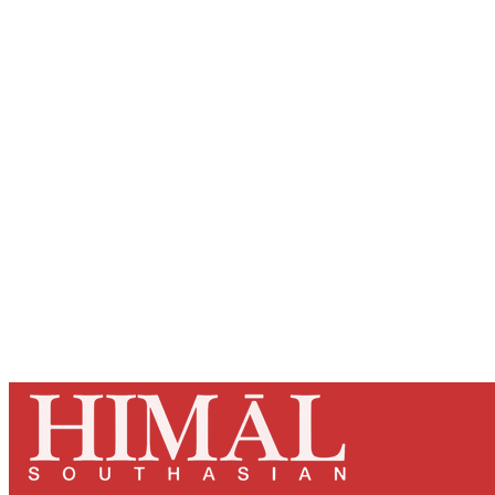
Registered read