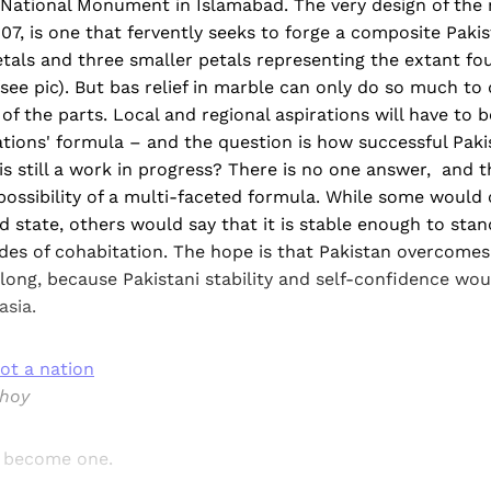
e National Monument in Islamabad. The very design of th
07, is one that fervently seeks to forge a composite Pakis
tals and three smaller petals representing the extant fo
 (see pic). But bas relief in marble can only do so much to
 of the parts. Local and regional aspirations will have to 
ations' formula – and the question is how successful Pakis
is still a work in progress? There is no one answer, and th
 possibility of a multi-faceted formula. While some would 
led state, others would say that it is stable enough to stan
ades of cohabitation. The hope is that Pakistan overcomes 
long, because Pakistani stability and self-confidence wo
asia.
ot a nation
bhoy
d become one.