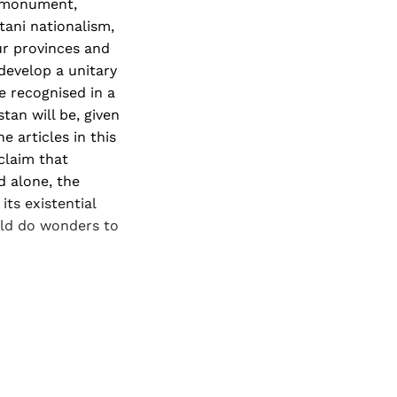
e monument,
tani nationalism,
ur provinces and
 develop a unitary
be recognised in a
tan will be, given
e articles in this
claim that
d alone, the
its existential
uld do wonders to