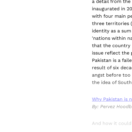
a detail from th
inaugurated in 20
with four main pe
three territories
identity as a sum
'nations within n
that the country 
issue reflect the
Pakistan is a fai
result of six dec
angst before too 
the idea of South
Why Pakistan is n
By: Pervez Hood
And how it coul