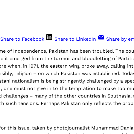
Share to Facebook
Share to LinkedIn
Share by em
ime of Independence, Pakistan has been troubled. The cou
e it emerged from the turmoil and bloodletting of Partiti
re when, in 1971, the eastern wing broke away, calling in
nsibly, religion – on which Pakistan was established. Today
tani nationalism is being stringently challenged by a sp
ll, one must not give in to the temptation to make too mu
d challenges – many of the other countries in Southasia, a
ith such tensions. Perhaps Pakistan only reflects the pr
for this issue, taken by photojournalist Muhammad Dania