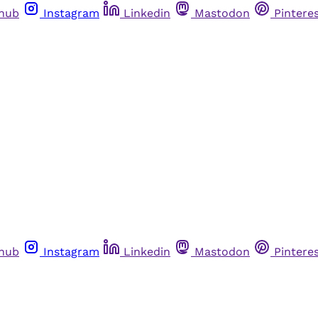
thub
Instagram
Linkedin
Mastodon
Pintere
thub
Instagram
Linkedin
Mastodon
Pintere