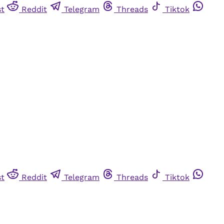
st
Reddit
Telegram
Threads
Tiktok
st
Reddit
Telegram
Threads
Tiktok