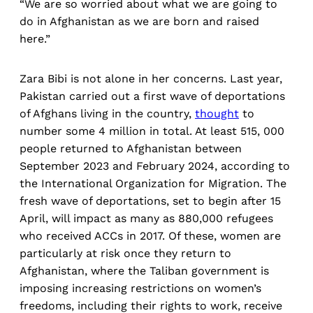
“We are so worried about what we are going to
do in Afghanistan as we are born and raised
here.”
Zara Bibi is not alone in her concerns. Last year,
Pakistan carried out a first wave of deportations
of Afghans living in the country,
thought
to
number some 4 million in total. At least 515, 000
people returned to Afghanistan between
September 2023 and February 2024, according to
the International Organization for Migration. The
fresh wave of deportations, set to begin after 15
April, will impact as many as 880,000 refugees
who received ACCs in 2017. Of these, women are
particularly at risk once they return to
Afghanistan, where the Taliban government is
imposing increasing restrictions on women’s
freedoms, including their rights to work, receive