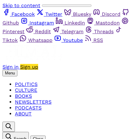
Skip to content
Facebook
Twitter
Bluesky
Discord
Github
Instagram
Linkedin
Mastodon
Pinterest
Reddit
Telegram
Threads
Tiktok
Whatsapp
Youtube
RSS
Sign in
Sign up
Menu
POLITICS
CULTURE
BOOKS
NEWSLETTERS
PODCASTS
ABOUT
Search
Close