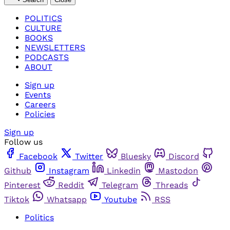
POLITICS
CULTURE
BOOKS
NEWSLETTERS
PODCASTS
ABOUT
Sign up
Events
Careers
Policies
Sign up
Follow us
Facebook
Twitter
Bluesky
Discord
Github
Instagram
Linkedin
Mastodon
Pinterest
Reddit
Telegram
Threads
Tiktok
Whatsapp
Youtube
RSS
Politics