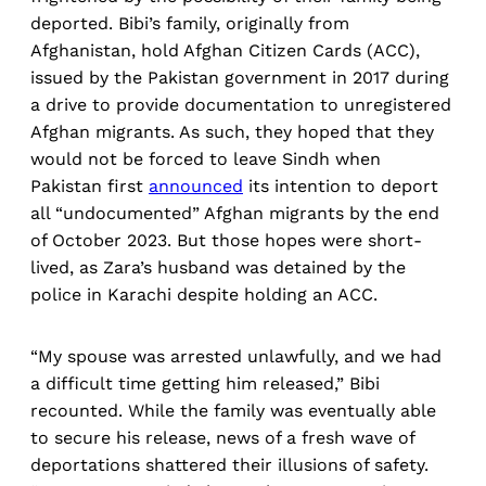
deported. Bibi’s family, originally from
Afghanistan, hold Afghan Citizen Cards (ACC),
issued by the Pakistan government in 2017 during
a drive to provide documentation to unregistered
Afghan migrants. As such, they hoped that they
would not be forced to leave Sindh when
Pakistan first
announced
its intention to deport
all “undocumented” Afghan migrants by the end
of October 2023. But those hopes were short-
lived, as Zara’s husband was detained by the
police in Karachi despite holding an ACC.
“My spouse was arrested unlawfully, and we had
a difficult time getting him released,” Bibi
recounted. While the family was eventually able
to secure his release, news of a fresh wave of
deportations shattered their illusions of safety.