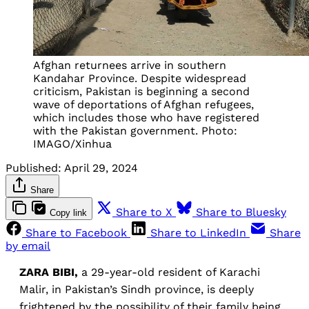
Afghan returnees arrive in southern
Kandahar Province. Despite widespread
criticism, Pakistan is beginning a second
wave of deportations of Afghan refugees,
which includes those who have registered
with the Pakistan government. Photo:
IMAGO/Xinhua
Published:
April 29, 2024
Share
Share to X
Share to Bluesky
Copy link
Share to Facebook
Share to LinkedIn
Share
by email
ZARA BIBI,
a 29-year-old resident of Karachi
Malir, in Pakistan’s Sindh province, is deeply
frightened by the possibility of their family being