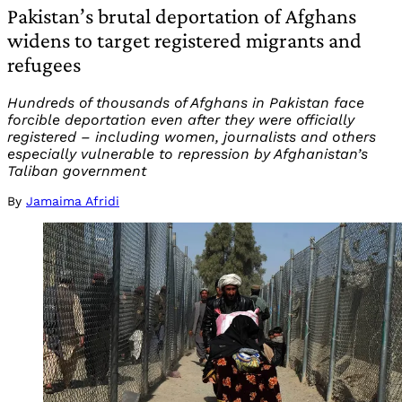
Pakistan’s brutal deportation of Afghans
widens to target registered migrants and
refugees
Hundreds of thousands of Afghans in Pakistan face
forcible deportation even after they were officially
registered – including women, journalists and others
especially vulnerable to repression by Afghanistan’s
Taliban government
By
Jamaima Afridi