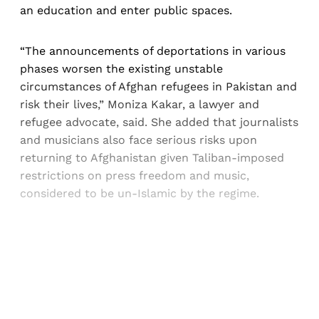
an education and enter public spaces.
“The announcements of deportations in various
phases worsen the existing unstable
circumstances of Afghan refugees in Pakistan and
risk their lives,” Moniza Kakar, a lawyer and
refugee advocate, said. She added that journalists
and musicians also face serious risks upon
returning to Afghanistan given Taliban-imposed
restrictions on press freedom and music,
considered to be un-Islamic by the regime.
Sign up, or sign in, to read for FREE
Registered readers of Himal get free and complete
access to all articles and newsletters.