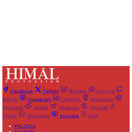
Sign up
Already have an account?
Sign in
Facebook
Twitter
Bluesky
Discord
Github
Instagram
Linkedin
Mastodon
Pinterest
Reddit
Telegram
Threads
Tiktok
Whatsapp
Youtube
RSS
POLITICS
CULTURE