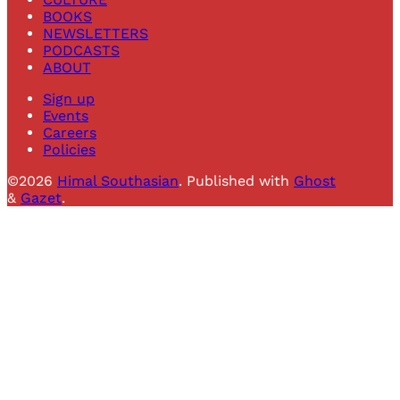
BOOKS
NEWSLETTERS
PODCASTS
ABOUT
Sign up
Events
Careers
Policies
©2026
Himal Southasian
.
Published with
Ghost
&
Gazet
.