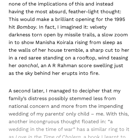
none of the implications of this and instead
having the most absurd, feather-light thought:
This would make a brilliant opening for the 1995
hit
Bombay
. In fact, I imagined it: velvety
darkness torn open by missile trails, a slow zoom
in to show Manisha Koirala rising from sleep as
the walls of her house tremble, a sharp cut to her
in a red saree standing on a rooftop, wind teasing
her
aanchal
, an A R Rahman score swelling just
as the sky behind her erupts into fire.
A second later, I managed to decipher that my
family’s distress possibly stemmed less from
national concern and more from the impending
wedding of my parents’ only child – me. With this,
another incongruous thought floated in: “a
wedding in the time of war” has a similar ring to it
as
Love in the Time of Cholera
, a book I learnt to