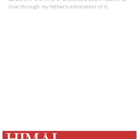
love through my father’s admiration of it.
Sign up, or sign in, to read for FREE
Registered readers of Himal get free and complete
access to all articles and newsletters.
Sign up
Already have an account?
Sign in