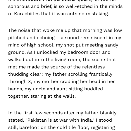
sonorous and brief, is so well-etched in the minds
of Karachiites that it warrants no mistaking.
The noise that woke me up that morning was low
pitched and echoing – a sound reminiscent in my
mind of high school, my shot put meeting sandy
ground. As I unlocked my bedroom door and
walked out into the living room, the scene that
met me made the source of the relentless
thudding clear: my father scrolling frantically
through X, my mother cradling her head in her
hands, my uncle and aunt sitting huddled
together, staring at the walls.
In the first few seconds after my father blankly
stated, “Pakistan is at war with India,” I stood
still, barefoot on the cold tile floor, registering