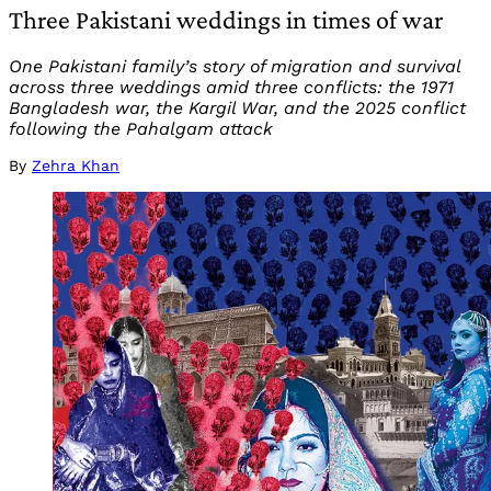
Three Pakistani weddings in times of war
One Pakistani family’s story of migration and survival
across three weddings amid three conflicts: the 1971
Bangladesh war, the Kargil War, and the 2025 conflict
following the Pahalgam attack
By
Zehra Khan