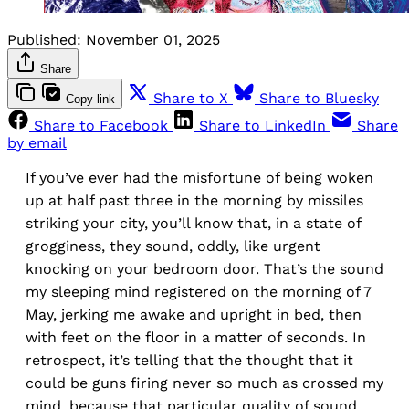
Published:
November 01, 2025
Share
Share to X
Share to Bluesky
Copy link
Share to Facebook
Share to LinkedIn
Share
by email
If you’ve ever had the misfortune of being woken
up at half past three in the morning by missiles
striking your city, you’ll know that, in a state of
grogginess, they sound, oddly, like urgent
knocking on your bedroom door. That’s the sound
my sleeping mind registered on the morning of 7
May, jerking me awake and upright in bed, then
with feet on the floor in a matter of seconds. In
retrospect, it’s telling that the thought that it
could be guns firing never so much as crossed my
mind, because that particular quality of sound,