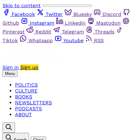
Skip to content
Facebook
Twitter
Bluesky
Discord
Github
Instagram
Linkedin
Mastodon
Pinterest
Reddit
Telegram
Threads
Tiktok
Whatsapp
Youtube
RSS
Sign in
Sign up
Menu
POLITICS
CULTURE
BOOKS
NEWSLETTERS
PODCASTS
ABOUT
Search
Close