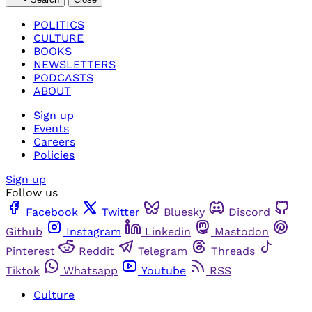
POLITICS
CULTURE
BOOKS
NEWSLETTERS
PODCASTS
ABOUT
Sign up
Events
Careers
Policies
Sign up
Follow us
Facebook
Twitter
Bluesky
Discord
Github
Instagram
Linkedin
Mastodon
Pinterest
Reddit
Telegram
Threads
Tiktok
Whatsapp
Youtube
RSS
Culture