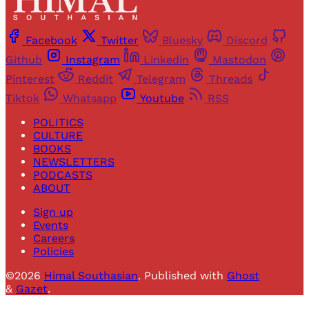
Facebook
Twitter
Bluesky
Discord
Github
Instagram
Linkedin
Mastodon
Pinterest
Reddit
Telegram
Threads
Tiktok
Whatsapp
Youtube
RSS
POLITICS
CULTURE
BOOKS
NEWSLETTERS
PODCASTS
ABOUT
Sign up
Events
Careers
Policies
©2026
Himal Southasian
.
Published with
Ghost
&
Gazet
.