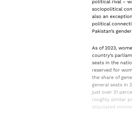
political rival –
sociopolitical co
also an exception
political connect
Pakistan’s gender
As of 2023, women
country’s parliam
seats in the nati
reserved for wom
the share of gene
general seats in 
just over 21 perce
roughly similar p
stipulated mini