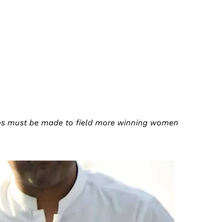
rties must be made to field more winning women