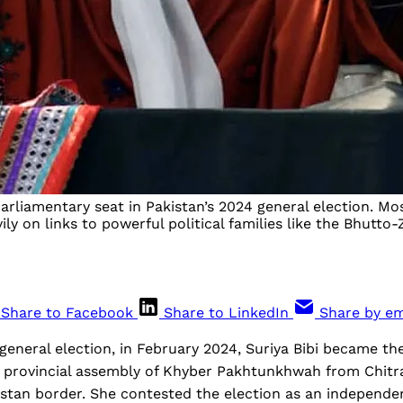
rliamentary seat in Pakistan’s 2024 general election. Mo
ly on links to powerful political families like the Bhutto-
Share to Facebook
Share to LinkedIn
Share by em
t general election, in February 2024, Suriya Bibi became t
e provincial assembly of Khyber Pakhtunkhwah from Chitra
stan border. She contested the election as an independe