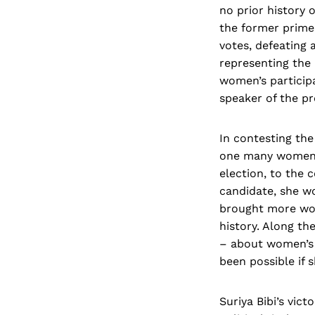
no prior history 
the former prime
votes, defeating 
representing the 
women’s participa
speaker of the pr
In contesting the
one many women i
election, to the 
candidate, she w
brought more wom
history. Along th
– about women’s p
been possible if 
Suriya Bibi’s vic