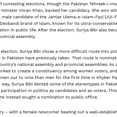
of contesting elections, though the Pakistan Tehreek-i-Insa
 minister Imran Khan, backed her candidacy. She won wit
a male candidate of the Jamiat Ulema-e-Islam-Fazl (JUI-F)
Deobandi brand of Islam, known for its ultra-conservativ
tion in public life. After the election, Suriya Bibi also b
ovincial assembly.
 election, Suriya Bibi chose a more difficult route into pol
n Pakistan have previously taken. That route is nominati
country’s national assembly and provincial assemblies. As 
orked to create a constituency among women voters, an
en out to vote than men for the first time in Khyber P
e way, Suriya Bibi dented some of the stereotypes in Paki
articipation in politics as candidates and as voters. Thi
she instead sought a nomination to public office.
tory – with a female newcomer beating out a well-establish