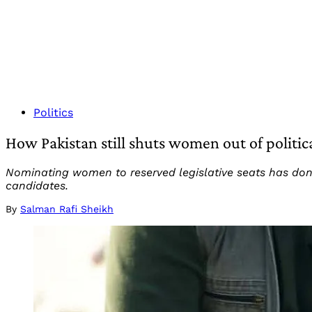
Politics
How Pakistan still shuts women out of politi
Nominating women to reserved legislative seats has done
candidates.
By
Salman Rafi Sheikh