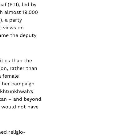
af (PTI), led by
h almost 19,000
, a party
e views on
ecame the deputy
itics than the
on, rather than
a female
d her campaign
akhtunkhwah’s
stan – and beyond
s would not have
ed religio-