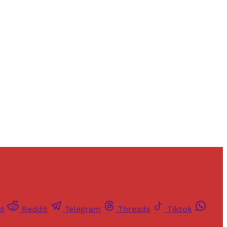
and newsletters.
st
Reddit
Telegram
Threads
Tiktok