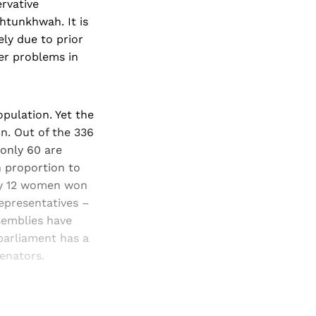
ervative
khtunkhwah. It is
ely due to prior
per problems in
pulation. Yet the
n. Out of the 336
 only 60 are
 proportion to
nly 12 women won
representatives –
ssemblies have
parliament has a
enators.