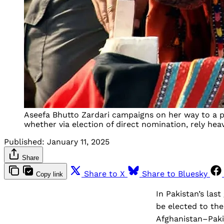
Aseefa Bhutto Zardari campaigns on her way to a pa
whether via election of direct nomination, rely heavi
Published:
January 11, 2025
Share
Share to X
Share to Bluesky
Copy link
In Pakistan’s las
be elected to th
Afghanistan–Paki