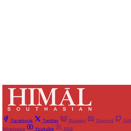
Registered read
Facebook
Twitter
Bluesky
Discord
Gi
Whatsapp
Youtube
RSS