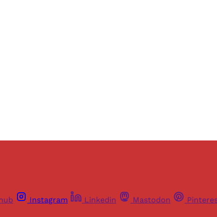
Sign up, or sign in, to read for FREE
ers of Himal get free and complete access to all articles 
Sign up
Already have an account?
Sign in
thub
Instagram
Linkedin
Mastodon
Pintere