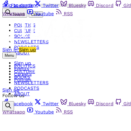
Skip to content
Facebook
Twitter
Bluesky
Discord
Gi
Whatsapp
Youtube
RSS
Search
Close
POLITICS
CULTURE
BOOKS
NEWSLETTERS
PODCASTS
Sign in
Sign up
ABOUT
Menu
Sign up
POLITICS
Events
CULTURE
Careers
BOOKS
Policies
NEWSLETTERS
PODCASTS
Sign up
ABOUT
Follow us
Facebook
Twitter
Bluesky
Discord
Gi
Whatsapp
Youtube
RSS