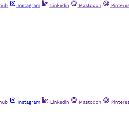
thub
Instagram
Linkedin
Mastodon
Pintere
thub
Instagram
Linkedin
Mastodon
Pintere