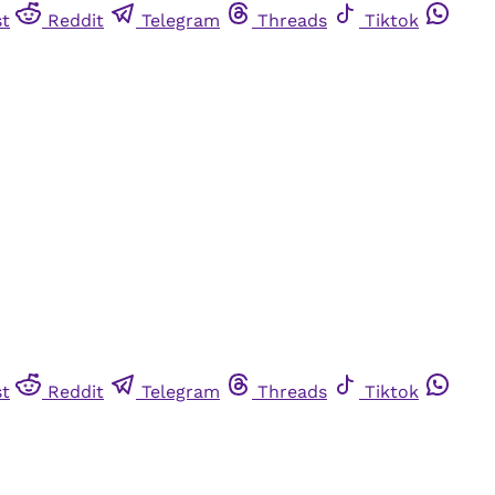
st
Reddit
Telegram
Threads
Tiktok
st
Reddit
Telegram
Threads
Tiktok