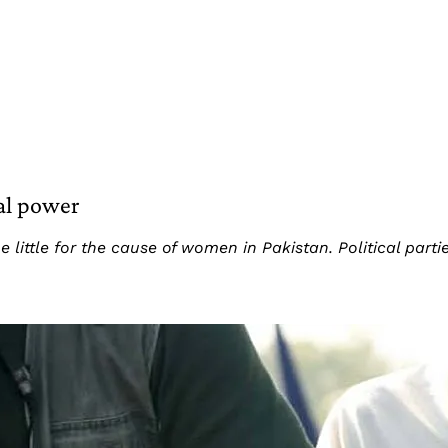
cal power
 little for the cause of women in Pakistan. Political pa