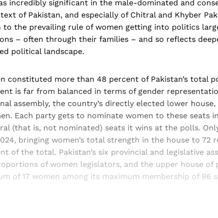
 was incredibly significant in the male-dominated and cons
ntext of Pakistan, and especially of Chitral and Khyber Pa
 to the prevailing rule of women getting into politics larg
ions – often through their families – and so reflects dee
ed political landscape.
 constituted more than 48 percent of Pakistan’s total po
ent is far from balanced in terms of gender representatio
onal assembly, the country’s directly elected lower house,
en. Each party gets to nominate women to these seats in
ral (that is, not nominated) seats it wins at the polls. O
2024, bringing women’s total strength in the house to 72 
nt of the total. Pakistan’s six provincial and legislative a
roportions of women legislators, and the upper house of 
mum of 17 women among its maximum membership of 96 s