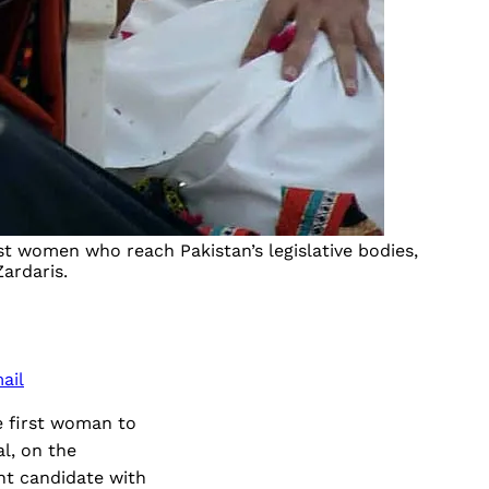
st women who reach Pakistan’s legislative bodies,
Zardaris.
ail
he first woman to
l, on the
nt candidate with