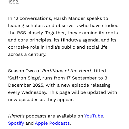
1992.
In 12 conversations, Harsh Mander speaks to
leading scholars and observers who have studied
the RSS closely. Together, they examine its roots
and core principles, its Hindutva agenda, and its
corrosive role in India’s public and social life
across a century.
Season Two of
Partitions of the Heart
, titled
‘Saffron Siege’, runs from 17 September to 3
December 2025, with a new episode releasing
every Wednesday. This page will be updated with
new episodes as they appear.
Himal’s
podcasts are available on
YouTube
,
Spotify
and
Apple Podcasts
.