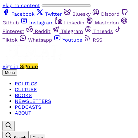
Skip to content
Facebook
Twitter
Bluesky
Discord
Github
Instagram
Linkedin
Mastodon
Pinterest
Reddit
Telegram
Threads
Tiktok
Whatsapp
Youtube
RSS
Sign in
Sign up
Menu
POLITICS
CULTURE
BOOKS
NEWSLETTERS
PODCASTS
ABOUT
Search
Close