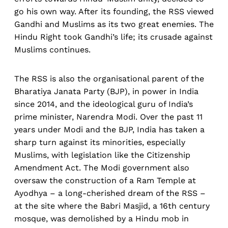
go his own way. After its founding, the RSS viewed
Gandhi and Muslims as its two great enemies. The
Hindu Right took Gandhi’s life; its crusade against
Muslims continues.
The RSS is also the organisational parent of the
Bharatiya Janata Party (BJP), in power in India
since 2014, and the ideological guru of India’s
prime minister, Narendra Modi. Over the past 11
years under Modi and the BJP, India has taken a
sharp turn against its minorities, especially
Muslims, with legislation like the Citizenship
Amendment Act. The Modi government also
oversaw the construction of a Ram Temple at
Ayodhya – a long-cherished dream of the RSS –
at the site where the Babri Masjid, a 16th century
mosque, was demolished by a Hindu mob in