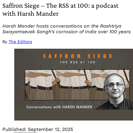
Saffron Siege – The RSS at 100: a podcast
with Harsh Mander
Harsh Mander hosts conversations on the Rashtriya
Swayamsevak Sangh’s corrosion of India over 100 years
By
The Editors
Published:
September 12, 2025