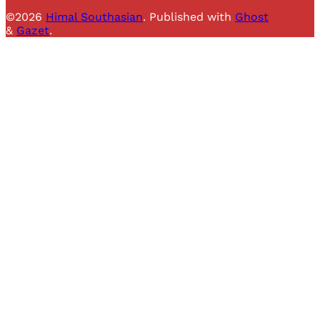
©2026
Himal Southasian
.
Published with
Ghost
&
Gazet
.