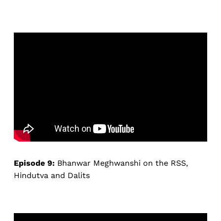
Episode 9:
Bhanwar Meghwanshi on the RSS,
Hindutva and Dalits