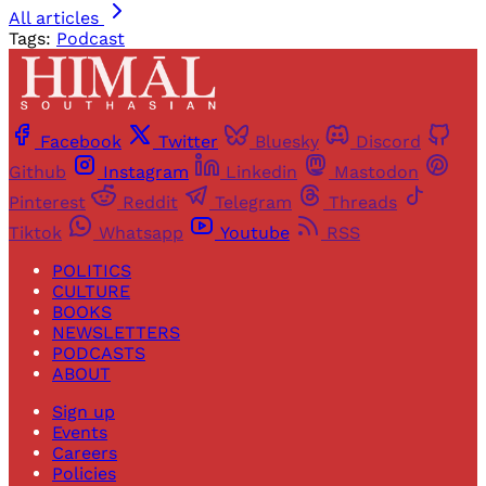
All articles
Tags:
Podcast
Facebook
Twitter
Bluesky
Discord
Github
Instagram
Linkedin
Mastodon
Pinterest
Reddit
Telegram
Threads
Tiktok
Whatsapp
Youtube
RSS
POLITICS
CULTURE
BOOKS
NEWSLETTERS
PODCASTS
ABOUT
Sign up
Events
Careers
Policies