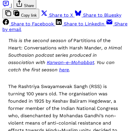
|
Share
Share to X
Share to Bluesky
Copy link
Share to Facebook
Share to LinkedIn
Share
by email
This is the second season of
Partitions of the
Heart: Conversations with Harsh Mander
, a Himal
Southasian podcast series
produced in
association with
Karwan-e-Mohabbat
. You can
catch the first season
here
.
The Rashtriya Swayamsevak Sangh (RSS) is
turning 100 years old. The organisation was
founded in 1925 by Keshav Baliram Hegdewar, a
former member of the Indian National Congress
who, disenchanted by Mohandas Gandhi’s non-
violent means of anti-colonial resistance and
efforts towards Hindu-Muslim unity, decided to