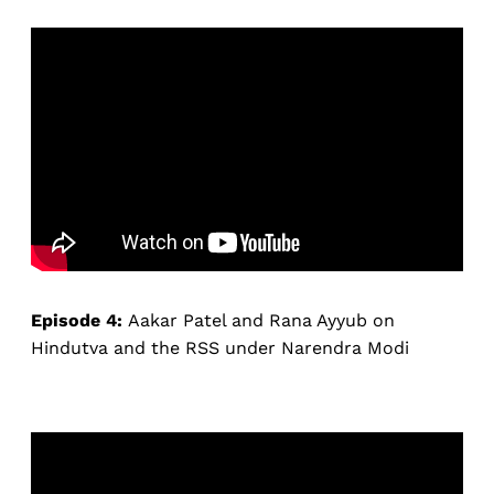
Episode 4:
Aakar Patel and Rana Ayyub on
Hindutva and the RSS under Narendra Modi