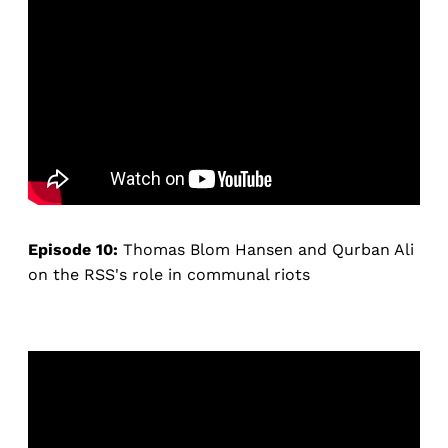
Episode 10:
Thomas Blom Hansen and Qurban Ali
on the RSS's role in communal riots