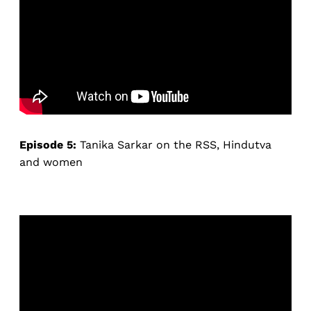
Episode 5:
Tanika Sarkar on the RSS, Hindutva
and women