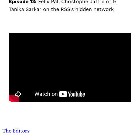
Episode 13:
Felix Pal, Christophe Jaffrelot &
Tanika Sarkar on the RSS’s hidden network
The Editors