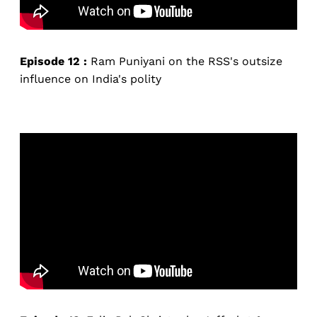
Episode 12 :
Ram Puniyani on the RSS's outsize
influence on India's polity