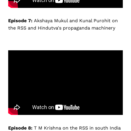
Episode 7:
Akshaya Mukul and Kunal Purohit on
the RSS and Hindutva's propaganda machinery
Episode 8:
T M Krishna on the RSS in south India