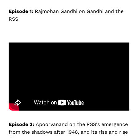
Episode 1:
Rajmohan Gandhi on Gandhi and the
RSS
Episode 2:
Apoorvanand on the RSS's emergence
from the shadows after 1948, and its rise and rise