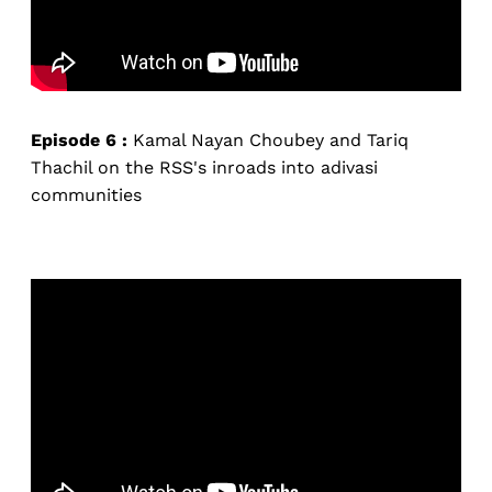
Episode 6 :
Kamal Nayan Choubey and Tariq
Thachil on the RSS's inroads into adivasi
communities