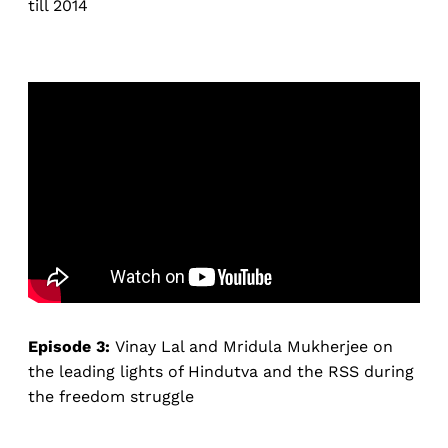
till 2014
Episode 3:
Vinay Lal and Mridula Mukherjee on
the leading lights of Hindutva and the RSS during
the freedom struggle