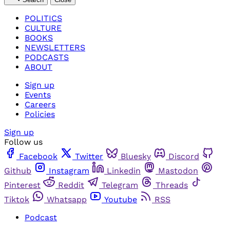
POLITICS
CULTURE
BOOKS
NEWSLETTERS
PODCASTS
ABOUT
Sign up
Events
Careers
Policies
Sign up
Follow us
Facebook
Twitter
Bluesky
Discord
Github
Instagram
Linkedin
Mastodon
Pinterest
Reddit
Telegram
Threads
Tiktok
Whatsapp
Youtube
RSS
Podcast