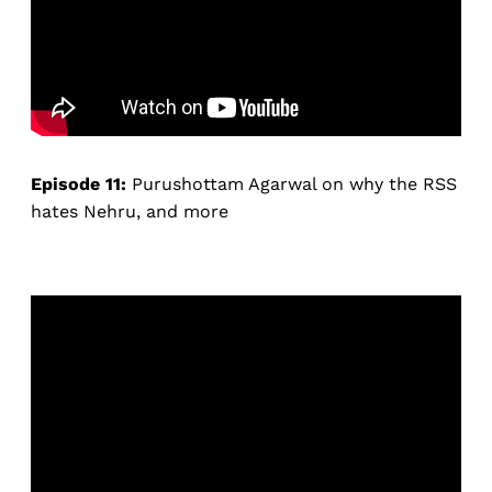
Episode 11:
Purushottam Agarwal on why the RSS
hates Nehru, and more