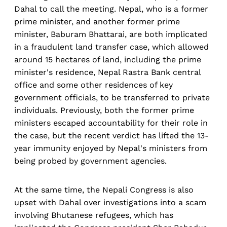
Dahal to call the meeting. Nepal, who is a former
prime minister, and another former prime
minister, Baburam Bhattarai, are both implicated
in a fraudulent land transfer case, which allowed
around 15 hectares of land, including the prime
minister's residence, Nepal Rastra Bank central
office and some other residences of key
government officials, to be transferred to private
individuals. Previously, both the former prime
ministers escaped accountability for their role in
the case, but the recent verdict has lifted the 13-
year immunity enjoyed by Nepal's ministers from
being probed by government agencies.
At the same time, the Nepali Congress is also
upset with Dahal over investigations into a scam
involving Bhutanese refugees, which has