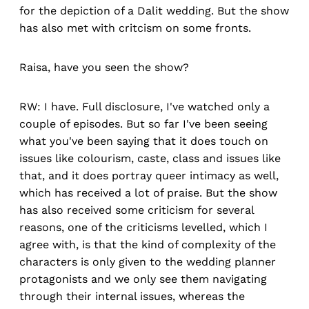
for the depiction of a Dalit wedding. But the show
has also met with critcism on some fronts.
Raisa, have you seen the show?
RW: I have. Full disclosure, I've watched only a
couple of episodes. But so far I've been seeing
what you've been saying that it does touch on
issues like colourism, caste, class and issues like
that, and it does portray queer intimacy as well,
which has received a lot of praise. But the show
has also received some criticism for several
reasons, one of the criticisms levelled, which I
agree with, is that the kind of complexity of the
characters is only given to the wedding planner
protagonists and we only see them navigating
through their internal issues, whereas the