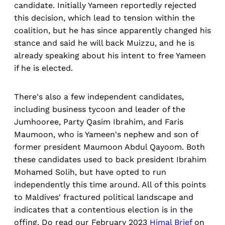
candidate. Initially Yameen reportedly rejected
this decision, which lead to tension within the
coalition, but he has since apparently changed his
stance and said he will back Muizzu, and he is
already speaking about his intent to free Yameen
if he is elected.
There's also a few independent candidates,
including business tycoon and leader of the
Jumhooree, Party Qasim Ibrahim, and Faris
Maumoon, who is Yameen's nephew and son of
former president Maumoon Abdul Qayoom. Both
these candidates used to back president Ibrahim
Mohamed Solih, but have opted to run
independently this time around. All of this points
to Maldives' fractured political landscape and
indicates that a contentious election is in the
offing. Do read our February 2023
Himal Brief
on