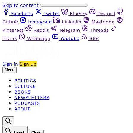
Skip to content
Facebook
Twitter
Bluesky
Discord
Github
Instagram
Linkedin
Mastodon
Pinterest
Reddit
Telegram
Threads
Tiktok
Whatsapp
Youtube
RSS
Sign in
Sign up
Menu
POLITICS
CULTURE
BOOKS
NEWSLETTERS
PODCASTS
ABOUT
Search
Close