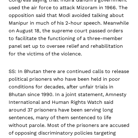
used the air force to attack Mizoram in 1966. The
opposition said that Modi avoided talking about
Manipur in much of his 2-hour speech. Meanwhile
on August 18, the supreme court passed orders
to facilitate the functioning of a three-member
panel set up to oversee relief and rehabilitation
for the victims of the violence.
SS: In Bhutan there are continued calls to release
political prisoners who have been held in poor
conditions for decades, after unfair trials in
Bhutan since 1990. In a joint statement, Amnesty
International and Human Rights Watch said
around 37 prisoners have been serving long
sentences, many of them sentenced to life
without parole. Most of the prisoners are accused
of opposing discriminatory policies targeting