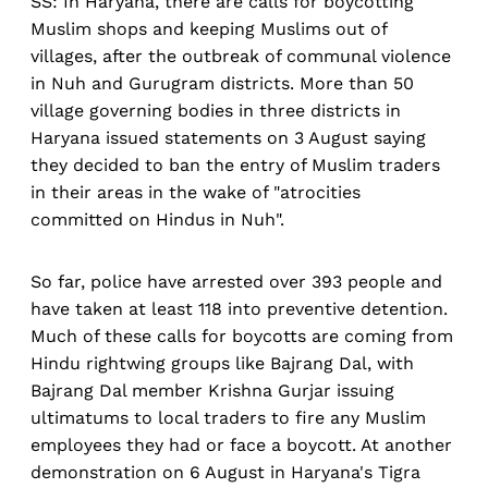
SS: In Haryana, there are calls for boycotting
Muslim shops and keeping Muslims out of
villages, after the outbreak of communal violence
in Nuh and Gurugram districts. More than 50
village governing bodies in three districts in
Haryana issued statements on 3 August saying
they decided to ban the entry of Muslim traders
in their areas in the wake of "atrocities
committed on Hindus in Nuh".
So far, police have arrested over 393 people and
have taken at least 118 into preventive detention.
Much of these calls for boycotts are coming from
Hindu rightwing groups like Bajrang Dal, with
Bajrang Dal member Krishna Gurjar issuing
ultimatums to local traders to fire any Muslim
employees they had or face a boycott. At another
demonstration on 6 August in Haryana's Tigra