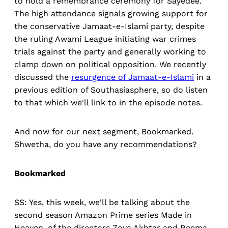
to hold a remembrance ceremony for Sayedee.
The high attendance signals growing support for
the conservative Jamaat-e-Islami party, despite
the ruling Awami League initiating war crimes
trials against the party and generally working to
clamp down on political opposition. We recently
discussed the
resurgence of Jamaat-e-Islami
in a
previous edition of Southasiasphere, so do listen
to that which we'll link to in the episode notes.
And now for our next segment, Bookmarked.
Shwetha, do you have any recommendations?
Bookmarked
SS: Yes, this week, we'll be talking about the
second season Amazon Prime series Made in
Heaven, of the directors Zoya Akhtar and Reema