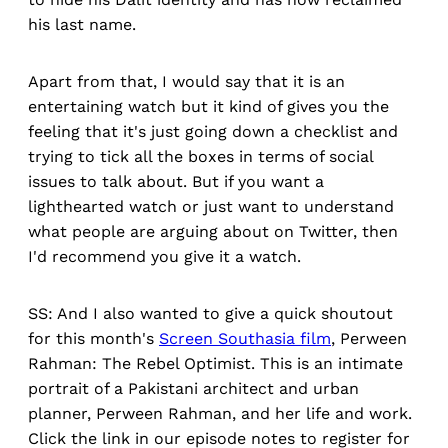
his last name.
Apart from that, I would say that it is an
entertaining watch but it kind of gives you the
feeling that it's just going down a checklist and
trying to tick all the boxes in terms of social
issues to talk about. But if you want a
lighthearted watch or just want to understand
what people are arguing about on Twitter, then
I'd recommend you give it a watch.
SS: And I also wanted to give a quick shoutout
for this month's
Screen Southasia film
, Perween
Rahman: The Rebel Optimist. This is an intimate
portrait of a Pakistani architect and urban
planner, Perween Rahman, and her life and work.
Click the link in our episode notes to register for