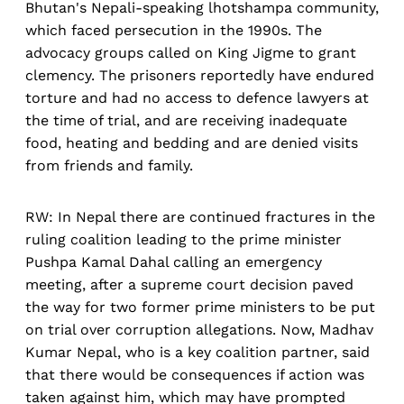
Bhutan's Nepali-speaking lhotshampa community,
which faced persecution in the 1990s. The
advocacy groups called on King Jigme to grant
clemency. The prisoners reportedly have endured
torture and had no access to defence lawyers at
the time of trial, and are receiving inadequate
food, heating and bedding and are denied visits
from friends and family.
RW: In Nepal there are continued fractures in the
ruling coalition leading to the prime minister
Pushpa Kamal Dahal calling an emergency
meeting, after a supreme court decision paved
the way for two former prime ministers to be put
on trial over corruption allegations. Now, Madhav
Kumar Nepal, who is a key coalition partner, said
that there would be consequences if action was
taken against him, which may have prompted