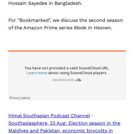
Hossain Sayedee in Bangladesh.
For "Bookmarked", we discuss the second season
of the Amazon Prime series
Made in Heaven
.
Himal Southasian Podcast Channel
·
Southasiasphere, 23 Aug: Election season in the
Maldives and Pakistan, economic boycotts in