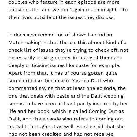
couples who feature in each episode are more
cookie cutter and we don't gain much insight into
their lives outside of the issues they discuss.
It does also remind me of shows like Indian
Matchmaking in that there's this almost kind of a
check list of issues they're trying to check off, not
necessarily delving deeper into any of them and
deeply criticising issues like caste for example.
Apart from that, it has of course gotten quite
some criticism because of Yashica Dutt who
commented saying that at least one episode, the
one that deals with caste and the Dalit wedding
seems to have been at least partly inspired by her
life and her book, which is called Coming Out as
Dalit, and the episode also refers to coming out
as Dalit throughout as well. So she said that she
had not been credited and had not received