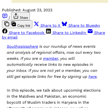
Published:
August 23, 2023
|
Share
Share to X
Share to Bluesky
Copy link
Share to Facebook
Share to LinkedIn
Share
by email
Southasiasphere
is our roundup of news events
and analysis of regional affairs, now out every two
weeks. If you are a
member
, you will
automatically receive links to new episodes in
your inbox. If you are not yet a member, you can
still get episode links for free by signing up
here
.
In this episode, we talk about upcoming elections
in the Maldives and Pakistan, an economic
boycott of Muslim traders in Haryana in the