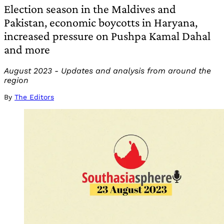
Election season in the Maldives and
Pakistan, economic boycotts in Haryana,
increased pressure on Pushpa Kamal Dahal
and more
August 2023 - Updates and analysis from around the
region
By
The Editors