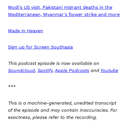
Modi's US visit, Pakistani migrant deaths in the
Mediterranean, Myanmar's flower strike and more
Made in Heaven
Sign up for Screen Southasia
This podcast episode is now available on
Soundcloud
,
Spotify
,
Apple Podcasts
and
Youtube
***
This is a machine-generated, unedited transcript
of the episode and may contain inaccuracies. For
exactness, please refer to the recording.