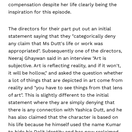
compensation despite her life clearly being the
inspiration for this episode.
The directors for their part put out an initial
statement saying that they "categorically deny
any claim that Ms Dutt's life or work was
appropriated". Subsequently one of the directors,
Neeraj Ghaywan said in an interview "Art is
subjective. Art is reflecting reality, and if it won't,
it will be hollow," and asked the question whether
a lot of things that are depicted in art come from
reality and "you have to see things from that lens
of art". This is slightly different to the initial
statement where they are simply denying that
there is any connection with Yashica Dutt, and he
has also claimed that the character is based on
his life because he himself used the name Kumar
to hide his Dalit identity and has now reclaimed