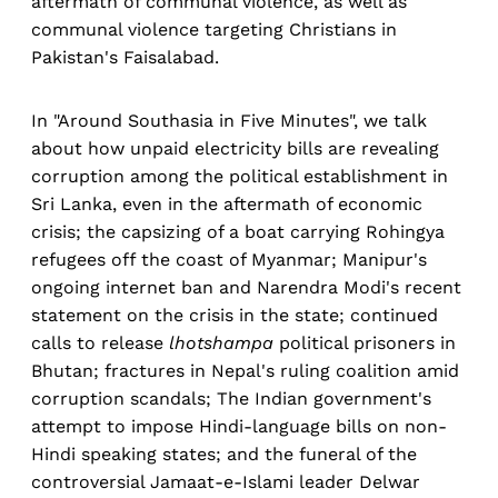
aftermath of communal violence, as well as
communal violence targeting Christians in
Pakistan's Faisalabad.
In "Around Southasia in Five Minutes", we talk
about how unpaid electricity bills are revealing
corruption among the political establishment in
Sri Lanka, even in the aftermath of economic
crisis; the capsizing of a boat carrying Rohingya
refugees off the coast of Myanmar; Manipur's
ongoing internet ban and Narendra Modi's recent
statement on the crisis in the state; continued
calls to release
lhotshampa
political prisoners in
Bhutan; fractures in Nepal's ruling coalition amid
corruption scandals; The Indian government's
attempt to impose Hindi-language bills on non-
Hindi speaking states; and the funeral of the
controversial Jamaat-e-Islami leader Delwar