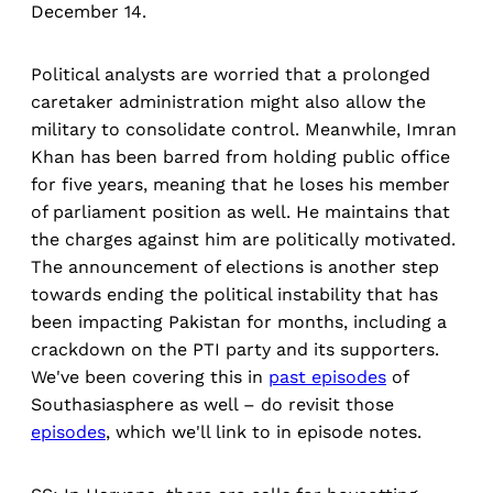
December 14.
Political analysts are worried that a prolonged
caretaker administration might also allow the
military to consolidate control. Meanwhile, Imran
Khan has been barred from holding public office
for five years, meaning that he loses his member
of parliament position as well. He maintains that
the charges against him are politically motivated.
The announcement of elections is another step
towards ending the political instability that has
been impacting Pakistan for months, including a
crackdown on the PTI party and its supporters.
We've been covering this in
past episodes
of
Southasiasphere as well – do revisit those
episodes
, which we'll link to in episode notes.