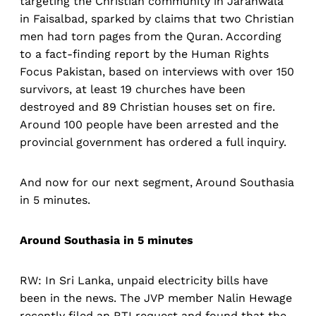
targeting the Christian community in Jaranwala
in Faisalbad, sparked by claims that two Christian
men had torn pages from the Quran. According
to a fact-finding report by the Human Rights
Focus Pakistan, based on interviews with over 150
survivors, at least 19 churches have been
destroyed and 89 Christian houses set on fire.
Around 100 people have been arrested and the
provincial government has ordered a full inquiry.
And now for our next segment, Around Southasia
in 5 minutes.
Around Southasia in 5 minutes
RW: In Sri Lanka, unpaid electricity bills have
been in the news. The JVP member Nalin Hewage
recently filed an RTI request and found that the