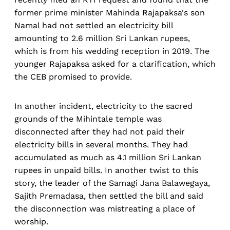
former prime minister Mahinda Rajapaksa's son
Namal had not settled an electricity bill
amounting to 2.6 million Sri Lankan rupees,
which is from his wedding reception in 2019. The
younger Rajapaksa asked for a clarification, which
the CEB promised to provide.
In another incident, electricity to the sacred
grounds of the Mihintale temple was
disconnected after they had not paid their
electricity bills in several months. They had
accumulated as much as 4.1 million Sri Lankan
rupees in unpaid bills. In another twist to this
story, the leader of the Samagi Jana Balawegaya,
Sajith Premadasa, then settled the bill and said
the disconnection was mistreating a place of
worship.