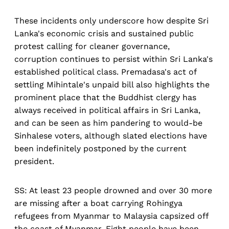
These incidents only underscore how despite Sri
Lanka's economic crisis and sustained public
protest calling for cleaner governance,
corruption continues to persist within Sri Lanka's
established political class. Premadasa's act of
settling Mihintale's unpaid bill also highlights the
prominent place that the Buddhist clergy has
always received in political affairs in Sri Lanka,
and can be seen as him pandering to would-be
Sinhalese voters, although slated elections have
been indefinitely postponed by the current
president.
SS: At least 23 people drowned and over 30 more
are missing after a boat carrying Rohingya
refugees from Myanmar to Malaysia capsized off
the coast of Myanmar. Eight people have been