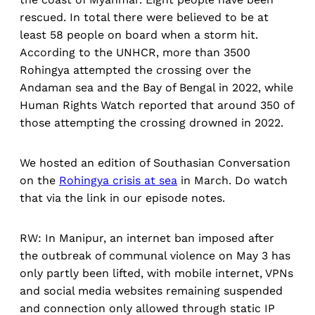
rescued. In total there were believed to be at
least 58 people on board when a storm hit.
According to the UNHCR, more than 3500
Rohingya attempted the crossing over the
Andaman sea and the Bay of Bengal in 2022, while
Human Rights Watch reported that around 350 of
those attempting the crossing drowned in 2022.
We hosted an edition of Southasian Conversation
on the
Rohingya crisis at sea
in March. Do watch
that via the link in our episode notes.
RW: In Manipur, an internet ban imposed after
the outbreak of communal violence on May 3 has
only partly been lifted, with mobile internet, VPNs
and social media websites remaining suspended
and connection only allowed through static IP