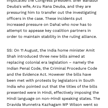
implicated the Congress president Sher Bahadur
Deuba's wife, Arzu Rana Deuba, and they are
pressuring him to transfer out the investigating
officers in the case. These incidents put
increased pressure on Dahal who now has to
attempt to appease key coalition partners in
order to maintain stability in the ruling alliance.
SS: On 11 August, the India home minister Amit
Shah introduced three new bills aimed at
replacing colonial era legislation – namely the
Indian Penal Code, the Criminal Procedure Code
and the Evidence Act. However the bills have
been met with protests by legislators in South
India who pointed out that the titles of the bills
presented were in Hindi, effectively imposing the
Hindi language on non-Hindi speaking states. The
Dravida Munnetra Kazhagam MP Wilson went so