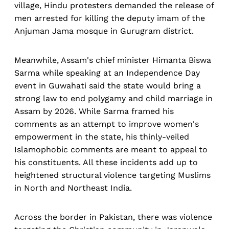
village, Hindu protesters demanded the release of
men arrested for killing the deputy imam of the
Anjuman Jama mosque in Gurugram district.
Meanwhile, Assam's chief minister Himanta Biswa
Sarma while speaking at an Independence Day
event in Guwahati said the state would bring a
strong law to end polygamy and child marriage in
Assam by 2026. While Sarma framed his
comments as an attempt to improve women's
empowerment in the state, his thinly-veiled
Islamophobic comments are meant to appeal to
his constituents. All these incidents add up to
heightened structural violence targeting Muslims
in North and Northeast India.
Across the border in Pakistan, there was violence