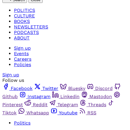
POLITICS
CULTURE
BOOKS
NEWSLETTERS
PODCASTS
ABOUT
Sign up
Events
Careers
Policies
Sign up
Follow us
Facebook
Twitter
Bluesky
Discord
Github
Instagram
Linkedin
Mastodon
Pinterest
Reddit
Telegram
Threads
Tiktok
Whatsapp
Youtube
RSS
Politics