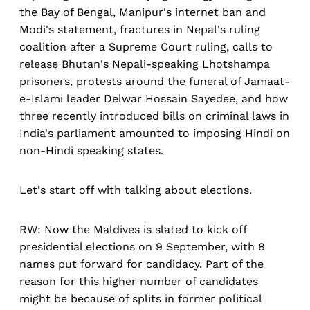
the Bay of Bengal, Manipur's internet ban and
Modi's statement, fractures in Nepal's ruling
coalition after a Supreme Court ruling, calls to
release Bhutan's Nepali-speaking Lhotshampa
prisoners, protests around the funeral of Jamaat-
e-Islami leader Delwar Hossain Sayedee, and how
three recently introduced bills on criminal laws in
India's parliament amounted to imposing Hindi on
non-Hindi speaking states.
Let's start off with talking about elections.
RW: Now the Maldives is slated to kick off
presidential elections on 9 September, with 8
names put forward for candidacy. Part of the
reason for this higher number of candidates
might be because of splits in former political