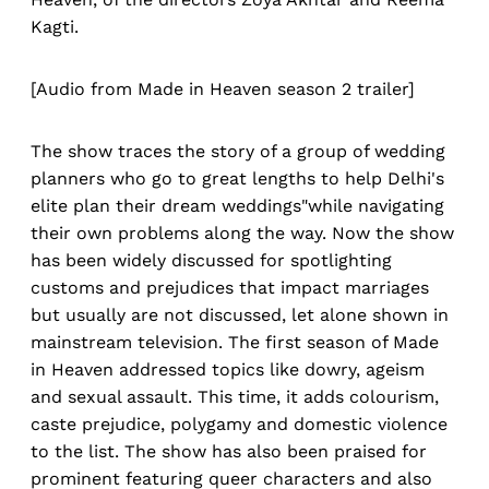
Kagti.
[Audio from Made in Heaven season 2 trailer]
The show traces the story of a group of wedding
planners who go to great lengths to help Delhi's
elite plan their dream weddings"while navigating
their own problems along the way. Now the show
has been widely discussed for spotlighting
customs and prejudices that impact marriages
but usually are not discussed, let alone shown in
mainstream television. The first season of Made
in Heaven addressed topics like dowry, ageism
and sexual assault. This time, it adds colourism,
caste prejudice, polygamy and domestic violence
to the list. The show has also been praised for
prominent featuring queer characters and also