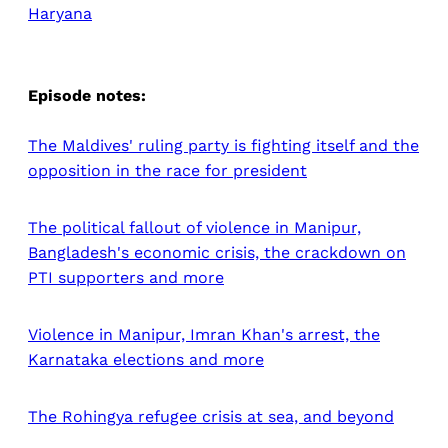
Haryana
Episode notes:
The Maldives' ruling party is fighting itself and the
opposition in the race for president
The political fallout of violence in Manipur,
Bangladesh's economic crisis, the crackdown on
PTI supporters and more
Violence in Manipur, Imran Khan's arrest, the
Karnataka elections and more
The Rohingya refugee crisis at sea, and beyond