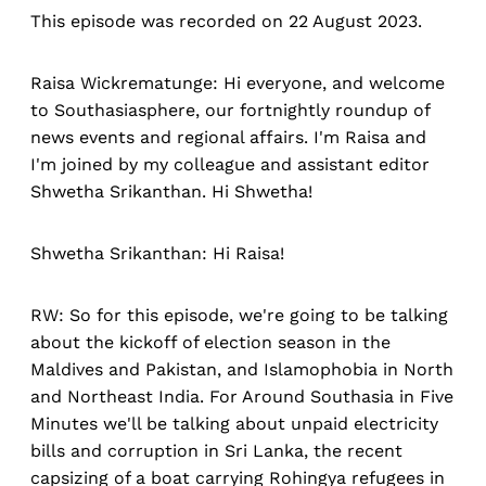
This episode was recorded on 22 August 2023.
Raisa Wickrematunge: Hi everyone, and welcome
to Southasiasphere, our fortnightly roundup of
news events and regional affairs. I'm Raisa and
I'm joined by my colleague and assistant editor
Shwetha Srikanthan. Hi Shwetha!
Shwetha Srikanthan: Hi Raisa!
RW: So for this episode, we're going to be talking
about the kickoff of election season in the
Maldives and Pakistan, and Islamophobia in North
and Northeast India. For Around Southasia in Five
Minutes we'll be talking about unpaid electricity
bills and corruption in Sri Lanka, the recent
capsizing of a boat carrying Rohingya refugees in