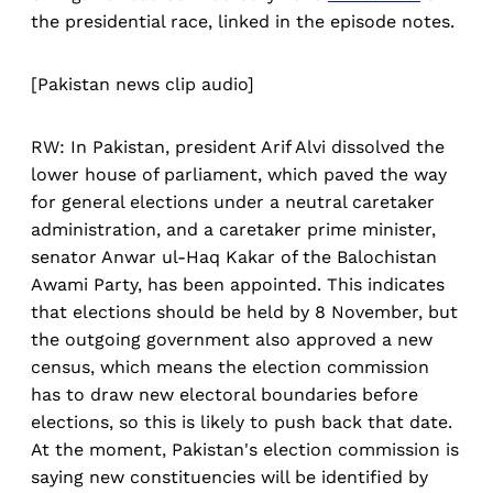
the presidential race, linked in the episode notes.
[Pakistan news clip audio]
RW: In Pakistan, president Arif Alvi dissolved the
lower house of parliament, which paved the way
for general elections under a neutral caretaker
administration, and a caretaker prime minister,
senator Anwar ul-Haq Kakar of the Balochistan
Awami Party, has been appointed. This indicates
that elections should be held by 8 November, but
the outgoing government also approved a new
census, which means the election commission
has to draw new electoral boundaries before
elections, so this is likely to push back that date.
At the moment, Pakistan's election commission is
saying new constituencies will be identified by