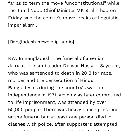
far as to term the move "unconstitutional" while
the Tamil Nadu Chief Minister MK Stalin had on
Friday said the centre's move "reeks of linguistic
imperialism".
[Bangladesh news clip audio]
RW: In Bangladesh, the funeral of a senior
Jamaat-e-Islami leader Delwar Hossain Sayedee,
who was sentenced to death in 2013 for rape,
murder and the persecution of Hindu
Bangladeshis during the country's war for
independence in 1971, which was later commuted
to life imprisonment, was attended by over
50,000 people. There was heavy police presence
at the funeral but at least one person died in
clashes with police, after supporters attempted