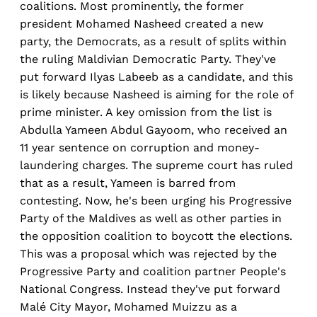
coalitions. Most prominently, the former
president Mohamed Nasheed created a new
party, the Democrats, as a result of splits within
the ruling Maldivian Democratic Party. They've
put forward Ilyas Labeeb as a candidate, and this
is likely because Nasheed is aiming for the role of
prime minister. A key omission from the list is
Abdulla Yameen Abdul Gayoom, who received an
11 year sentence on corruption and money-
laundering charges. The supreme court has ruled
that as a result, Yameen is barred from
contesting. Now, he's been urging his Progressive
Party of the Maldives as well as other parties in
the opposition coalition to boycott the elections.
This was a proposal which was rejected by the
Progressive Party and coalition partner People's
National Congress. Instead they've put forward
Malé City Mayor, Mohamed Muizzu as a