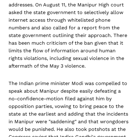
addresses. On August 11, the Manipur High court
asked the state government to selectively allow
internet access through whitelisted phone
numbers and also called for a report from the
state government outlining their approach. There
has been much criticism of the ban given that it
limits the flow of information around human
rights violations, including sexual violence in the
aftermath of the May 3 violence.
The Indian prime minister Modi was compelled to
speak about Manipur despite easily defeating a
no-confidence-motion filed against him by
opposition parties, vowing to bring peace to the
state at the earliest and adding that the incidents
in Manipur were "saddening" and that wrongdoers
would be punished. He also took potshots at the
Congress saying that Indira Gandhi's government