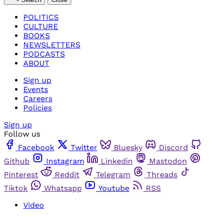
POLITICS
CULTURE
BOOKS
NEWSLETTERS
PODCASTS
ABOUT
Sign up
Events
Careers
Policies
Sign up
Follow us
Facebook
Twitter
Bluesky
Discord
Github
Instagram
Linkedin
Mastodon
Pinterest
Reddit
Telegram
Threads
Tiktok
Whatsapp
Youtube
RSS
Video