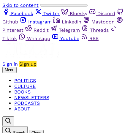
Skip to content
Facebook
Twitter
Bluesky
Discord
Github
Instagram
Linkedin
Mastodon
Pinterest
Reddit
Telegram
Threads
Tiktok
Whatsapp
Youtube
RSS
Sign in
Sign up
Menu
POLITICS
CULTURE
BOOKS
NEWSLETTERS
PODCASTS
ABOUT
Search
Close