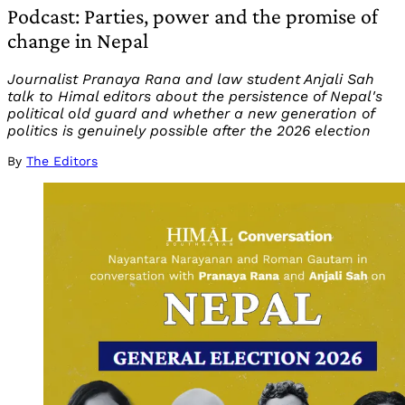
Podcast: Parties, power and the promise of
change in Nepal
Journalist Pranaya Rana and law student Anjali Sah
talk to Himal editors about the persistence of Nepal's
political old guard and whether a new generation of
politics is genuinely possible after the 2026 election
By
The Editors