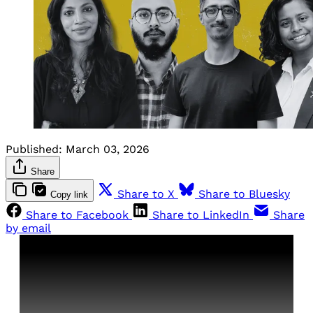
Published:
March 03, 2026
Share
Share to X
Share to Bluesky
Copy link
Share to Facebook
Share to LinkedIn
Share
by email