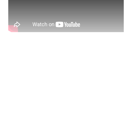
Sign up, or sign in, to read for FREE
Registered readers of Himal get free and complete
access to all articles and newsletters.
Sign up
Already have an account?
Sign in