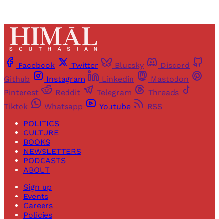
Facebook
Twitter
Bluesky
Discord
Github
Instagram
Linkedin
Mastodon
Pinterest
Reddit
Telegram
Threads
Tiktok
Whatsapp
Youtube
RSS
POLITICS
CULTURE
BOOKS
NEWSLETTERS
PODCASTS
ABOUT
Sign up
Events
Careers
Policies