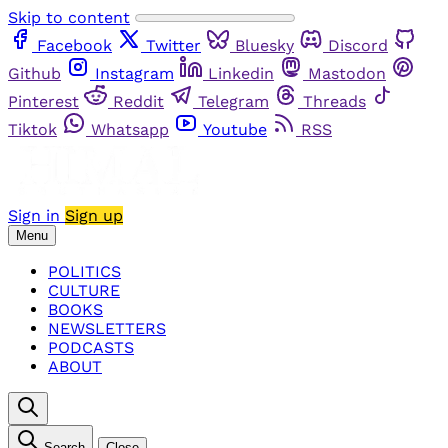
Skip to content
Facebook
Twitter
Bluesky
Discord
Github
Instagram
Linkedin
Mastodon
Pinterest
Reddit
Telegram
Threads
Tiktok
Whatsapp
Youtube
RSS
Sign in
Sign up
Menu
POLITICS
CULTURE
BOOKS
NEWSLETTERS
PODCASTS
ABOUT
Search
Close