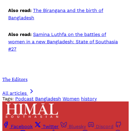
Also read:
The Birangana and the birth of
Bangladesh
Also read:
Samina Luthfa on the battles of
women in a new Bangladesh: State of Southasia
#27
The Editors
All articles
Tags:
Podcast
Bangladesh
Women
history
Facebook
Twitter
Bluesky
Discord