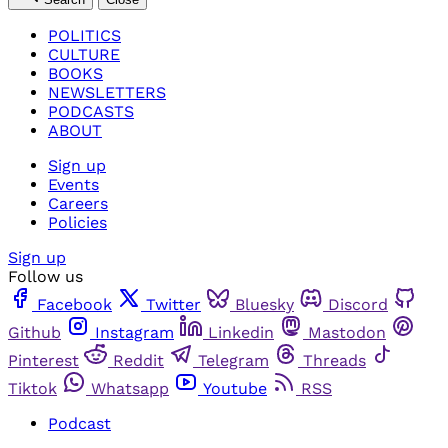
POLITICS
CULTURE
BOOKS
NEWSLETTERS
PODCASTS
ABOUT
Sign up
Events
Careers
Policies
Sign up
Follow us
Facebook
Twitter
Bluesky
Discord
Github
Instagram
Linkedin
Mastodon
Pinterest
Reddit
Telegram
Threads
Tiktok
Whatsapp
Youtube
RSS
Podcast