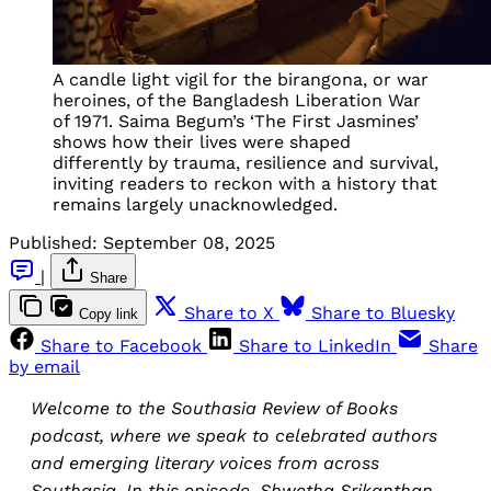
A candle light vigil for the birangona, or war
heroines, of the Bangladesh Liberation War
of 1971. Saima Begum’s ‘The First Jasmines’
shows how their lives were shaped
differently by trauma, resilience and survival,
inviting readers to reckon with a history that
remains largely unacknowledged.
Published:
September 08, 2025
|
Share
Share to X
Share to Bluesky
Copy link
Share to Facebook
Share to LinkedIn
Share
by email
Welcome to the Southasia Review of Books
podcast, where we speak to celebrated authors
and emerging literary voices from across
Southasia. In this episode, Shwetha Srikanthan