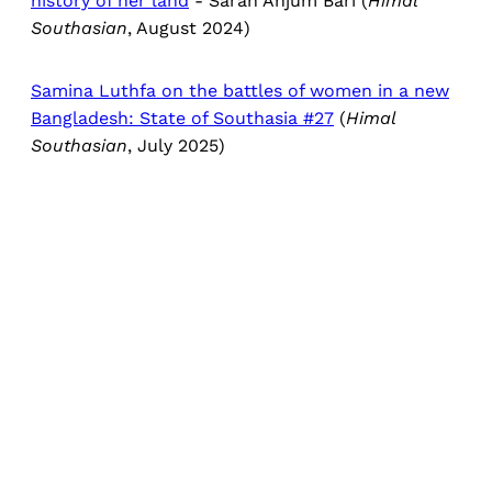
history of her land
- Sarah Anjum Bari (
Himal
Southasian
, August 2024)
Samina Luthfa on the battles of women in a new
Bangladesh: State of Southasia #27
(
Himal
Southasian
, July 2025)