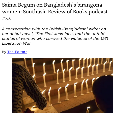
Saima Begum on Bangladesh’s birangona
women: Southasia Review of Books podcast
#32
A conversation with the British-Bangladeshi writer on
her debut novel, ‘The First Jasmines’, and the untold
stories of women who survived the violence of the 1971
Liberation War
By
The Editors