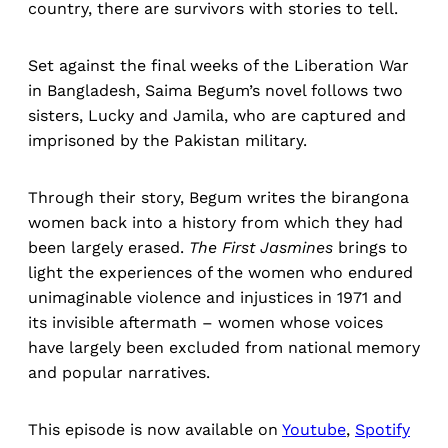
country, there are survivors with stories to tell.
Set against the final weeks of the Liberation War
in Bangladesh, Saima Begum’s novel follows two
sisters, Lucky and Jamila, who are captured and
imprisoned by the Pakistan military.
Through their story, Begum writes the birangona
women back into a history from which they had
been largely erased.
The First Jasmines
brings to
light the experiences of the women who endured
unimaginable violence and injustices in 1971 and
its invisible aftermath – women whose voices
have largely been excluded from national memory
and popular narratives.
This episode is now available on
Youtube
,
Spotify