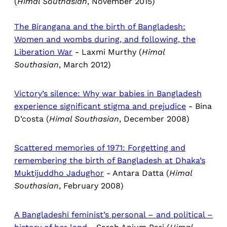
(
Himal Southasian
, November 2015)
The Birangana and the birth of Bangladesh:
Women and wombs during, and following, the
Liberation War
- Laxmi Murthy (
Himal
Southasian
, March 2012)
Victory’s silence: Why war babies in Bangladesh
experience significant stigma and prejudice
- Bina
D’costa (
Himal Southasian
, December 2008)
Scattered memories of 1971: Forgetting and
remembering the birth of Bangladesh at Dhaka’s
Muktijuddho Jadughor
- Antara Datta (
Himal
Southasian
, February 2008)
A Bangladeshi feminist’s personal – and political –