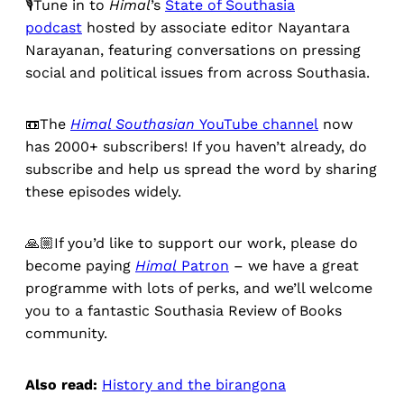
🎙️Tune in to
Himal
’s
State of Southasia
podcast
hosted by associate editor Nayantara
Narayanan, featuring conversations on pressing
social and political issues from across Southasia.
📼The
Himal Southasian
YouTube channel
now
has 2000+ subscribers! If you haven’t already, do
subscribe and help us spread the word by sharing
these episodes widely.
🙏🏼If you’d like to support our work, please do
become paying
Himal
Patron
– we have a great
programme with lots of perks, and we’ll welcome
you to a fantastic Southasia Review of Books
community.
Also read:
History and the birangona