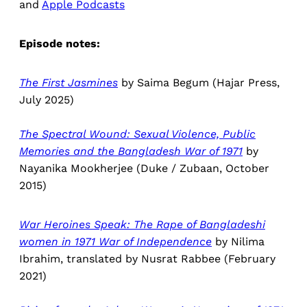
and
Apple Podcasts
Episode notes:
The First Jasmines
by Saima Begum
(Hajar Press,
July 2025)
The Spectral Wound: Sexual Violence, Public
Memories and the Bangladesh War of 1971
by
Nayanika Mookherjee (Duke / Zubaan, October
2015)
War Heroines Speak: The Rape of Bangladeshi
women in 1971 War of Independence
by Nilima
Ibrahim, translated by Nusrat Rabbee (February
2021)