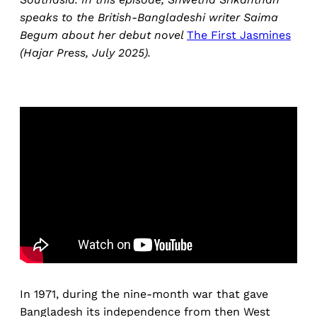
speaks to the British-Bangladeshi writer Saima
Begum about her debut novel
The First Jasmines
(Hajar Press, July 2025).
In 1971, during the nine-month war that gave
Bangladesh its independence from then West