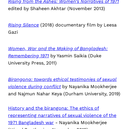
Rising from the Ashes: Women’s Narratives of 1971
edited by Shaheen Akhtar (November 2013)
Rising Silence
(2018) documentary film by Leesa
Gazi
Women, War and the Making of Bangladesh:
Remembering 1971
by Yasmin Saikia (Duke
University Press, 2011)
Birangona: towards ethical testimonies of sexual
violence during conflict
by Nayanika Mookherjee
and Najmun Nahar Keya (Durham University, 2019)
History and the birangona: The ethics of
representing narratives of sexual violence of the
1971 Bangladesh war
- Nayanika Mookherjee