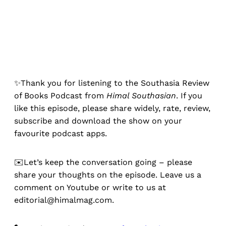
✨Thank you for listening to the Southasia Review
of Books Podcast from
Himal Southasian
. If you
like this episode, please share widely, rate, review,
subscribe and download the show on your
favourite podcast apps.
✉️Let’s keep the conversation going – please
share your thoughts on the episode. Leave us a
comment on Youtube or write to us at
editorial@himalmag.com.