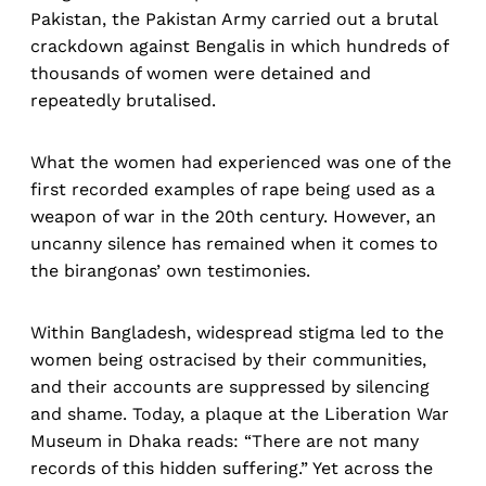
Pakistan, the Pakistan Army carried out a brutal
crackdown against Bengalis in which hundreds of
thousands of women were detained and
repeatedly brutalised.
What the women had experienced was one of the
first recorded examples of rape being used as a
weapon of war in the 20th century. However, an
uncanny silence has remained when it comes to
the birangonas’ own testimonies.
Within Bangladesh, widespread stigma led to the
women being ostracised by their communities,
and their accounts are suppressed by silencing
and shame. Today, a plaque at the Liberation War
Museum in Dhaka reads: “There are not many
records of this hidden suffering.” Yet across the