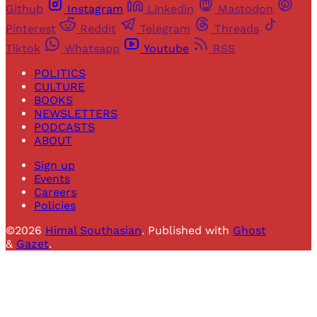
Github
Instagram
Linkedin
Mastodon
Pinterest
Reddit
Telegram
Threads
Tiktok
Whatsapp
Youtube
RSS
POLITICS
CULTURE
BOOKS
NEWSLETTERS
PODCASTS
ABOUT
Sign up
Events
Careers
Policies
©2026
Himal Southasian
.
Published with
Ghost
&
Gazet
.