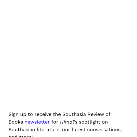
Sign up to receive the Southasia Review of
Books
newsletter
for
Himal
’s spotlight on
Southasian literature, our latest conversations,