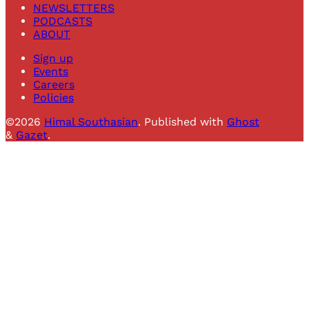
NEWSLETTERS
PODCASTS
ABOUT
Sign up
Events
Careers
Policies
©2026
Himal Southasian
.
Published with
Ghost
&
Gazet
.