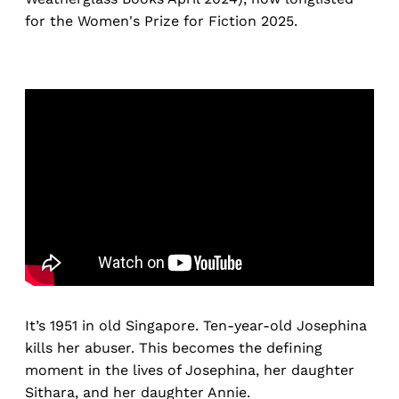
for the Women's Prize for Fiction 2025.
It’s 1951 in old Singapore. Ten-year-old Josephina
kills her abuser. This becomes the defining
moment in the lives of Josephina, her daughter
Sithara, and her daughter Annie.