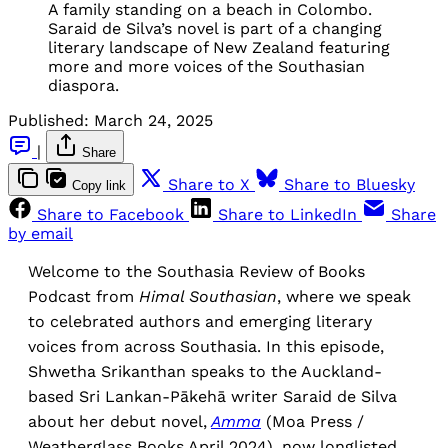
A family standing on a beach in Colombo.
Saraid de Silva’s novel is part of a changing
literary landscape of New Zealand featuring
more and more voices of the Southasian
diaspora.
Published:
March 24, 2025
|
Share
Share to X
Share to Bluesky
Copy link
Share to Facebook
Share to LinkedIn
Share
by email
Welcome to the Southasia Review of Books
Podcast from
Himal Southasian
, where we speak
to celebrated authors and emerging literary
voices from across Southasia. In this episode,
Shwetha Srikanthan speaks to the Auckland-
based Sri Lankan-Pākehā writer Saraid de Silva
about her debut novel,
Amma
(Moa Press /
Weatherglass Books April 2024), now longlisted