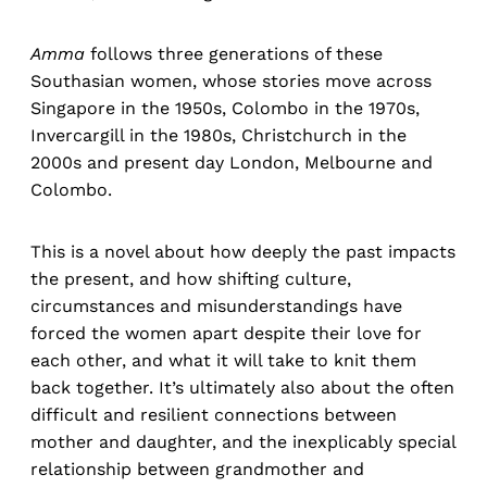
Amma
follows three generations of these
Southasian women, whose stories move across
Singapore in the 1950s, Colombo in the 1970s,
Invercargill in the 1980s, Christchurch in the
2000s and present day London, Melbourne and
Colombo.
This is a novel about how deeply the past impacts
the present, and how shifting culture,
circumstances and misunderstandings have
forced the women apart despite their love for
each other, and what it will take to knit them
back together. It’s ultimately also about the often
difficult and resilient connections between
mother and daughter, and the inexplicably special
relationship between grandmother and