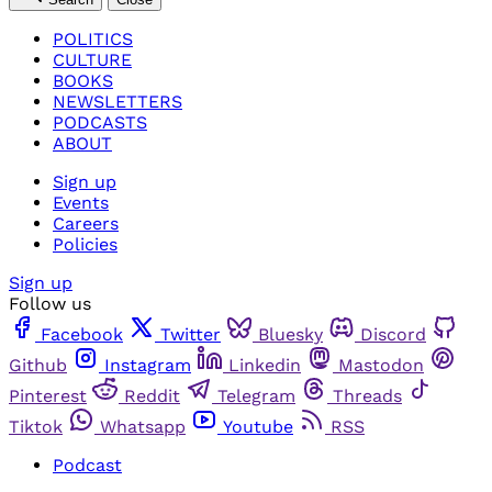
POLITICS
CULTURE
BOOKS
NEWSLETTERS
PODCASTS
ABOUT
Sign up
Events
Careers
Policies
Sign up
Follow us
Facebook
Twitter
Bluesky
Discord
Github
Instagram
Linkedin
Mastodon
Pinterest
Reddit
Telegram
Threads
Tiktok
Whatsapp
Youtube
RSS
Podcast