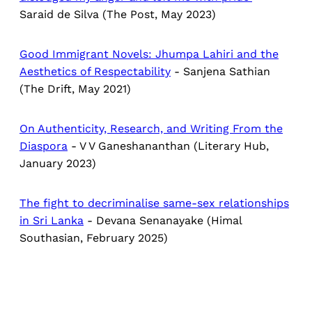
Saraid de Silva (The Post, May 2023)
Good Immigrant Novels​: Jhumpa Lahiri and the
Aesthetics of Respectability
- Sanjena Sathian
(The Drift, May 2021)
On Authenticity, Research, and Writing From the
Diaspora
- V V Ganeshananthan (Literary Hub,
January 2023)
The fight to decriminalise same-sex relationships
in Sri Lanka
- Devana Senanayake (Himal
Southasian, February 2025)