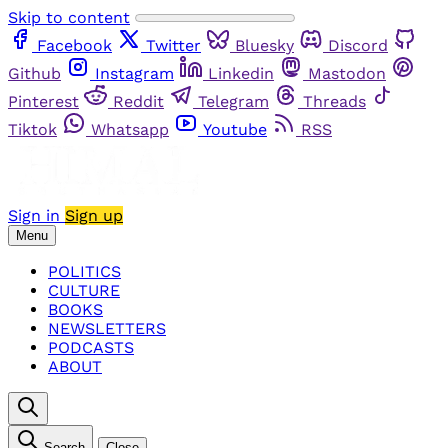
Skip to content
Facebook
Twitter
Bluesky
Discord
Github
Instagram
Linkedin
Mastodon
Pinterest
Reddit
Telegram
Threads
Tiktok
Whatsapp
Youtube
RSS
Sign in
Sign up
Menu
POLITICS
CULTURE
BOOKS
NEWSLETTERS
PODCASTS
ABOUT
Search
Close