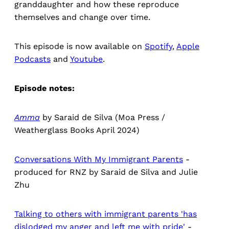
granddaughter and how these reproduce
themselves and change over time.
This episode is now available on
Spotify
,
Apple
Podcasts
and
Youtube
.
Episode notes:
Amma
by Saraid de Silva (Moa Press /
Weatherglass Books April 2024)
Conversations With My Immigrant Parents
-
produced for RNZ by Saraid de Silva and Julie
Zhu
Talking to others with immigrant parents 'has
dislodged my anger and left me with pride'
-