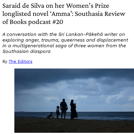
Saraid de Silva on her Women’s Prize
longlisted novel ‘Amma’: Southasia Review
of Books podcast #20
A conversation with the Sri Lankan-Pākehā writer on
exploring anger, trauma, queerness and displacement
in a multigenerational saga of three women from the
Southasian diaspora
By
The Editors