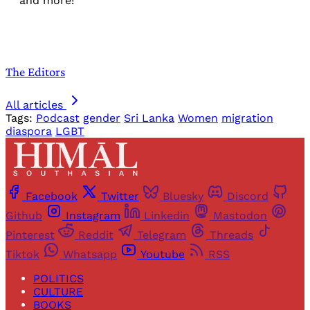
and more!
The Editors
All articles
Tags:
Podcast
gender
Sri Lanka
Women
migration
diaspora
LGBT
Facebook
Twitter
Bluesky
Discord
Github
Instagram
Linkedin
Mastodon
Pinterest
Reddit
Telegram
Threads
Tiktok
Whatsapp
Youtube
RSS
POLITICS
CULTURE
BOOKS