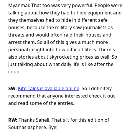
Myanmar. That too was very powerful. People were
talking about how they had to hide equipment and
they themselves had to hide in different safe
houses, because the military saw journalists as
threats and would often raid their houses and
arrest them. So all of this gives a much more
personal insight into how difficult life is. There's
also stories about skyrocketing prices as well. So
just talking about what daily life is like after the
coup.
SW:
Kite Tales is available online
. So I definitely
recommend that anyone interested check it out
and read some of the entries.
RW:
Thanks Saheli. That's it for this edition of
Southasiasphere. Bye!