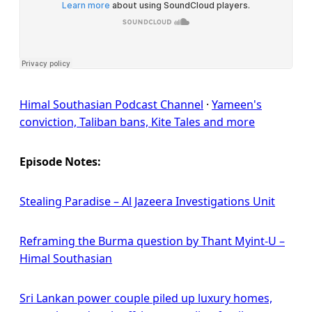
Himal Southasian Podcast Channel
·
Yameen's
conviction, Taliban bans, Kite Tales and more
Episode Notes:
Stealing Paradise – Al Jazeera Investigations Unit
Reframing the Burma question by Thant Myint-U –
Himal Southasian
Sri Lankan power couple piled up luxury homes,