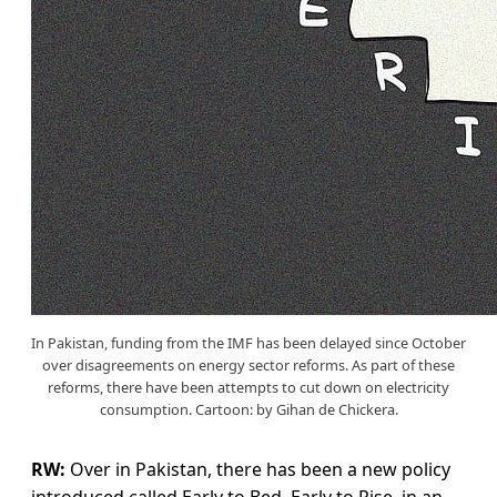
In Pakistan, funding from the IMF has been delayed since October
over disagreements on energy sector reforms. As part of these
reforms, there have been attempts to cut down on electricity
consumption. Cartoon: by Gihan de Chickera.
RW:
Over in Pakistan, there has been a new policy