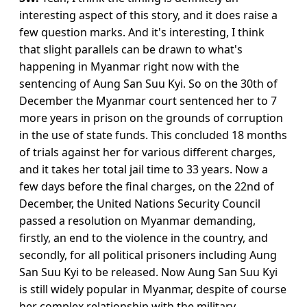
interesting aspect of this story, and it does raise a
few question marks. And it's interesting, I think
that slight parallels can be drawn to what's
happening in Myanmar right now with the
sentencing of Aung San Suu Kyi. So on the 30th of
December the Myanmar court sentenced her to 7
more years in prison on the grounds of corruption
in the use of state funds. This concluded 18 months
of trials against her for various different charges,
and it takes her total jail time to 33 years. Now a
few days before the final charges, on the 22nd of
December, the United Nations Security Council
passed a resolution on Myanmar demanding,
firstly, an end to the violence in the country, and
secondly, for all political prisoners including Aung
San Suu Kyi to be released. Now Aung San Suu Kyi
is still widely popular in Myanmar, despite of course
her complex relationship with the military,