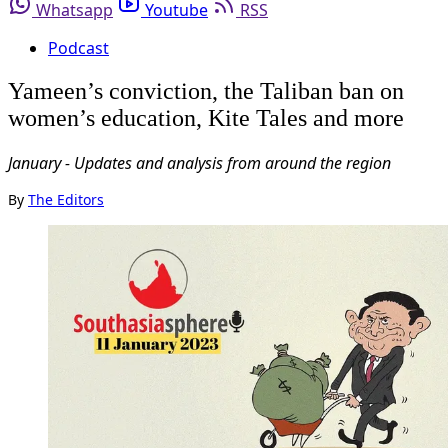
Whatsapp
Youtube
RSS
Podcast
Yameen’s conviction, the Taliban ban on
women’s education, Kite Tales and more
January - Updates and analysis from around the region
By
The Editors