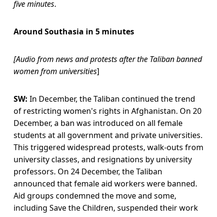
five minutes
.
Around Southasia in 5 minutes
[Audio from news and protests after the Taliban banned
women from universities
]
SW:
In December, the Taliban continued the trend
of restricting women's rights in Afghanistan. On 20
December, a ban was introduced on all female
students at all government and private universities.
This triggered widespread protests, walk-outs from
university classes, and resignations by university
professors. On 24 December, the Taliban
announced that female aid workers were banned.
Aid groups condemned the move and some,
including Save the Children, suspended their work