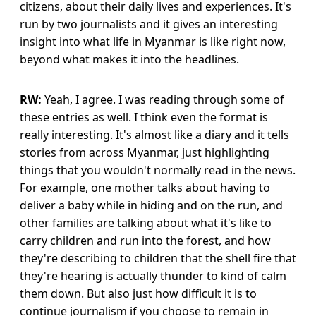
citizens, about their daily lives and experiences. It's
run by two journalists and it gives an interesting
insight into what life in Myanmar is like right now,
beyond what makes it into the headlines.
RW:
Yeah, I agree. I was reading through some of
these entries as well. I think even the format is
really interesting. It's almost like a diary and it tells
stories from across Myanmar, just highlighting
things that you wouldn't normally read in the news.
For example, one mother talks about having to
deliver a baby while in hiding and on the run, and
other families are talking about what it's like to
carry children and run into the forest, and how
they're describing to children that the shell fire that
they're hearing is actually thunder to kind of calm
them down. But also just how difficult it is to
continue journalism if you choose to remain in