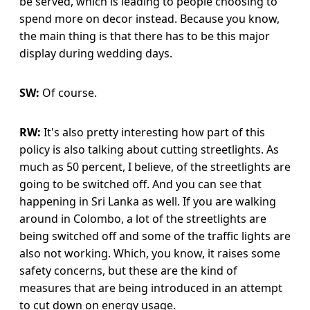
be served, which is leading to people choosing to
spend more on decor instead. Because you know,
the main thing is that there has to be this major
display during wedding days.
SW:
Of course.
RW:
It's also pretty interesting how part of this
policy is also talking about cutting streetlights. As
much as 50 percent, I believe, of the streetlights are
going to be switched off. And you can see that
happening in Sri Lanka as well. If you are walking
around in Colombo, a lot of the streetlights are
being switched off and some of the traffic lights are
also not working. Which, you know, it raises some
safety concerns, but these are the kind of
measures that are being introduced in an attempt
to cut down on energy usage.