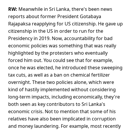
RW:
Meanwhile in Sri Lanka, there's been news
reports about former President Gotabaya
Rajapaksa reapplying for US citizenship. He gave up
citizenship in the US in order to run for the
Presidency in 2019. Now, accountability for bad
economic policies was something that was really
highlighted by the protesters who eventually
forced him out. You could see that for example,
once he was elected, he introduced these sweeping
tax cuts, as well as a ban on chemical fertilizer
overnight. These two policies alone, which were
kind of hastily implemented without considering
long-term impacts, including economically, they're
both seen as key contributors to Sri Lanka's
economic crisis. Not to mention that some of his
relatives have also been implicated in corruption
and money laundering. For example, most recently