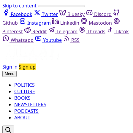
Skip to content
Facebook
Twitter
Bluesky
Discord
Github
Instagram
Linkedin
Mastodon
Pinterest
Reddit
Telegram
Threads
Tiktok
Whatsapp
Youtube
RSS
Sign in
Sign up
Menu
POLITICS
CULTURE
BOOKS
NEWSLETTERS
PODCASTS
ABOUT