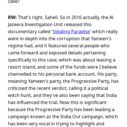
case?
RW:
That's right, Saheli. So in 2016 actually, the Al
Jazeera Investigation Unit released this
documentary called '
Stealing Paradise
' which really
went in depth into the corruption that Yameen's
regime had, and it featured several people who
came forward and exposed details pertaining
specifically to this case, which was about leasing a
resort island, and some of the funds were I believe
channelled to his personal bank account. His party,
meaning Yameen's party, the Progressive Party, has
criticised the recent verdict, calling it a political
witch hunt, and they've also been saying that India
has influenced the trial. Now this is significant
because the Progressive Party has been leading a
campaign known as the India Out campaign, which
has been very vocal in trying to highlight and