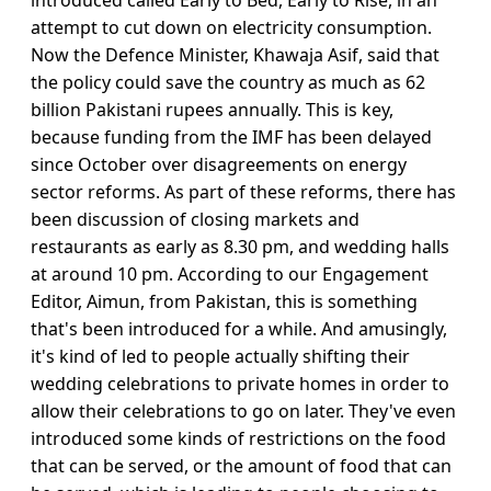
introduced called Early to Bed, Early to Rise, in an
attempt to cut down on electricity consumption.
Now the Defence Minister, Khawaja Asif, said that
the policy could save the country as much as 62
billion Pakistani rupees annually. This is key,
because funding from the IMF has been delayed
since October over disagreements on energy
sector reforms. As part of these reforms, there has
been discussion of closing markets and
restaurants as early as 8.30 pm, and wedding halls
at around 10 pm. According to our Engagement
Editor, Aimun, from Pakistan, this is something
that's been introduced for a while. And amusingly,
it's kind of led to people actually shifting their
wedding celebrations to private homes in order to
allow their celebrations to go on later. They've even
introduced some kinds of restrictions on the food
that can be served, or the amount of food that can