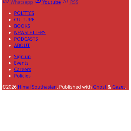
Whatsapp
Youtube
RSS
POLITICS
CULTURE
BOOKS
NEWSLETTERS
PODCASTS
ABOUT
Sign up
Events
Careers
Policies
©2026
Himal Southasian
.
Published with
Ghost
&
Gazet
.