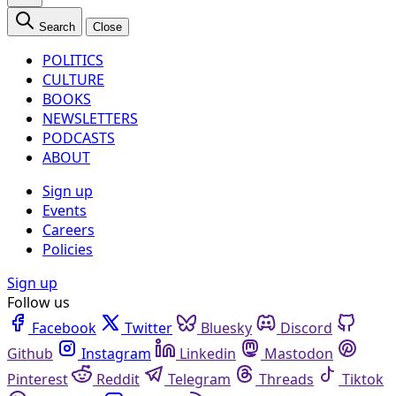
Search
Close
POLITICS
CULTURE
BOOKS
NEWSLETTERS
PODCASTS
ABOUT
Sign up
Events
Careers
Policies
Sign up
Follow us
Facebook
Twitter
Bluesky
Discord
Github
Instagram
Linkedin
Mastodon
Pinterest
Reddit
Telegram
Threads
Tiktok