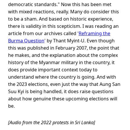
democratic standards." Now this has been met
with mixed reactions, really. Many do consider this
to be a sham. And based on historic experience,
there is validity in this scepticism. I was reading an
article from our archives called '
Reframing the
Burma Question
' by Thant Myint-U. Even though
this was published in February 2007, the point that
he makes, and the explanation about the complex
history of the Myanmar military in the country, it
does provide important context today to
understand where the country is going. And with
the 2023 elections, even just the way that Aung San
Suu Kyi is being handled, it does raise questions
about how genuine these upcoming elections will
be.
[Audio from the 2022 protests in Sri Lanka]