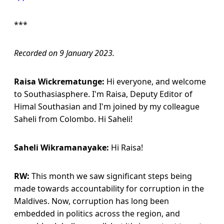
***
Recorded on 9 January 2023.
Raisa Wickrematunge:
Hi everyone, and welcome
to Southasiasphere. I'm Raisa, Deputy Editor of
Himal Southasian and I'm joined by my colleague
Saheli from Colombo. Hi Saheli!
Saheli Wikramanayake:
Hi Raisa!
RW:
This month we saw significant steps being
made towards accountability for corruption in the
Maldives. Now, corruption has long been
embedded in politics across the region, and