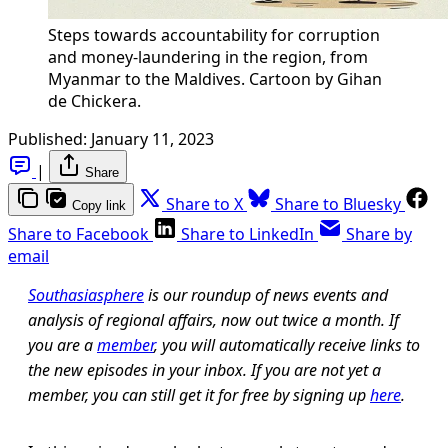
Steps towards accountability for corruption
and money-laundering in the region, from
Myanmar to the Maldives. Cartoon by Gihan
de Chickera.
Published:
January 11, 2023
|
Share
Share to X
Share to Bluesky
Copy link
Share to Facebook
Share to LinkedIn
Share by
email
Southasiasphere
is our roundup of news events and
analysis of regional affairs, now out twice a month. If
you are a
member
, you will automatically receive links to
the new episodes in your inbox. If you are not yet a
member, you can still get it for free by signing up
here
.