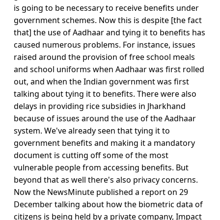
is going to be necessary to receive benefits under
government schemes. Now this is despite [the fact
that] the use of Aadhaar and tying it to benefits has
caused numerous problems. For instance, issues
raised around the provision of free school meals
and school uniforms when Aadhaar was first rolled
out, and when the Indian government was first
talking about tying it to benefits. There were also
delays in providing rice subsidies in Jharkhand
because of issues around the use of the Aadhaar
system. We've already seen that tying it to
government benefits and making it a mandatory
document is cutting off some of the most
vulnerable people from accessing benefits. But
beyond that as well there's also privacy concerns.
Now the NewsMinute published a report on 29
December talking about how the biometric data of
citizens is being held by a private company, Impact