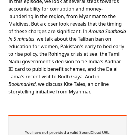
In this episode, we look at several steps towards
accountability for corruption and money-
laundering in the region, from Myanmar to the
Maldives. But a closer look reveals that the timing
of these charges are significant. In
Around Southasia
in 5 minutes
, we talk about the Taliban ban on
education for women, Pakistan's early to bed early
to rise policy, the Rohingya crisis at sea, the Tamil
Nadu government's decision to tie India's Aadhar
ID card to public benefit schemes, and the Dalai
Lama's recent visit to Bodh Gaya. And in
Bookmarked
, we discuss Kite Tales, an online
storytelling initiative from Myanmar.