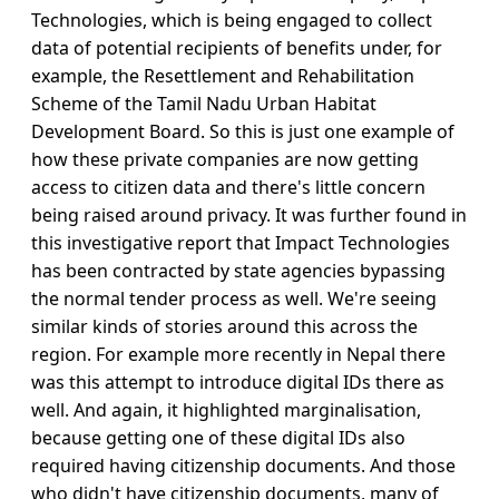
Technologies, which is being engaged to collect
data of potential recipients of benefits under, for
example, the Resettlement and Rehabilitation
Scheme of the Tamil Nadu Urban Habitat
Development Board. So this is just one example of
how these private companies are now getting
access to citizen data and there's little concern
being raised around privacy. It was further found in
this investigative report that Impact Technologies
has been contracted by state agencies bypassing
the normal tender process as well. We're seeing
similar kinds of stories around this across the
region. For example more recently in Nepal there
was this attempt to introduce digital IDs there as
well. And again, it highlighted marginalisation,
because getting one of these digital IDs also
required having citizenship documents. And those
who didn't have citizenship documents, many of