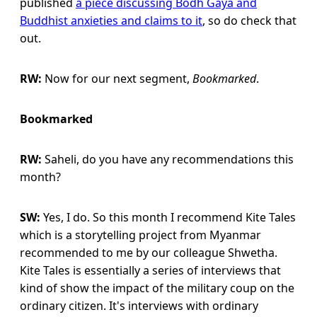
published
a piece discussing Bodh Gaya and
Buddhist anxieties and claims to it
, so do check that
out.
RW:
Now for our next segment,
Bookmarked
.
Bookmarked
RW:
Saheli, do you have any recommendations this
month?
SW:
Yes, I do. So this month I recommend Kite Tales
which is a storytelling project from Myanmar
recommended to me by our colleague Shwetha.
Kite Tales is essentially a series of interviews that
kind of show the impact of the military coup on the
ordinary citizen. It's interviews with ordinary