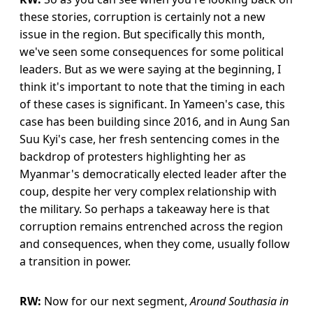
these stories, corruption is certainly not a new
issue in the region. But specifically this month,
we've seen some consequences for some political
leaders. But as we were saying at the beginning, I
think it's important to note that the timing in each
of these cases is significant. In Yameen's case, this
case has been building since 2016, and in Aung San
Suu Kyi's case, her fresh sentencing comes in the
backdrop of protesters highlighting her as
Myanmar's democratically elected leader after the
coup, despite her very complex relationship with
the military. So perhaps a takeaway here is that
corruption remains entrenched across the region
and consequences, when they come, usually follow
a transition in power.
RW:
Now for our next segment,
Around Southasia in