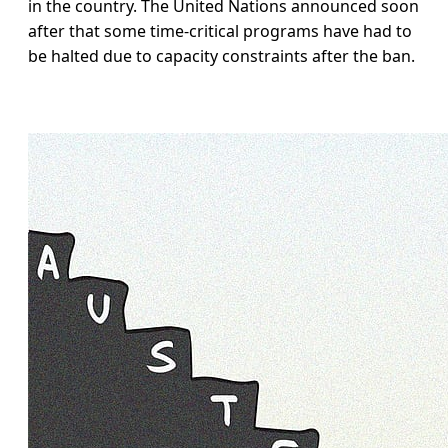
in the country. The United Nations announced soon
after that some time-critical programs have had to
be halted due to capacity constraints after the ban.