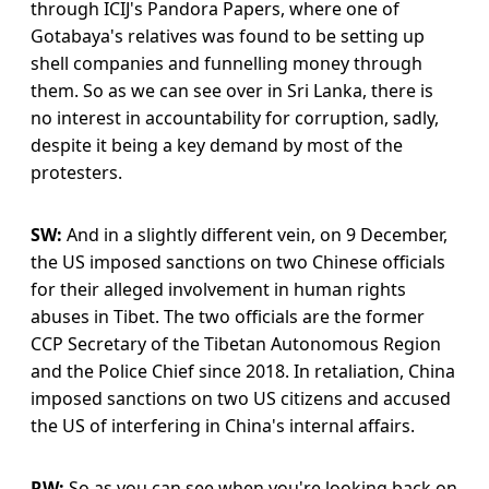
through ICIJ's Pandora Papers, where one of
Gotabaya's relatives was found to be setting up
shell companies and funnelling money through
them. So as we can see over in Sri Lanka, there is
no interest in accountability for corruption, sadly,
despite it being a key demand by most of the
protesters.
SW:
And in a slightly different vein, on 9 December,
the US imposed sanctions on two Chinese officials
for their alleged involvement in human rights
abuses in Tibet. The two officials are the former
CCP Secretary of the Tibetan Autonomous Region
and the Police Chief since 2018. In retaliation, China
imposed sanctions on two US citizens and accused
the US of interfering in China's internal affairs.
RW:
So as you can see when you're looking back on