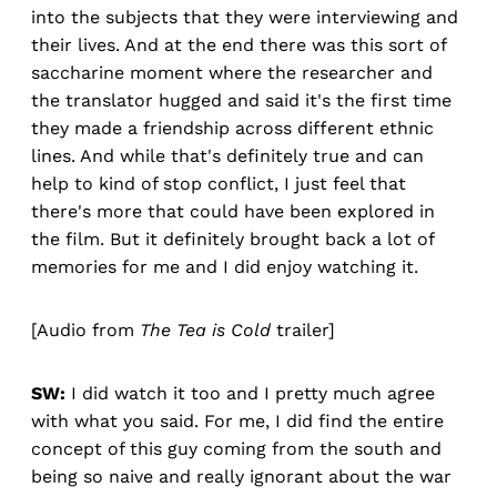
into the subjects that they were interviewing and
their lives. And at the end there was this sort of
saccharine moment where the researcher and
the translator hugged and said it's the first time
they made a friendship across different ethnic
lines. And while that's definitely true and can
help to kind of stop conflict, I just feel that
there's more that could have been explored in
the film. But it definitely brought back a lot of
memories for me and I did enjoy watching it.
[Audio from
The Tea is Cold
trailer]
SW:
I did watch it too and I pretty much agree
with what you said. For me, I did find the entire
concept of this guy coming from the south and
being so naive and really ignorant about the war