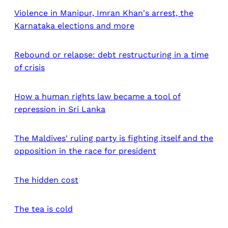
Violence in Manipur, Imran Khan's arrest, the
Karnataka elections and more
Rebound or relapse: debt restructuring in a time
of crisis
How a human rights law became a tool of
repression in Sri Lanka
The Maldives' ruling party is fighting itself and the
opposition in the race for president
The hidden cost
The tea is cold