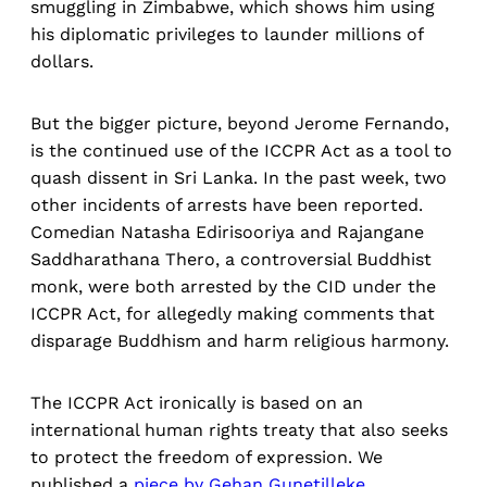
smuggling in Zimbabwe, which shows him using
his diplomatic privileges to launder millions of
dollars.
But the bigger picture, beyond Jerome Fernando,
is the continued use of the ICCPR Act as a tool to
quash dissent in Sri Lanka. In the past week, two
other incidents of arrests have been reported.
Comedian Natasha Edirisooriya and Rajangane
Saddharathana Thero, a controversial Buddhist
monk, were both arrested by the CID under the
ICCPR Act, for allegedly making comments that
disparage Buddhism and harm religious harmony.
The ICCPR Act ironically is based on an
international human rights treaty that also seeks
to protect the freedom of expression. We
published a
piece by Gehan Gunetilleke