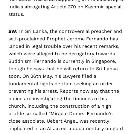
India's abrogating Article 370 on Kashmir special
status.
SW:
In Sri Lanka, the controversial preacher and
self-proclaimed Prophet Jerome Fernando has
landed in legal trouble over his recent remarks,
which were alleged to be derogatory towards
Buddhism. Fernando is currently in Singapore,
though he says that he will return to Sri Lanka
soon. On 26th May, his lawyers filed a
fundamental rights petition seeking an order
preventing his arrest. Reports now say that the
police are investigating the finances of his
church, including the construction of a high
profile so-called "Miracle Dome." Fernando's
close associate, Uebert Angel, was recently
implicated in an Al Jazeera documentary on gold