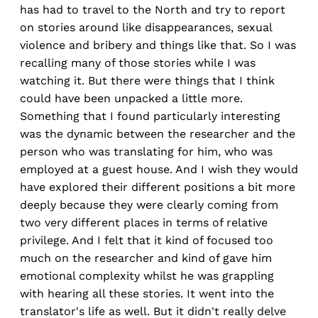
has had to travel to the North and try to report
on stories around like disappearances, sexual
violence and bribery and things like that. So I was
recalling many of those stories while I was
watching it. But there were things that I think
could have been unpacked a little more.
Something that I found particularly interesting
was the dynamic between the researcher and the
person who was translating for him, who was
employed at a guest house. And I wish they would
have explored their different positions a bit more
deeply because they were clearly coming from
two very different places in terms of relative
privilege. And I felt that it kind of focused too
much on the researcher and kind of gave him
emotional complexity whilst he was grappling
with hearing all these stories. It went into the
translator's life as well. But it didn't really delve