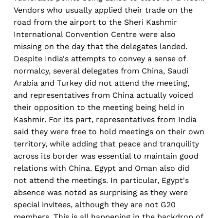
Vendors who usually applied their trade on the
road from the airport to the Sheri Kashmir
International Convention Centre were also
missing on the day that the delegates landed.
Despite India's attempts to convey a sense of
normalcy, several delegates from China, Saudi
Arabia and Turkey did not attend the meeting,
and representatives from China actually voiced
their opposition to the meeting being held in
Kashmir. For its part, representatives from India
said they were free to hold meetings on their own
territory, while adding that peace and tranquility
across its border was essential to maintain good
relations with China. Egypt and Oman also did
not attend the meetings. In particular, Egypt's
absence was noted as surprising as they were
special invitees, although they are not G20
members. This is all happening in the backdrop of