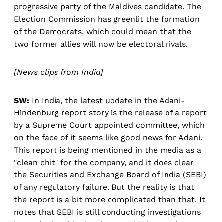
progressive party of the Maldives candidate. The
Election Commission has greenlit the formation
of the Democrats, which could mean that the
two former allies will now be electoral rivals.
[News clips from India]
SW:
In India, the latest update in the Adani-
Hindenburg report story is the release of a report
by a Supreme Court appointed committee, which
on the face of it seems like good news for Adani.
This report is being mentioned in the media as a
"clean chit" for the company, and it does clear
the Securities and Exchange Board of India (SEBI)
of any regulatory failure. But the reality is that
the report is a bit more complicated than that. It
notes that SEBI is still conducting investigations