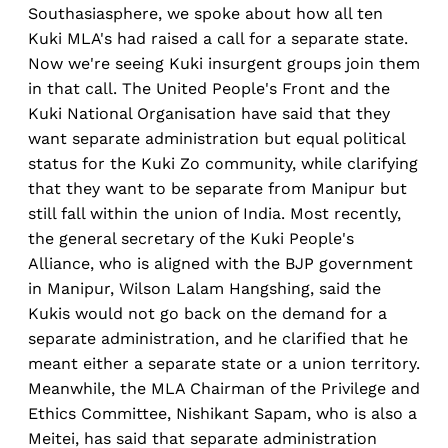
Southasiasphere, we spoke about how all ten
Kuki MLA's had raised a call for a separate state.
Now we're seeing Kuki insurgent groups join them
in that call. The United People's Front and the
Kuki National Organisation have said that they
want separate administration but equal political
status for the Kuki Zo community, while clarifying
that they want to be separate from Manipur but
still fall within the union of India. Most recently,
the general secretary of the Kuki People's
Alliance, who is aligned with the BJP government
in Manipur, Wilson Lalam Hangshing, said the
Kukis would not go back on the demand for a
separate administration, and he clarified that he
meant either a separate state or a union territory.
Meanwhile, the MLA Chairman of the Privilege and
Ethics Committee, Nishikant Sapam, who is also a
Meitei, has said that separate administration