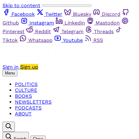
Skip to content
Facebook
Twitter
Bluesky
Discord
Github
Instagram
Linkedin
Mastodon
Pinterest
Reddit
Telegram
Threads
Tiktok
Whatsapp
Youtube
RSS
Sign in
Sign up
Menu
POLITICS
CULTURE
BOOKS
NEWSLETTERS
PODCASTS
ABOUT
Search
Close