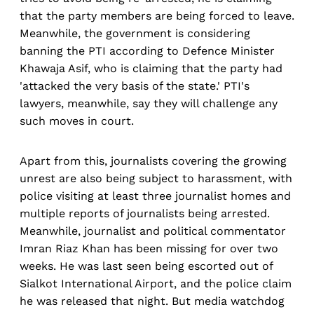
that the party members are being forced to leave.
Meanwhile, the government is considering
banning the PTI according to Defence Minister
Khawaja Asif, who is claiming that the party had
'attacked the very basis of the state.' PTI's
lawyers, meanwhile, say they will challenge any
such moves in court.
Apart from this, journalists covering the growing
unrest are also being subject to harassment, with
police visiting at least three journalist homes and
multiple reports of journalists being arrested.
Meanwhile, journalist and political commentator
Imran Riaz Khan has been missing for over two
weeks. He was last seen being escorted out of
Sialkot International Airport, and the police claim
he was released that night. But media watchdog