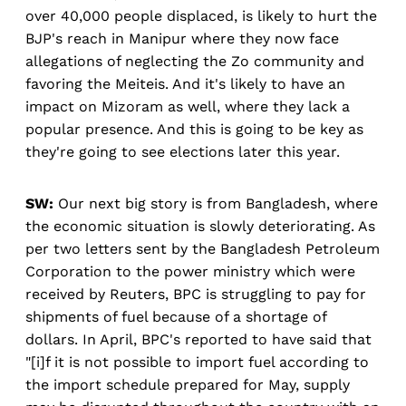
over 40,000 people displaced, is likely to hurt the
BJP's reach in Manipur where they now face
allegations of neglecting the Zo community and
favoring the Meiteis. And it's likely to have an
impact on Mizoram as well, where they lack a
popular presence. And this is going to be key as
they're going to see elections later this year.
SW:
Our next big story is from Bangladesh, where
the economic situation is slowly deteriorating. As
per two letters sent by the Bangladesh Petroleum
Corporation to the power ministry which were
received by Reuters, BPC is struggling to pay for
shipments of fuel because of a shortage of
dollars. In April, BPC's reported to have said that
"[i]f it is not possible to import fuel according to
the import schedule prepared for May, supply