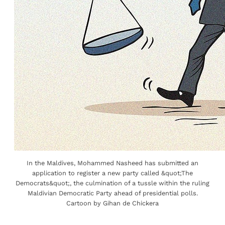
In the Maldives, Mohammed Nasheed has submitted an
application to register a new party called &quot;The
Democrats&quot;, the culmination of a tussle within the ruling
Maldivian Democratic Party ahead of presidential polls.
Cartoon by Gihan de Chickera