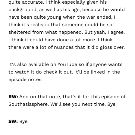
quite accurate. I think especially given his
background, as well as his age, because he would
have been quite young when the war ended, I
think it's realistic that someone could be so
sheltered from what happened. But yeah, I agree.
I think it could have done a lot more. I think
there were a lot of nuances that it did gloss over.
It's also available on YouTube so if anyone wants
to watch it do check it out. It'll be linked in the
episode notes.
RW:
And on that note, that's it for this episode of
Southasiasphere. We'll see you next time. Bye!
SW:
Bye!