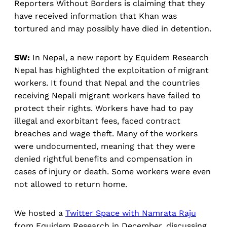
Reporters Without Borders is claiming that they
have received information that Khan was
tortured and may possibly have died in detention.
SW:
In Nepal, a new report by Equidem Research
Nepal has highlighted the exploitation of migrant
workers. It found that Nepal and the countries
receiving Nepali migrant workers have failed to
protect their rights. Workers have had to pay
illegal and exorbitant fees, faced contract
breaches and wage theft. Many of the workers
were undocumented, meaning that they were
denied rightful benefits and compensation in
cases of injury or death. Some workers were even
not allowed to return home.
We hosted a
Twitter Space with Namrata Raju
from Equidem Research in December, discussing