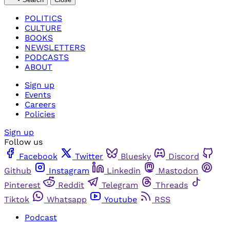
POLITICS
CULTURE
BOOKS
NEWSLETTERS
PODCASTS
ABOUT
Sign up
Events
Careers
Policies
Sign up
Follow us
Facebook
Twitter
Bluesky
Discord
Github
Instagram
Linkedin
Mastodon
Pinterest
Reddit
Telegram
Threads
Tiktok
Whatsapp
Youtube
RSS
Podcast