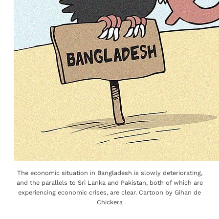
The economic situation in Bangladesh is slowly deteriorating,
and the parallels to Sri Lanka and Pakistan, both of which are
experiencing economic crises, are clear. Cartoon by Gihan de
Chickera