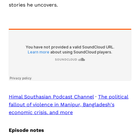
stories he uncovers.
Himal Southasian Podcast Channel
·
The political
fallout of violence in Manipur, Bangladesh's
economic crisis. and more
Episode notes