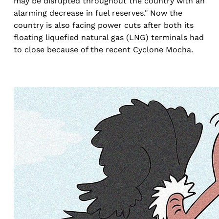
may be disrupted throughout the country with an
alarming decrease in fuel reserves." Now the
country is also facing power cuts after both its
floating liquefied natural gas (LNG) terminals had
to close because of the recent Cyclone Mocha.