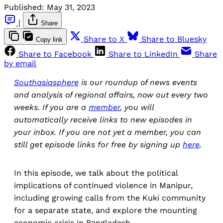
Published:
May 31, 2023
|
Share
Share to X
Share to Bluesky
Copy link
Share to Facebook
Share to LinkedIn
Share
by email
Southasiasphere
is our roundup of news events
and analysis of regional affairs, now out every two
weeks. If you are a
member
, you will
automatically receive links to new episodes in
your inbox. If you are not yet a member, you can
still get episode links for free by signing up
here
.
In this episode, we talk about the political
implications of continued violence in Manipur,
including growing calls from the Kuki community
for a separate state, and explore the mounting
economic crisis in Bangladesh.