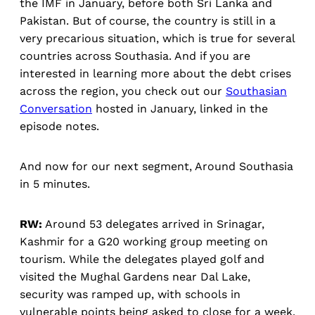
the IMF in January, before both Sri Lanka and
Pakistan. But of course, the country is still in a
very precarious situation, which is true for several
countries across Southasia. And if you are
interested in learning more about the debt crises
across the region, you check out our
Southasian
Conversation
hosted in January, linked in the
episode notes.
And now for our next segment, Around Southasia
in 5 minutes.
RW:
Around 53 delegates arrived in Srinagar,
Kashmir for a G20 working group meeting on
tourism. While the delegates played golf and
visited the Mughal Gardens near Dal Lake,
security was ramped up, with schools in
vulnerable points being asked to close for a week.