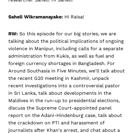
Saheli Wikramanayake:
Hi Raisa!
RW:
So this episode for our big stories, we are
talking about the political implications of ongoing
violence in Manipur, including calls for a separate
administration from Kukis, as well as fuel and
foreign currency shortages in Bangladesh. For
Around Southasia in Five Minutes, we'll talk about
the recent G20 meeting in Kashmir, unpack
recent investigations into a controversial pastor
in Sri Lanka, talk about developments in the
Maldives in the run-up to presidential elections,
discuss the Supreme Court-appointed panel
report on the Adani-Hindenburg case, talk about
the crackdown on PTI and harassment of
journalists after Khan's arrest, and chat about a