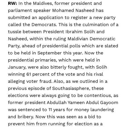
RW:
In the Maldives, former president and
parliament speaker Mohamed Nasheed has
submitted an application to register a new party
called the Democrats. This is the culmination of a
tussle between President Ibrahim Solih and
Nasheed, within the ruling Maldivian Democratic
Party, ahead of presidential polls which are slated
to be held in September this year. Now the
presidential primaries, which were held in
January, were also bitterly fought, with Solih
winning 61 percent of the vote and his rival
alleging voter fraud. Also, as we outlined in a
previous episode of Southasiasphere, these
elections were always going to be contentious, as
former president Abdullah Yameen Abdul Gayoom
was sentenced to 11 years for money laundering
and bribery. Now this was seen as a bid to
prevent him from running for election as a