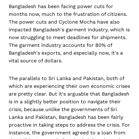
Bangladesh has been facing power cuts for
months now, much to the frustration of citizens.
The power cuts and Cyclone Mocha have also
impacted Bangladesh's garment industry, which is
now struggling to meet deadlines for shipments.
The garment industry accounts for 80% of
Bangladesh's exports, and especially now, it's a
vital source of dollars.
The parallels to Sri Lanka and Pakistan, both of
which are experiencing their own economic crises
are pretty clear. But it's arguable that Bangladesh
is in a slightly better position to navigate their
crisis, because unlike the governments of Sri
Lanka and Pakistan, Bangladesh has been fairly
proactive in taking steps to address the crisis. For
instance, the government agreed to a loan from