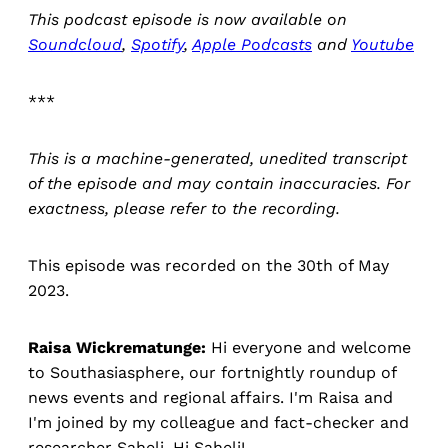
This podcast episode is now available on
Soundcloud
,
Spotify
,
Apple Podcasts
and
Youtube
***
This is a machine-generated, unedited transcript
of the episode and may contain inaccuracies. For
exactness, please refer to the recording.
This episode was recorded on the 30th of May
2023.
Raisa Wickrematunge:
Hi everyone and welcome
to Southasiasphere, our fortnightly roundup of
news events and regional affairs. I'm Raisa and
I'm joined by my colleague and fact-checker and
researcher Saheli. Hi Saheli!