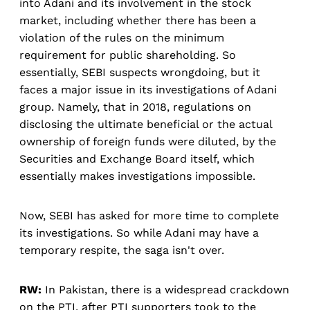
into Adani and its involvement in the stock
market, including whether there has been a
violation of the rules on the minimum
requirement for public shareholding. So
essentially, SEBI suspects wrongdoing, but it
faces a major issue in its investigations of Adani
group. Namely, that in 2018, regulations on
disclosing the ultimate beneficial or the actual
ownership of foreign funds were diluted, by the
Securities and Exchange Board itself, which
essentially makes investigations impossible.
Now, SEBI has asked for more time to complete
its investigations. So while Adani may have a
temporary respite, the saga isn't over.
RW:
In Pakistan, there is a widespread crackdown
on the PTI, after PTI supporters took to the