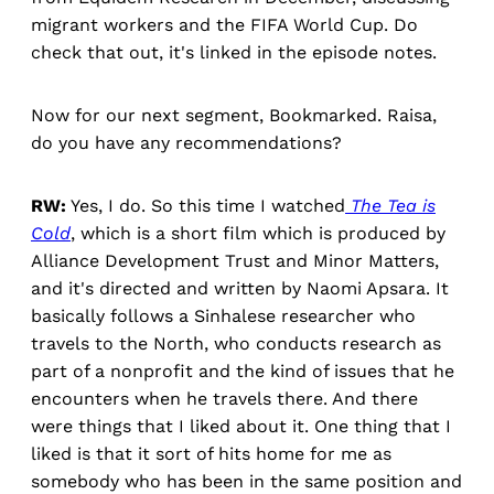
migrant workers and the FIFA World Cup. Do
check that out, it's linked in the episode notes.
Now for our next segment, Bookmarked. Raisa,
do you have any recommendations?
RW:
Yes, I do. So this time I watched
The Tea is
Cold
, which is a short film which is produced by
Alliance Development Trust and Minor Matters,
and it's directed and written by Naomi Apsara. It
basically follows a Sinhalese researcher who
travels to the North, who conducts research as
part of a nonprofit and the kind of issues that he
encounters when he travels there. And there
were things that I liked about it. One thing that I
liked is that it sort of hits home for me as
somebody who has been in the same position and