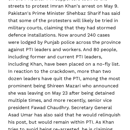
streets to protest Imran Khan's arrest on May 9.
Pakistan's Prime Minister Shehbaz Sharif has said
that some of the protesters will likely be tried in
military courts, claiming that they had stormed
defence installations. Now around 240 cases
were lodged by Punjab police across the province
against PTI leaders and workers. And 80 people,
including former and current PTI leaders,
including Khan, have been placed on a no-fly list.
In reaction to the crackdown, more than two
dozen leaders have quit the PTI, among the most
prominent being Shireen Mazari who announced
she was leaving on May 23 after being detained
multiple times, and more recently, senior vice
president Fawad Chaudhry. Secretary General
Asad Umar has also said that he would relinquish
his post, but would remain within PTI. As Khan
tries to avoid being re-arrested, he is claiming