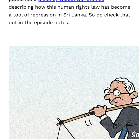
describing how this human rights law has become
a tool of repression in Sri Lanka. So do check that
out in the episode notes.