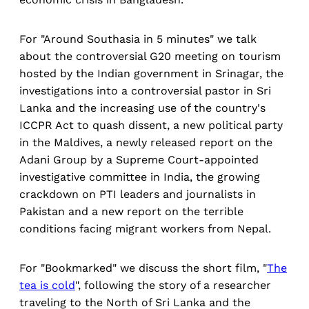
For "Around Southasia in 5 minutes" we talk
about the controversial G20 meeting on tourism
hosted by the Indian government in Srinagar, the
investigations into a controversial pastor in Sri
Lanka and the increasing use of the country's
ICCPR Act to quash dissent, a new political party
in the Maldives, a newly released report on the
Adani Group by a Supreme Court-appointed
investigative committee in India, the growing
crackdown on PTI leaders and journalists in
Pakistan and a new report on the terrible
conditions facing migrant workers from Nepal.
For "Bookmarked" we discuss the short film, "
The
tea is cold
", following the story of a researcher
traveling to the North of Sri Lanka and the