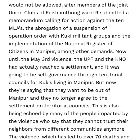
would not be allowed, after members of the joint
Union Clubs of Keishamthong ward 9 submitted a
memorandum calling for action against the ten
MLA's, the abrogation of a suspension of
operation order with Kuki militant groups and the
implementation of the National Register of
Citizens in Manipur, among other demands. Now
until the May 3rd violence, the UPF and the KNO
had actually reached a settlement, and it was
going to be self-governance through territorial
councils for Kukis living in Manipur. But now
they're saying that they want to be out of
Manipur and they no longer agree to the
settlement on territorial councils. This is also
being echoed by many of the people impacted by
the violence who say that they cannot trust their
neighbors from different communities anymore.
The violence, which has led to over 70 deaths and