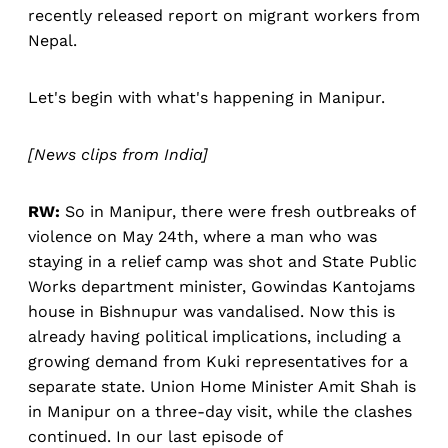
recently released report on migrant workers from
Nepal.
Let's begin with what's happening in Manipur.
[News clips from India]
RW:
So in Manipur, there were fresh outbreaks of
violence on May 24th, where a man who was
staying in a relief camp was shot and State Public
Works department minister, Gowindas Kantojams
house in Bishnupur was vandalised. Now this is
already having political implications, including a
growing demand from Kuki representatives for a
separate state. Union Home Minister Amit Shah is
in Manipur on a three-day visit, while the clashes
continued. In our last episode of