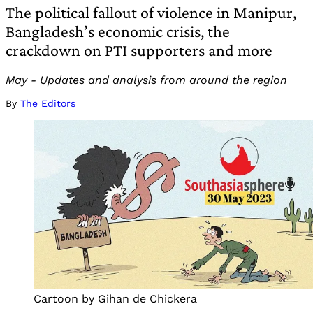
The political fallout of violence in Manipur,
Bangladesh’s economic crisis, the
crackdown on PTI supporters and more
May - Updates and analysis from around the region
By
The Editors
Cartoon by Gihan de Chickera