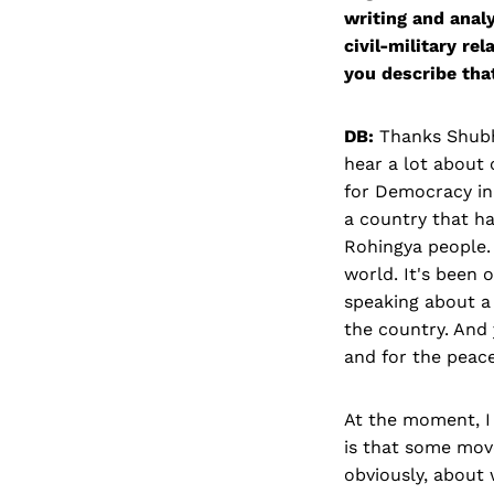
writing and analy
civil-military re
you describe tha
DB:
Thanks Shubha
hear a lot about 
for Democracy in 
a country that ha
Rohingya people. 
world. It's been 
speaking about a 
the country. And 
and for the peac
At the moment, I 
is that some mov
obviously, about