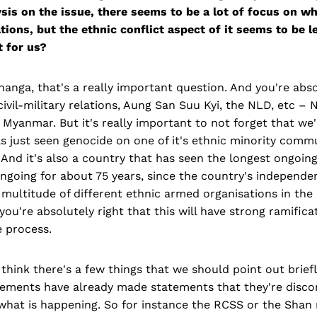
sis on the issue, there seems to be a lot of focus on wh
lations, but the ethnic conflict aspect of it seems to be l
t for us?
nga, that's a really important question. And you're abso
civil-military relations, Aung San Suu Kyi, the NLD, etc –
Myanmar. But it's really important to not forget that we'
s just seen genocide on one of it's ethnic minority comm
And it's also a country that has seen the longest ongoing 
ongoing for about 75 years, since the country's independe
multitude of different ethnic armed organisations in the
you're absolutely right that this will have strong ramific
e process.
think there's a few things that we should point out briefly
ements have already made statements that they're disco
 what is happening. So for instance the RCSS or the Sha