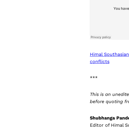
Himal Southasian
conflicts
***
This is an unedit
before quoting fr
Shubhanga Pand
Editor of Himal S