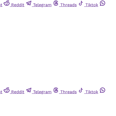
st
Reddit
Telegram
Threads
Tiktok
st
Reddit
Telegram
Threads
Tiktok