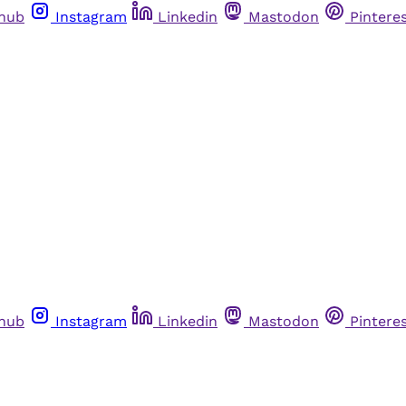
thub
Instagram
Linkedin
Mastodon
Pintere
thub
Instagram
Linkedin
Mastodon
Pintere