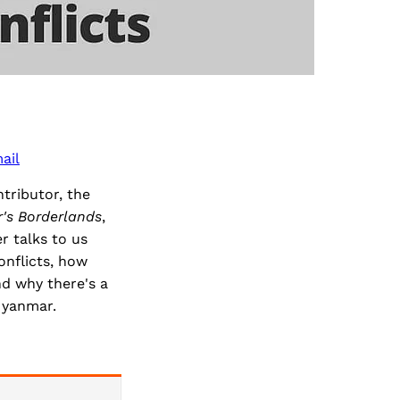
ail
tributor, the
r's Borderlands
,
r talks to us
onflicts, how
d why there's a
Myanmar.