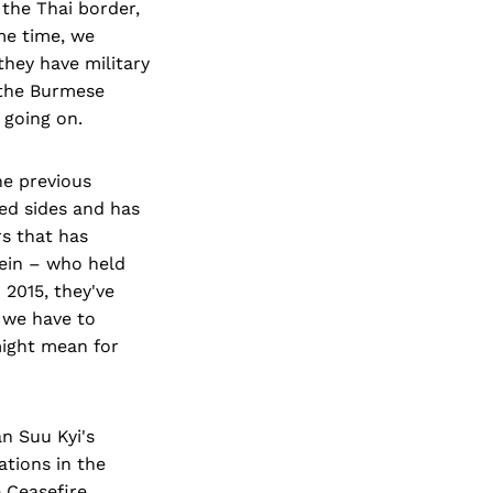
the Thai border,
me time, we
hey have military
– the Burmese
 going on.
the previous
ed sides and has
rs that has
Sein – who held
 2015, they've
t we have to
might mean for
an Suu Kyi's
ations in the
 Ceasefire