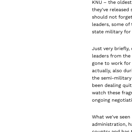
KNU – the oldest
they've released 
should not forge
leaders, some of 
state military fo
Just very briefly,
leaders from the
gone to work for 
actually, also du
the semi-military
been dealing quit
watch these frag
ongoing negotiati
What we've seen s
administration, h
country and has 