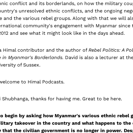
ic conflict and its borderlands, on how the military cou
ountry's unresolved ethnic conflicts, and the ongoing neg
 and the various rebel groups. Along with that we will al
ternational community's engagement with Myanmar since
012 and see what it might look like in the days ahead.
 a Himal contributor and the author of
Rebel Politics: A Po
e in Myanmar's Borderlands.
David is also a lecturer at th
versity of Sussex.
 welcome to Himal Podcasts.
 Shubhanga, thanks for having me. Great to be here.
to begin by asking how Myanmar's various ethnic rebel 
ilitary takeover in the country and what happens to the
that the civilian government is no longer in power. Desp