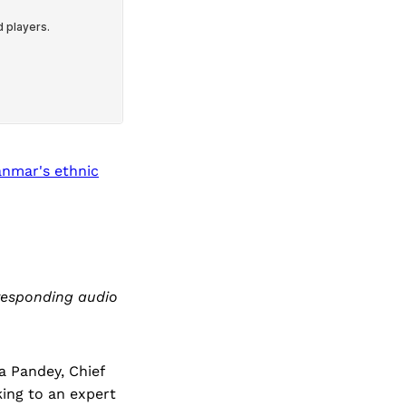
anmar's ethnic
rresponding audio
 Pandey, Chief
king to an expert