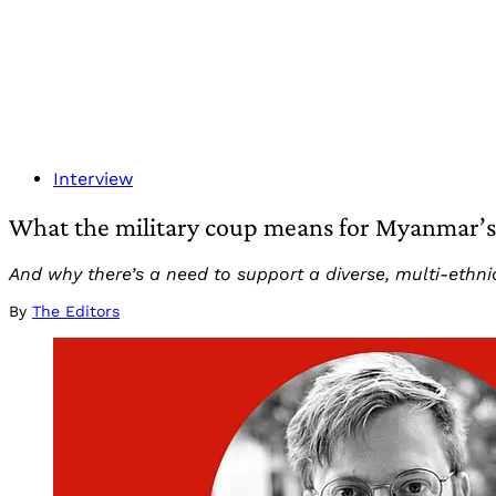
Interview
What the military coup means for Myanmar’s 
And why there’s a need to support a diverse, multi-ethni
By
The Editors