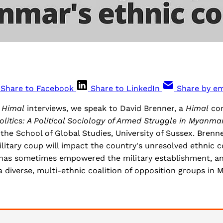
Share to Facebook
Share to LinkedIn
Share by em
f
Himal
interviews, we speak to David Brenner, a
Himal
con
olitics: A Political Sociology of Armed Struggle in Myanma
 the School of Global Studies, University of Sussex. Brenne
itary coup will impact the country's unresolved ethnic c
d has sometimes empowered the military establishment, an
 diverse, multi-ethnic coalition of opposition groups in 