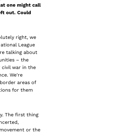
at one might call
eft out. Could
lutely right, we
 National League
re talking about
unities – the
civil war in the
nce. We're
 border areas of
ations for them
. The first thing
ncerted,
n movement or the