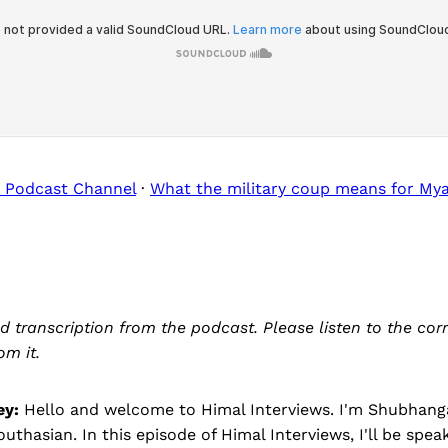
 Podcast Channel
·
What the military coup means for My
ed transcription from the podcast. Please listen to the co
om it.
ey:
Hello and welcome to Himal Interviews. I'm Shubhanga
outhasian. In this episode of Himal Interviews, I'll be spea