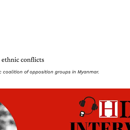
ethnic conflicts
c coalition of opposition groups in Myanmar.