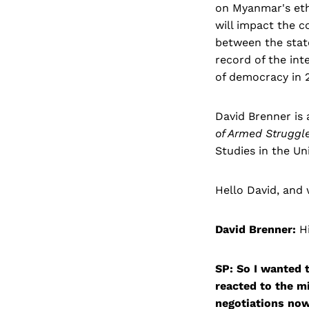
on Myanmar's ethn
will impact the c
between the state
record of the in
of democracy in 2
David Brenner is
of Armed Struggl
Studies in the Uni
Hello David, and
David Brenner:
Hi
SP: So I wanted 
reacted to the m
negotiations now 