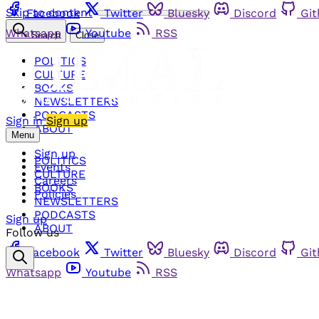
Skip to content
Facebook
Twitter
Bluesky
Discord
Gi
Whatsapp
Youtube
RSS
Search
Close
POLITICS
CULTURE
BOOKS
NEWSLETTERS
PODCASTS
Sign in
Sign up
ABOUT
Menu
Sign up
POLITICS
Events
CULTURE
Careers
BOOKS
Policies
NEWSLETTERS
PODCASTS
Sign up
ABOUT
Follow us
Facebook
Twitter
Bluesky
Discord
Gi
Whatsapp
Youtube
RSS