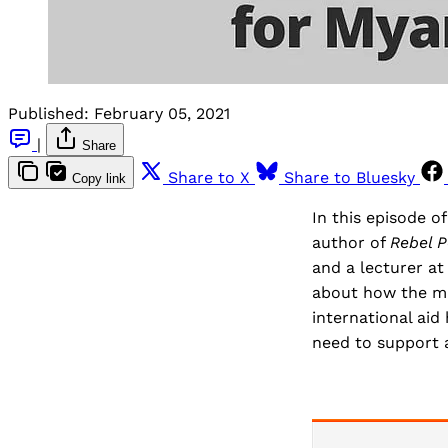
Published:
February 05, 2021
|
Share
Share to X
Share to Bluesky
Copy link
In this episode o
author of
Rebel P
and a lecturer at
about how the mil
international ai
need to support a