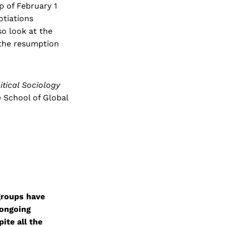
p of February 1
otiations
so look at the
 the resumption
litical Sociology
e School of Global
groups have
 ongoing
ite all the