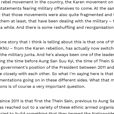
 rebel movement in the country, the Karen movement on 
statements fearing military offensives to come. At the sa
t that those movements were also quite fragmented and t
them at least, that have been dealing with the military 
r a while. And there is some reshuffling and reorganisation
 one story that I think is telling about this is that one of 
 KNU – from the Karen rebellion, has actually now switch
the military junta. And he's always been one of the leade
ring the time before Aung San Suu Kyi, the time of Thein 
 government's position of the President between 2011 and
e closely with each other. So what I'm saying here is tha
mentations going on in these different sides. What that 
ons is of course a very important question.
ince 2011 is that first the Thein Sein, previous to Aung S
as reached out to a variety of these ethnic armed organis
tried to build something that they termed the Nationwide