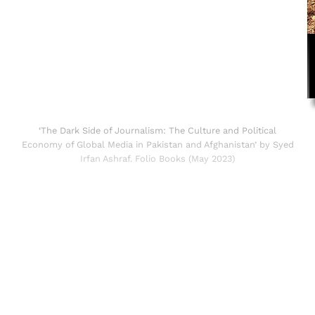
‘The Dark Side of Journalism: The Culture and Political
Economy of Global Media in Pakistan and Afghanistan’ by Syed
Irfan Ashraf. Folio Books (May 2023)
Sign up, or sign in, to read for FREE
Registered readers of Himal get free and complete
access to all articles and newsletters.