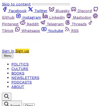
Skip to content
Facebook
Twitter
Bluesky
Discord
Github
Instagram
Linkedin
Mastodon
Pinterest
Reddit
Telegram
Threads
Tiktok
Whatsapp
Youtube
RSS
Sign in
Sign up
Menu
POLITICS
CULTURE
BOOKS
NEWSLETTERS
PODCASTS
ABOUT
Search
Close