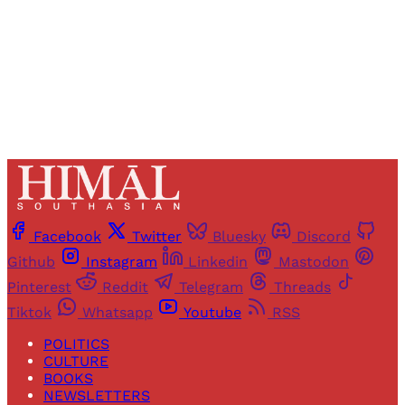
Sign up
Already have an account?
Sign in
Facebook
Twitter
Bluesky
Discord
Github
Instagram
Linkedin
Mastodon
Pinterest
Reddit
Telegram
Threads
Tiktok
Whatsapp
Youtube
RSS
POLITICS
CULTURE
BOOKS
NEWSLETTERS