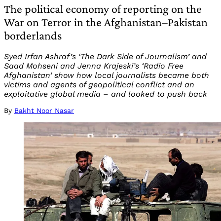
The political economy of reporting on the
War on Terror in the Afghanistan–Pakistan
borderlands
Syed Irfan Ashraf’s ‘The Dark Side of Journalism’ and
Saad Mohseni and Jenna Krajeski’s ‘Radio Free
Afghanistan’ show how local journalists became both
victims and agents of geopolitical conflict and an
exploitative global media – and looked to push back
By
Bakht Noor Nasar