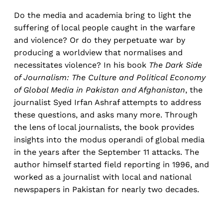
Do the media and academia bring to light the
suffering of local people caught in the warfare
and violence? Or do they perpetuate war by
producing
a worldview that normalises and
necessitates violence? In his book
The Dark Side
of Journalism: The Culture and Political Economy
of Global Media in Pakistan and Afghanistan
, the
journalist Syed Irfan Ashraf attempts to address
these questions, and asks many more. Through
the lens of local journalists, the book provides
insights into the modus operandi of global media
in the years after the September 11 attacks. The
author himself started field reporting in 1996, and
worked as a journalist with local and national
newspapers in Pakistan for nearly two decades.