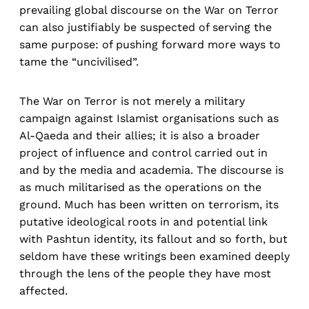
prevailing global discourse on the War on Terror
can also justifiably be suspected of serving the
same purpose: of pushing forward more ways to
tame the “uncivilised”.
The War on Terror is not merely a military
campaign against Islamist organisations such as
Al-Qaeda and their allies; it is also a broader
project of influence and control carried out in
and by the media and academia. The discourse is
as much militarised as the operations on the
ground. Much has been written on terrorism, its
putative ideological roots in and potential link
with Pashtun identity, its fallout and so forth, but
seldom have these writings been examined deeply
through the lens of the people they have most
affected.