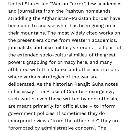
United States-led “War on Terror”, few academics
and journalists from the Pashtun homelands
straddling the Afghanistan–Pakistan border have
been able to analyse what has been going on in
their mountains. The most widely cited works on
the present era come from Western academics,
journalists and also military veterans – all part of
the extended socio-cultural milieu of the great
powers grappling for primacy here, and many
affiliated with think tanks and other institutions
where various strategies of the war are
deliberated. As the historian Ranajit Guha notes
in his essay ‘The Prose of Counter-Insurgency’,
such works, even those written by non-officials,
are meant primarily for official use – to inform
government policies. If sometimes they do
incorporate views “from the other side”, they are
“prompted by administrative concern”. The