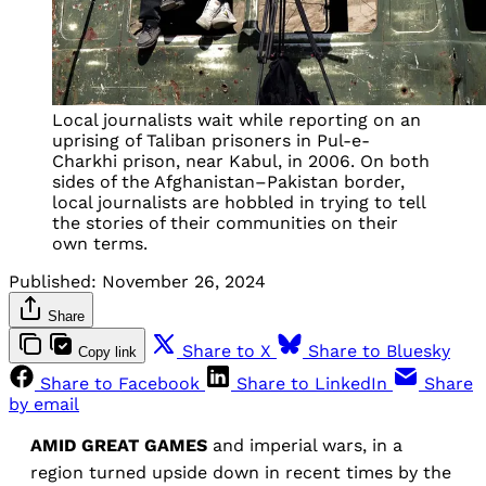
Local journalists wait while reporting on an
uprising of Taliban prisoners in Pul-e-
Charkhi prison, near Kabul, in 2006. On both
sides of the Afghanistan–Pakistan border,
local journalists are hobbled in trying to tell
the stories of their communities on their
own terms.
Published:
November 26, 2024
Share
Share to X
Share to Bluesky
Copy link
Share to Facebook
Share to LinkedIn
Share
by email
AMID GREAT GAMES
and imperial wars, in a
region turned upside down in recent times by the