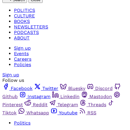
POLITICS
CULTURE
BOOKS
NEWSLETTERS
PODCASTS
ABOUT
Sign up
Events
Careers
Policies
Sign up
Follow us
Facebook
Twitter
Bluesky
Discord
Github
Instagram
Linkedin
Mastodon
Pinterest
Reddit
Telegram
Threads
Tiktok
Whatsapp
Youtube
RSS
Politics