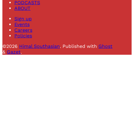
PODCASTS
ABOUT
Sign up
Events
Careers
Policies
©2026
Himal Southasian
.
Published with
Ghost
&
Gazet
.