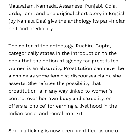
Malayalam, Kannada, Assamese, Punjabi, Odia,
Urdu, Tamil and one original short story in English
(by Kamala Das) give the anthology its pan-Indian
heft and credibility.
The editor of the anthology, Ruchira Gupta,
categorically states in the introduction to the
book that the notion of agency for prostituted
women is an absurdity. Prostitution can never be
a choice as some feminist discourses claim, she
asserts. She refutes the possibility that
prostitution is in any way linked to women's
control over her own body and sexuality, or
offers a 'choice' for earning a livelihood in the
Indian social and moral context.
Sex-trafficking is now been identified as one of