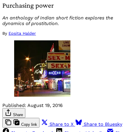
Purchasing power
An anthology of Indian short fiction explores the
dynamics of prostitution.
By
Epsita Halder
Published:
August 19, 2016
Share
Share to X
Share to Bluesky
Copy link