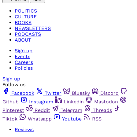
POLITICS
CULTURE
BOOKS
NEWSLETTERS
PODCASTS
ABOUT
Sign up
Events
Careers
Policies
Sign up
Follow us
Facebook
Twitter
Bluesky
Discord
Github
Instagram
Linkedin
Mastodon
Pinterest
Reddit
Telegram
Threads
Tiktok
Whatsapp
Youtube
RSS
Reviews