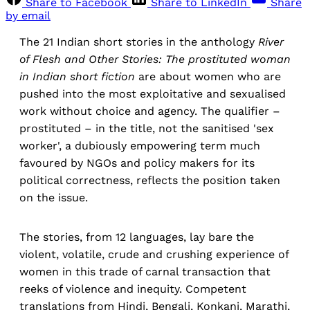
Share to Facebook
Share to LinkedIn
Share
by email
The 21 Indian short stories in the anthology
River
of Flesh and Other Stories: The prostituted woman
in Indian short fiction
are about women who are
pushed into the most exploitative and sexualised
work without choice and agency. The qualifier –
prostituted – in the title, not the sanitised 'sex
worker', a dubiously empowering term much
favoured by NGOs and policy makers for its
political correctness, reflects the position taken
on the issue.
The stories, from 12 languages, lay bare the
violent, volatile, crude and crushing experience of
women in this trade of carnal transaction that
reeks of violence and inequity. Competent
translations from Hindi, Bengali, Konkani, Marathi,