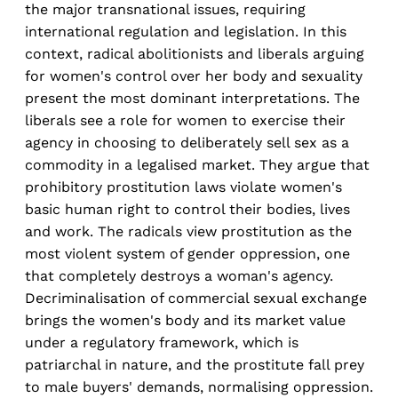
the major transnational issues, requiring
international regulation and legislation. In this
context, radical abolitionists and liberals arguing
for women's control over her body and sexuality
present the most dominant interpretations. The
liberals see a role for women to exercise their
agency in choosing to deliberately sell sex as a
commodity in a legalised market. They argue that
prohibitory prostitution laws violate women's
basic human right to control their bodies, lives
and work. The radicals view prostitution as the
most violent system of gender oppression, one
that completely destroys a woman's agency.
Decriminalisation of commercial sexual exchange
brings the women's body and its market value
under a regulatory framework, which is
patriarchal in nature, and the prostitute fall prey
to male buyers' demands, normalising oppression.