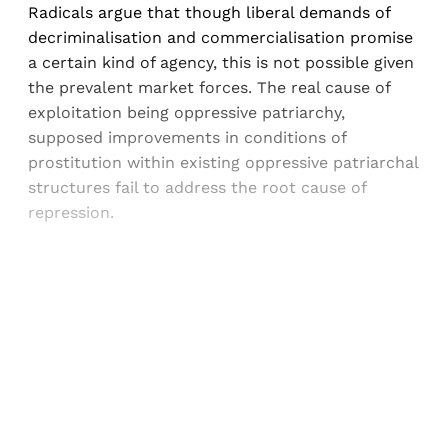
Radicals argue that though liberal demands of
decriminalisation and commercialisation promise
a certain kind of agency, this is not possible given
the prevalent market forces. The real cause of
exploitation being oppressive patriarchy,
supposed improvements in conditions of
prostitution within existing oppressive patriarchal
structures fail to address the root cause of
repression.
Sign up, or sign in, to read for FREE
Registered readers of Himal get free and complete
access to all articles and newsletters.
Sign up