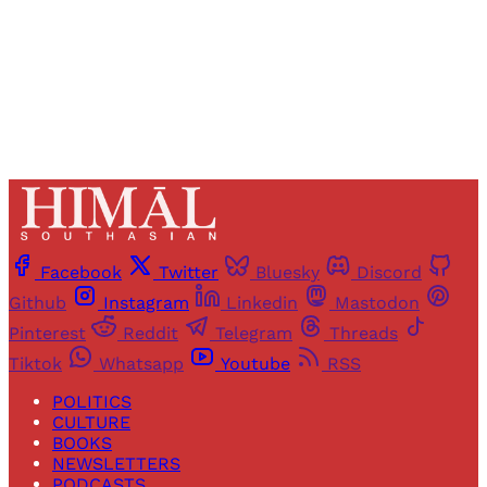
Already have an account?
Sign in
Facebook
Twitter
Bluesky
Discord
Github
Instagram
Linkedin
Mastodon
Pinterest
Reddit
Telegram
Threads
Tiktok
Whatsapp
Youtube
RSS
POLITICS
CULTURE
BOOKS
NEWSLETTERS
PODCASTS