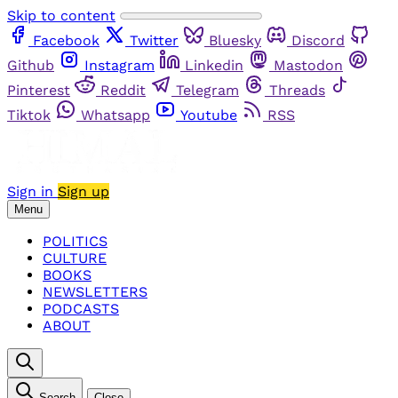
Skip to content
Facebook
Twitter
Bluesky
Discord
Github
Instagram
Linkedin
Mastodon
Pinterest
Reddit
Telegram
Threads
Tiktok
Whatsapp
Youtube
RSS
Sign in
Sign up
Menu
POLITICS
CULTURE
BOOKS
NEWSLETTERS
PODCASTS
ABOUT
Search
Close