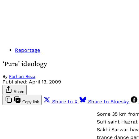
Reportage
‘Pure’ ideology
By
Farhan Reza
Published:
April 13, 2009
Share
Share to X
Share to Bluesky
Copy link
Some 35 km from 
Sufi saint Hazra
Sakhi Sarwar hav
trance dance per