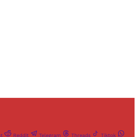
and newsletters.
st
Reddit
Telegram
Threads
Tiktok