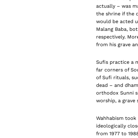
actually – was m
the shrine if the
would be acted u
Malang Baba, bot
respectively. Mo
from his grave an
Sufis practice a 
far corners of S
of Sufi rituals, s
dead – and dhama
orthodox Sunni sc
worship, a grave s
Wahhabism took r
ideologically clo
from 1977 to 1988