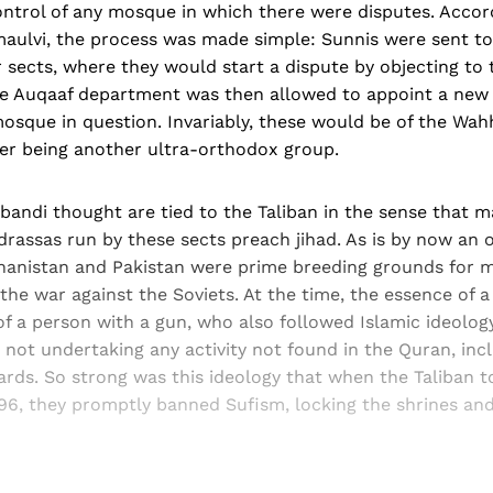
ontrol of any mosque in which there were disputes. Accor
aulvi, the process was made simple: Sunnis were sent to
sects, where they would start a dispute by objecting to 
he Auqaaf department was then allowed to appoint a new 
mosque in question. Invariably, these would be of the Wa
tter being another ultra-orthodox group.
andi thought are tied to the Taliban in the sense that m
assas run by these sects preach jihad. As is by now an o
hanistan and Pakistan were prime breeding grounds for mi
 the war against the Soviets. At the time, the essence of
of a person with a gun, who also followed Islamic ideology
not undertaking any activity not found in the Quran, inclu
ards. So strong was this ideology that when the Taliban t
996, they promptly banned Sufism, locking the shrines an