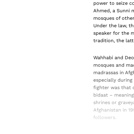
power to seize c
Ahmed, a Sunni m
mosques of other 
Under the law, t
speaker for the 
tradition, the la
Wahhabi and Deob
mosques and madr
madrassas in Afg
especially during
fighter was that 
bidaat – meaning 
shrines or gravey
Afghanistan in 1
followers.