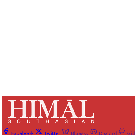
Registered read
Facebook
Twitter
Bluesky
Discord
Gi