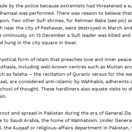
ade by the police because extremists had threatened a su
 dhamaal was performed. There was reason to believe that
pon. Two other Sufi shrines, for Rehman Baba (see pic) 
h near the city of Peshawar, were destroyed in March an
re ominously, on 13 December a Sufi leader was killed an
d hung in the city square in Swat.
mystical form of Islam that preaches love and inner peace. 
outhasia, including well-known centres such as Multan an
uch as fateha – the recitation of Quranic versus for the we
al, are considered anti-Islamic by Wahhabis, adherents o
hool of thought. These hardliners also equate visits to sh
in.
oot and spread in Pakistan during the era of General Zi
se to Saudi Arabia, the home of Wahhabism. Under General
, the Auqaaf or religious-affairs department in Pakistan,