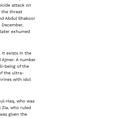
icide attack on
 the threat
and Abdul Shakoor
d December,
d later exhumed
It exists in the
d Ajmer. A number
ll-being of the
f the ultra-
rines with idol
a ul-Haq, who was
 Zia, who ruled
 was given the