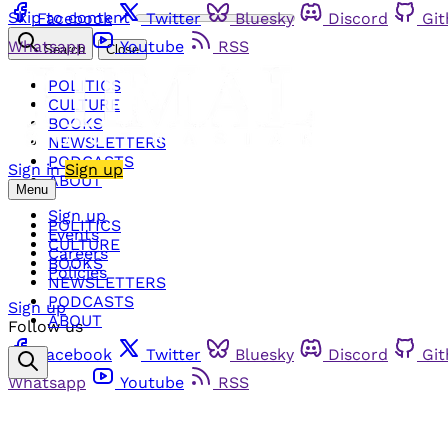
Skip to content
Facebook
Twitter
Bluesky
Discord
Gi
Whatsapp
Youtube
RSS
Search
Close
POLITICS
CULTURE
BOOKS
NEWSLETTERS
PODCASTS
Sign in
Sign up
ABOUT
Menu
Sign up
POLITICS
Events
CULTURE
Careers
BOOKS
Policies
NEWSLETTERS
PODCASTS
Sign up
ABOUT
Follow us
Facebook
Twitter
Bluesky
Discord
Gi
Whatsapp
Youtube
RSS