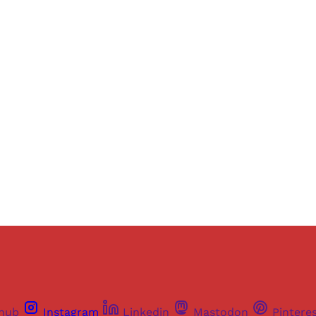
Sign up, or sign in, to read for FREE
ers of Himal get free and complete access to all articles 
Sign up
Already have an account?
Sign in
thub
Instagram
Linkedin
Mastodon
Pintere