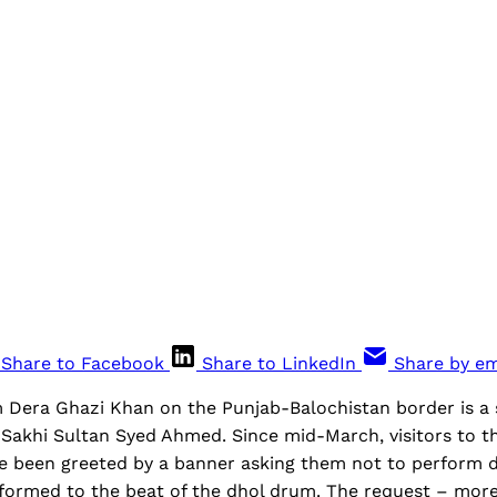
Share to Facebook
Share to LinkedIn
Share by em
Dera Ghazi Khan on the Punjab-Balochistan border is a s
t Sakhi Sultan Syed Ahmed. Since mid-March, visitors to 
e been greeted by a banner asking them not to perform d
formed to the beat of the dhol drum. The request – more