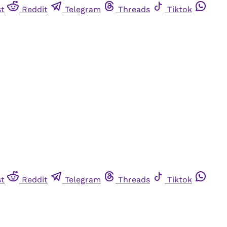
st
Reddit
Telegram
Threads
Tiktok
st
Reddit
Telegram
Threads
Tiktok