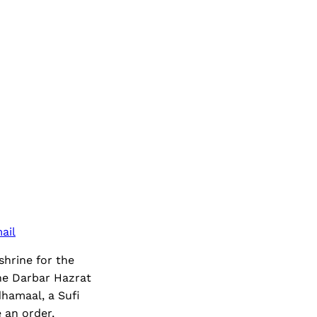
ail
hrine for the
the Darbar Hazrat
hamaal, a Sufi
 an order,