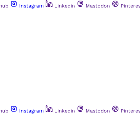
thub
Instagram
Linkedin
Mastodon
Pintere
thub
Instagram
Linkedin
Mastodon
Pintere