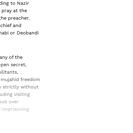
ding to Nazir
 pray at the
the preacher.
chief and
hhabi or Deobandi
any of the
pen secret,
litants,
 a mujahid freedom
 strictly without
ding visiting
ook over
d imprisoning