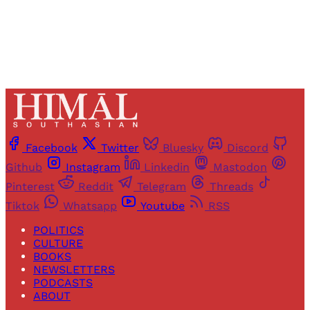
Already have an account?
Sign in
Facebook
Twitter
Bluesky
Discord
Github
Instagram
Linkedin
Mastodon
Pinterest
Reddit
Telegram
Threads
Tiktok
Whatsapp
Youtube
RSS
POLITICS
CULTURE
BOOKS
NEWSLETTERS
PODCASTS
ABOUT