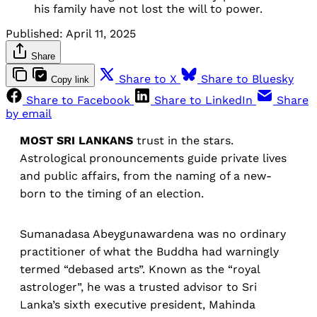
his family have not lost the will to power.
Published:
April 11, 2025
Share
Share to X
Share to Bluesky
Copy link
Share to Facebook
Share to LinkedIn
Share
by email
MOST SRI LANKANS
trust in the stars.
Astrological pronouncements guide private lives
and public affairs, from the naming of a new-
born to the timing of an election.
Sumanadasa Abeygunawardena was no ordinary
practitioner of what the Buddha had warningly
termed “debased arts”. Known as the “royal
astrologer”, he was a trusted advisor to Sri
Lanka’s sixth executive president, Mahinda