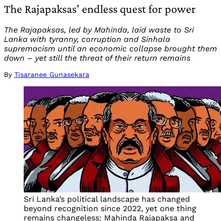
The Rajapaksas’ endless quest for power
The Rajapaksas, led by Mahinda, laid waste to Sri
Lanka with tyranny, corruption and Sinhala
supremacism until an economic collapse brought them
down – yet still the threat of their return remains
By
Tisaranee Gunasekara
Sri Lanka’s political landscape has changed
beyond recognition since 2022, yet one thing
remains changeless: Mahinda Rajapaksa and