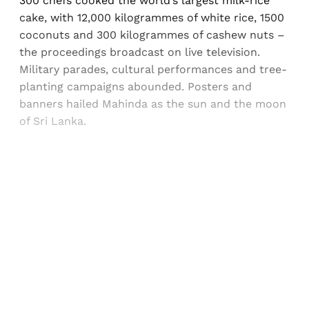
300 chefs cooked the world’s largest milk-rice
cake, with 12,000 kilogrammes of white rice, 1500
coconuts and 300 kilogrammes of cashew nuts –
the proceedings broadcast on live television.
Military parades, cultural performances and tree-
planting campaigns abounded. Posters and
banners hailed Mahinda as the sun and the moon
of Sri Lanka.
Sign up, or sign in, to read for FREE
Registered readers of Himal get free and complete
access to all articles and newsletters.
Sign up