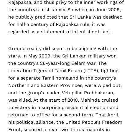
Rajapaksa, and thus privy to the inner workings of
the country’s first family. So when, in June 2009,
he publicly predicted that Sri Lanka was destined
for half a century of Rajapaksa rule, it was
regarded as a statement of intent if not fact.
Ground reality did seem to be aligning with the
stars. In May 2009, the Sri Lankan military won
the country’s 26-year-long Eelam War. The
Liberation Tigers of Tamil Eelam (LTTE), fighting
for a separate Tamil homeland in the country’s
Northern and Eastern Provinces, were wiped out,
and the group’s leader, Velupillai Prabhakaran,
was killed. At the start of 2010, Mahinda cruised
to victory in a surprise presidential election and
returned to office for a second term. That April,
his political alliance, the United People’s Freedom
Front, secured a near two-thirds majority in