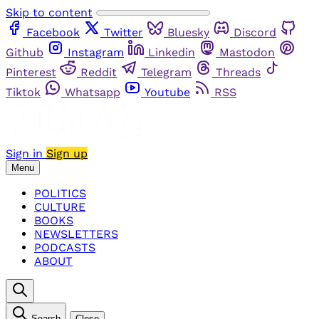
Skip to content
Facebook
Twitter
Bluesky
Discord
Github
Instagram
Linkedin
Mastodon
Pinterest
Reddit
Telegram
Threads
Tiktok
Whatsapp
Youtube
RSS
Sign in
Sign up
Menu
POLITICS
CULTURE
BOOKS
NEWSLETTERS
PODCASTS
ABOUT
Search
Close