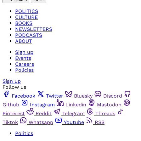
POLITICS
CULTURE
BOOKS
NEWSLETTERS
PODCASTS
ABOUT
Sign up
Events
Careers
Policies
Sign up
Follow us
Facebook
Twitter
Bluesky
Discord
Github
Instagram
Linkedin
Mastodon
Pinterest
Reddit
Telegram
Threads
Tiktok
Whatsapp
Youtube
RSS
Politics