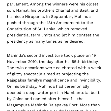
parliament. Among the winners were his oldest
son, Namal, his brothers Chamal and Basil, and
his niece Nirupama. In September, Mahinda
pushed through the 18th Amendment to the
Constitution of Sri Lanka, which removed
presidential term limits and let him contest the
presidency as many times as he desired.
Mahinda’s second investiture took place on 19
November 2010, the day after his 65th birthday.
The twin occasions were celebrated with a week
of glitzy spectacle aimed at projecting the
Rajapaksa family’s magnificence and invincibility.
On his birthday, Mahinda had ceremonially
opened a deep-water port in Hambantota, built
by China and named after himself – the
Magampura Mahinda Rajapaksa Port. More than