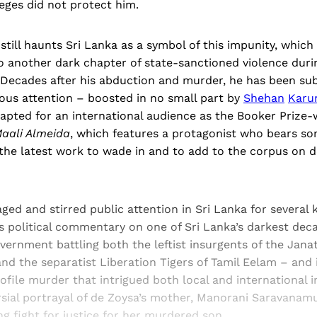
leges did not protect him.
g still haunts Sri Lanka as a symbol of this impunity, which
o another dark chapter of state-sanctioned violence durin
. Decades after his abduction and murder, he has been su
us attention – boosted in no small part by
Shehan
Karun
dapted for an international audience as the Booker Prize
aali Almeida
,
which features a protagonist who bears som
the latest work to wade in and to add to the corpus on de
ged and stirred public attention in Sri Lanka for several 
s political commentary on one of Sri Lanka’s darkest dec
ernment battling both the leftist insurgents of the Jana
d the separatist Liberation Tigers of Tamil Eelam – and i
ofile murder that intrigued both local and international i
rsial portrayal of de Zoysa’s mother, Manorani Saravanamu
g fight for justice for her murdered son.