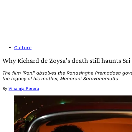
Culture
Why Richard de Zoysa’s death still haunts Sri
The film ‘Rani’ absolves the Ranasinghe Premadasa gover
the legacy of his mother, Manorani Saravanamuttu
By
Vihanga Perera