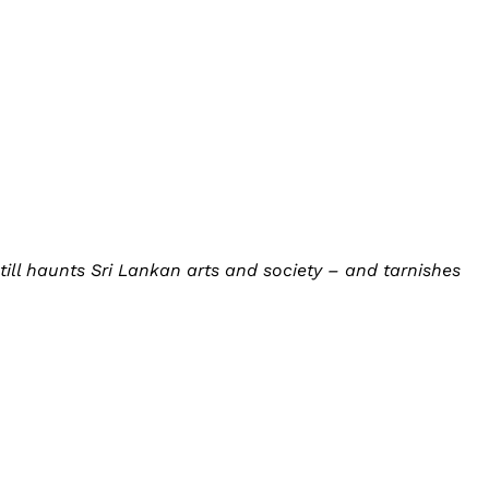
ll haunts Sri Lankan arts and society – and tarnishes