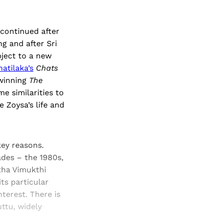
 continued after
g and after Sri
bject to a new
atilaka’s
Chats
-winning
The
e similarities to
 Zoysa’s life and
key reasons.
ades – the 1980s,
tha Vimukthi
ts particular
nterest. There is
ttu, widely