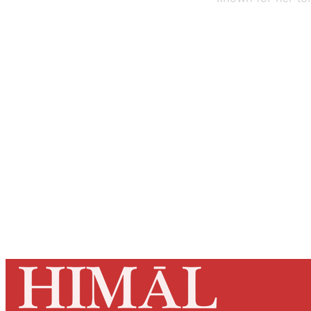
Registered read