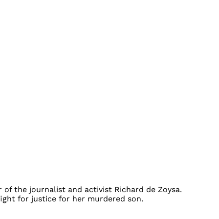
 of the journalist and activist Richard de Zoysa.
ight for justice for her murdered son.