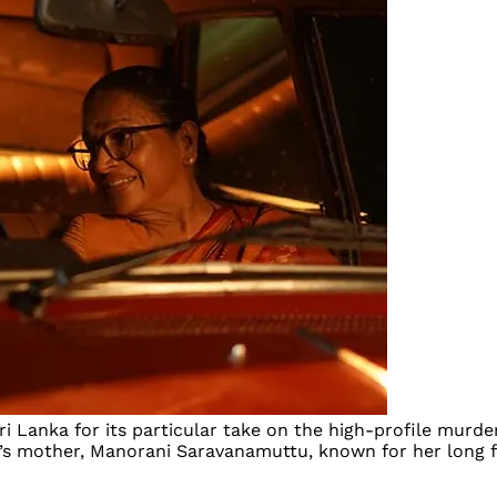
ri Lanka for its particular take on the high-profile murder
sa’s mother, Manorani Saravanamuttu, known for her long f