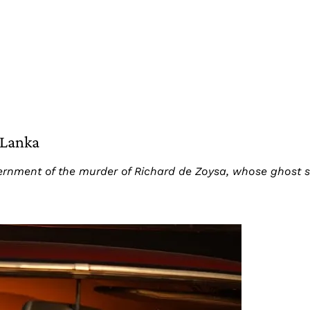
 Lanka
nment of the murder of Richard de Zoysa, whose ghost sti