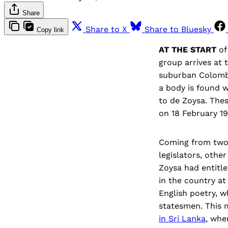
Share
Share to X
Share to Bluesky
Copy link
AT THE START
o
group arrives at 
suburban Colombo
a body is found w
to de Zoysa. Thes
on 18 February 19
Coming from two 
legislators, othe
Zoysa had entitl
in the country a
English poetry, w
statesmen. This 
in Sri Lanka
, whe