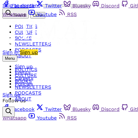
Skip to content
Facebook
Twitter
Bluesky
Discord
Gi
Whatsapp
Youtube
RSS
Search
Close
POLITICS
CULTURE
BOOKS
NEWSLETTERS
PODCASTS
Sign in
Sign up
ABOUT
Menu
Sign up
POLITICS
Events
CULTURE
Careers
BOOKS
Policies
NEWSLETTERS
PODCASTS
Sign up
ABOUT
Follow us
Facebook
Twitter
Bluesky
Discord
Gi
Whatsapp
Youtube
RSS