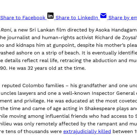
Share to Facebook
Share to LinkedIn
Share by em
f
Rani
, a new Sri Lankan film directed by Asoka Handaga
the journalist and human-rights activist Richard de Zoysa
 and kidnaps him at gunpoint, despite his mother’s pleas
ashed ashore on a strip of beach. It is eventually identifi
e details reflect real life, retracing the abduction and m
90. He was 32 years old at the time.
reputed Colombo families – his grandfather and one un
r uncles lawyers and one a well-known Inspector General 
ement and privilege. He was educated at the most coveted
t the time and came of age acting in Shakespeare plays a
hile moving among influential friends who had access to S
milieu was only remotely affected by the rampant and m
re tens of thousands were
extrajudicially killed
between 19