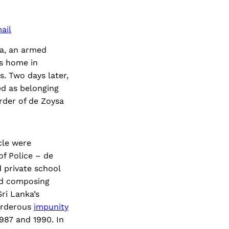
ail
ma, an armed
’s home in
. Two days later,
ed as belonging
urder of de Zoysa
cle were
of Police – de
 private school
nd composing
ri Lanka’s
urderous
impunity
87 and 1990. In