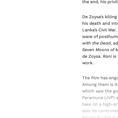
the end, his privi
De Zoysa’s killin
his death and int
Lanka’s Civil War
wave of posthumo
with the Dead
, a
Seven Moons of M
de Zoysa.
Rani
is 
work.
The film has enga
Among them is it
which saw the gov
Peramuna (JVP) an
take on a high-pr
also its controve
known for her lon