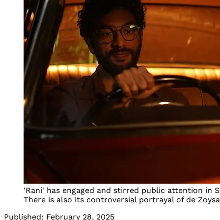
'Rani' has engaged and stirred public attention in S
There is also its controversial portrayal of de Zoy
Published:
February 28, 2025