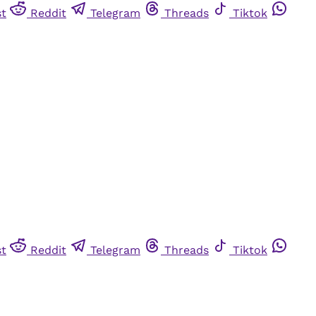
st
Reddit
Telegram
Threads
Tiktok
st
Reddit
Telegram
Threads
Tiktok