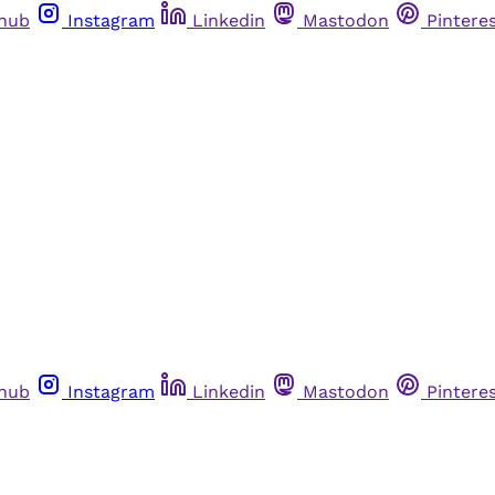
thub
Instagram
Linkedin
Mastodon
Pintere
thub
Instagram
Linkedin
Mastodon
Pintere