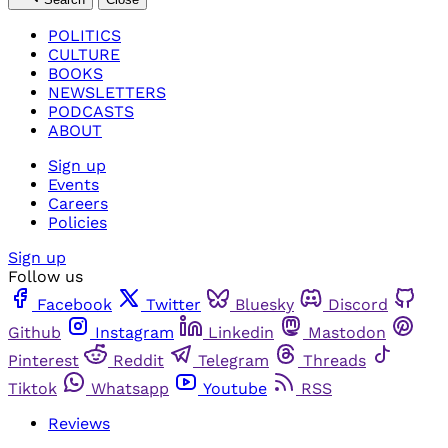
POLITICS
CULTURE
BOOKS
NEWSLETTERS
PODCASTS
ABOUT
Sign up
Events
Careers
Policies
Sign up
Follow us
Facebook
Twitter
Bluesky
Discord
Github
Instagram
Linkedin
Mastodon
Pinterest
Reddit
Telegram
Threads
Tiktok
Whatsapp
Youtube
RSS
Reviews