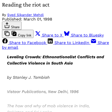
Reading the riot act
By
Syed Sikander Mehdi
Published:
March 01, 1998
Share
Share to X
Share to Bluesky
Copy link
Share to Facebook
Share to LinkedIn
Share
by email
Leveling Crowds: Ethnonationalist Conflicts and
Collective Violence in South Asia
by Stanley J. Tambiah
Vistaar Publications, New Delhi, 1996
The how and why of mob violence in India,