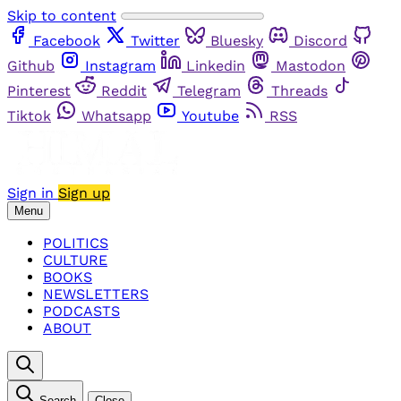
Skip to content
Facebook
Twitter
Bluesky
Discord
Github
Instagram
Linkedin
Mastodon
Pinterest
Reddit
Telegram
Threads
Tiktok
Whatsapp
Youtube
RSS
Sign in
Sign up
Menu
POLITICS
CULTURE
BOOKS
NEWSLETTERS
PODCASTS
ABOUT
Search
Close