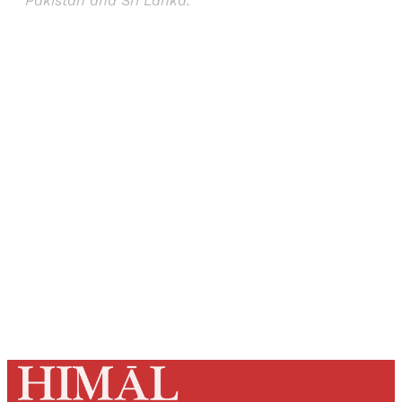
Pakistan and Sri Lanka.
Sign up, or sign in, to read for FREE
Registered readers of Himal get free and complete
access to all articles and newsletters.
Sign up
Already have an account?
Sign in