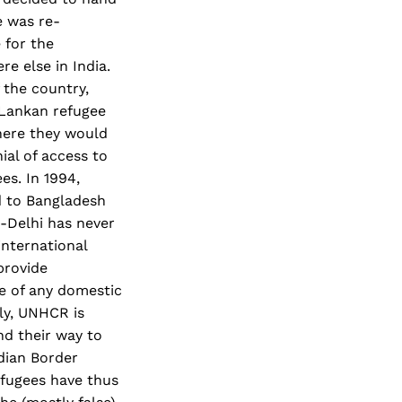
e was re-
 for the
e else in India.
 the country,
 Lankan refugee
here they would
ial of access to
s. In 1994,
d to Bangladesh
-Delhi has never
international
provide
e of any domestic
ly, UNHCR is
nd their way to
dian Border
fugees have thus