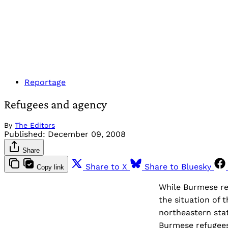
Reportage
Refugees and agency
By
The Editors
Published:
December 09, 2008
Share
Share to X
Share to Bluesky
Copy link
While Burmese ref
the situation of 
northeastern stat
Burmese refugees 