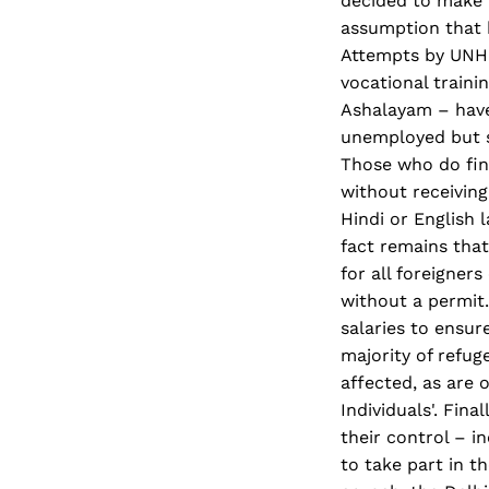
decided to make t
assumption that b
Attempts by UNHC
vocational train
Ashalayam – have 
unemployed but se
Those who do find
without receiving
Hindi or English 
fact remains that
for all foreigners
without a permit
salaries to ensu
majority of refug
affected, as are 
Individuals'. Fin
their control – i
to take part in t