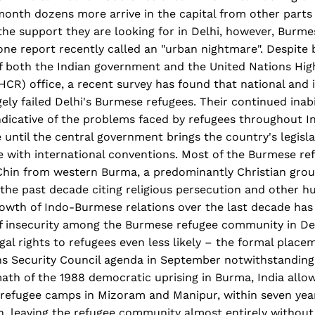
onth dozens more arrive in the capital from other parts 
the support they are looking for in Delhi, however, Burme
ne report recently called an "urban nightmare". Despite b
f both the Indian government and the United Nations Hi
CR) office, a recent survey has found that national and 
ely failed Delhi's Burmese refugees. Their continued inabi
 indicative of the problems faced by refugees throughout 
e until the central government brings the country's legisl
ne with international conventions. Most of the Burmese r
 Chin from western Burma, a predominantly Christian gro
 the past decade citing religious persecution and other 
rowth of Indo-Burmese relations over the last decade has
of insecurity among the Burmese refugee community in De
egal rights to refugees even less likely – the formal plac
ns Security Council agenda in September notwithstanding.
ath of the 1988 democratic uprising in Burma, India allo
 refugee camps in Mizoram and Manipur, within seven yea
, leaving the refugee community almost entirely without