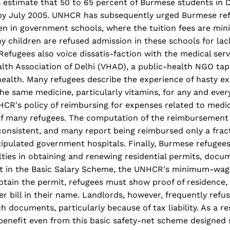
 estimate that 50 to 65 percent of Burmese students in 
 by July 2005. UNHCR has subsequently urged Burmese re
ren in government schools, where the tuition fees are min
y children are refused admission in these schools for lac
. Refugees also voice dissatis-faction with the medical ser
alth Association of Delhi (VHAD), a public-health NGO t
health. Many refugees describe the experience of hasty e
the same medicine, particularly vitamins, for any and eve
R's policy of reimbursing for expenses related to medica
f many refugees. The computation of the reimbursement 
onsistent, and many report being reimbursed only a fract
tipulated government hospitals. Finally, Burmese refugees 
ties in obtaining and renewing residential permits, docu
rt in the Basic Salary Scheme, the UNHCR's minimum-wa
tain the permit, refugees must show proof of residence,
ter bill in their name. Landlords, however, frequently refu
h documents, particularly because of tax liability. As a r
enefit even from this basic safety-net scheme designed s