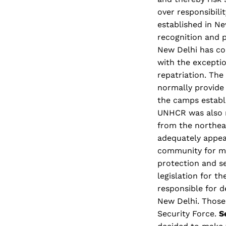
over responsibili
established in Ne
recognition and p
New Delhi has co
with the exceptio
repatriation. Th
normally provide 
the camps establ
UNHCR was also r
from the northea
adequately appea
community for mu
protection and se
legislation for t
responsible for d
New Delhi. Those
Security Force.
S