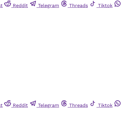
st
Reddit
Telegram
Threads
Tiktok
st
Reddit
Telegram
Threads
Tiktok