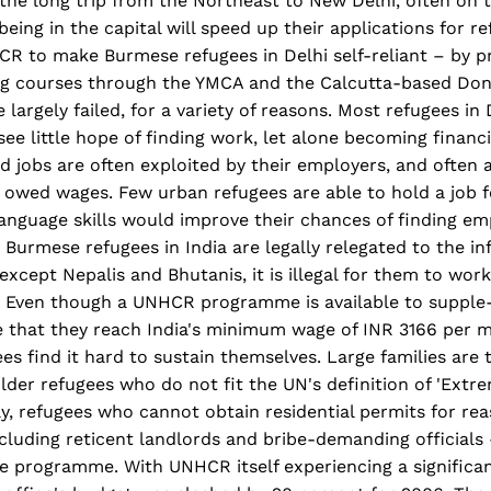
he long trip from the Northeast to New Delhi, often on t
eing in the capital will speed up their applications for re
R to make Burmese refugees in Delhi self-reliant – by p
ing courses through the YMCA and the Calcutta-based Do
largely failed, for a variety of reasons. Most refugees in 
e little hope of finding work, let alone becoming financiall
 jobs are often exploited by their employers, and often ar
 owed wages. Few urban refugees are able to hold a job f
language skills would improve their chances of finding e
 Burmese refugees in India are legally relegated to the in
 except Nepalis and Bhutanis, it is illegal for them to wor
. Even though a UNHCR programme is available to supple
re that they reach India's minimum wage of INR 3166 per 
ees find it hard to sustain themselves. Large families are
older refugees who do not fit the UN's definition of 'Extr
ally, refugees who cannot obtain residential permits for re
ncluding reticent landlords and bribe-demanding officials 
he programme. With UNHCR itself experiencing a significan