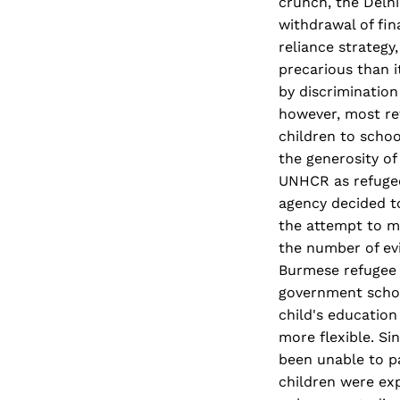
crunch, the Delhi
withdrawal of fin
reliance strategy
precarious than 
by discrimination
however, most ref
children to schoo
the generosity of
UNHCR as refugee
agency decided to
the attempt to ma
the number of evi
Burmese refugee 
government schoo
child's education
more flexible. Si
been unable to pa
children were ex