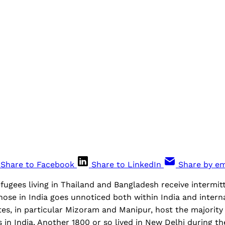
Share to Facebook
Share to LinkedIn
Share by em
ugees living in Thailand and Bangladesh receive intermitt
those in India goes unnoticed both within India and intern
es, in particular Mizoram and Manipur, host the majority
in India. Another 1800 or so lived in New Delhi during t