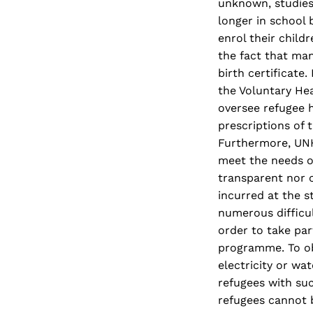
unknown, studies
longer in school
enrol their child
the fact that man
birth certificate
the Voluntary He
oversee refugee 
prescriptions of 
Furthermore, UNHC
meet the needs o
transparent nor c
incurred at the s
numerous difficul
order to take pa
programme. To ob
electricity or wa
refugees with suc
refugees cannot b