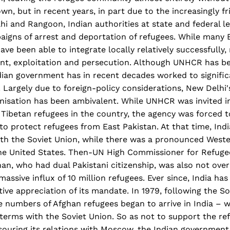
wn, but in recent years, in part due to the increasingly fr
 and Rangoon, Indian authorities at state and federal le
igns of arrest and deportation of refugees. While many 
ave been able to integrate locally relatively successfully
nt, exploitation and persecution. Although UNHCR has bee
dian government has in recent decades worked to signific
. Largely due to foreign-policy considerations, New Delhi'
nisation has been ambivalent. While UNHCR was invited in
t Tibetan refugees in the country, the agency was forced t
e to protect refugees from East Pakistan. At that time, Ind
ith the Soviet Union, while there was a pronounced Weste
the United States. Then-UN High Commissioner for Refugee
n, who had dual Pakistani citizenship, was also not over
massive influx of 10 million refugees. Ever since, India ha
ive appreciation of its mandate. In 1979, following the So
e numbers of Afghan refugees began to arrive in India – 
 terms with the Soviet Union. So as not to support the ref
 souring its relations with Moscow, the Indian governmen