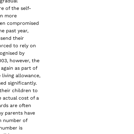
 gradual
e of the self-
en more
 been compromised
he past year,
 send their
orced to rely on
cognised by
003, however, the
 again as part of
 living allowance,
d significantly.
heir children to
 actual cost of a
ards are often
ny parents have
gh number of
 number is