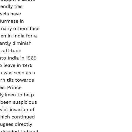
iendly ties
vels have
Burmese in
, many others face
n in India for a
antly diminish
s attitude
to India in 1969
o leave in 1975
ia was seen as a
rn tilt towards
s, Prince
ly keen to help
s been suspicious
viet invasion of
which continued
ugees directly
t decided to hand