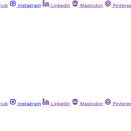
thub
Instagram
Linkedin
Mastodon
Pintere
thub
Instagram
Linkedin
Mastodon
Pintere