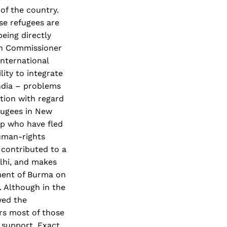
of the country.
se refugees are
eing directly
gh Commissioner
international
lity to integrate
India – problems
ation with regard
efugees in New
up who have fled
human-rights
 contributed to a
lhi, and makes
ement of Burma on
 Although in the
wed the
rs most of those
 support. Exact