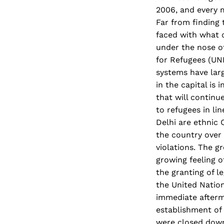
2006, and every m
Far from finding 
faced with what o
under the nose o
for Refugees (UNH
systems have larg
in the capital is
that will continu
to refugees in li
Delhi are ethnic
the country over
violations. The g
growing feeling 
the granting of l
the United Natio
immediate afterm
establishment of
were closed down