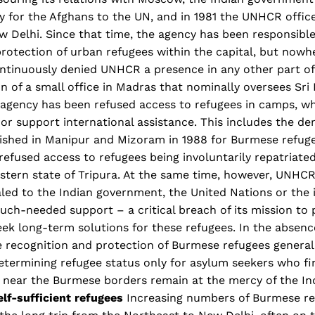
ty for the Afghans to the UN, and in 1981 the UNHCR offic
w Delhi. Since that time, the agency has been responsible
rotection of urban refugees within the capital, but nowher
ntinuously denied UNHCR a presence in any other part of
n of a small office in Madras that nominally oversees Sri
e agency has been refused access to refugees in camps, w
or support international assistance. This includes the den
ished in Manipur and Mizoram in 1988 for Burmese refugee
efused access to refugees being involuntarily repatriate
stern state of Tripura. At the same time, however, UNHCR
led to the Indian government, the United Nations or the 
ch-needed support – a critical breach of its mission to 
ek long-term solutions for these refugees. In the absenc
he recognition and protection of Burmese refugees general
etermining refugee status only for asylum seekers who fi
 near the Burmese borders remain at the mercy of the In
elf-sufficient refugees
Increasing numbers of Burmese re