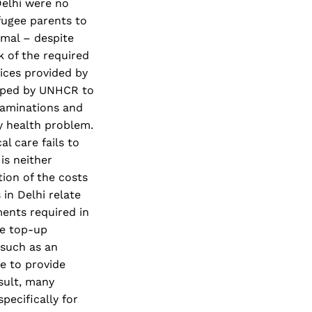
Delhi were no
fugee parents to
imal – despite
k of the required
vices provided by
apped by UNHCR to
xaminations and
ry health problem.
l care fails to
is neither
ion of the costs
in Delhi relate
ments required in
ge top-up
 such as an
se to provide
esult, many
pecifically for