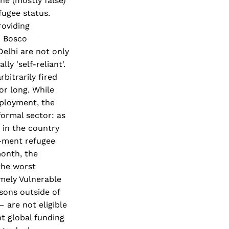
he (mostly false)
fugee status.
roviding
n Bosco
Delhi are not only
y 'self-reliant'.
bitrarily fired
or long. While
mployment, the
formal sector: as
k in the country
-ment refugee
month, the
 the worst
emely Vulnerable
asons outside of
– are not eligible
t global funding