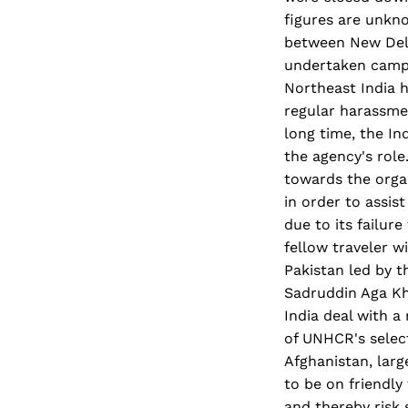
figures are unkno
between New Delhi
undertaken campa
Northeast India h
regular harassme
long time, the In
the agency's role
towards the orga
in order to assis
due to its failur
fellow traveler w
Pakistan led by 
Sadruddin Aga Kha
India deal with a 
of UNHCR's select
Afghanistan, larg
to be on friendly
and thereby risk