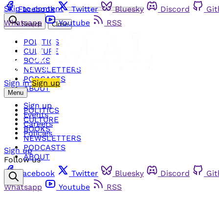
Skip to content
Facebook
Twitter
Bluesky
Discord
Gi
Whatsapp
Youtube
RSS
Search
Close
POLITICS
CULTURE
BOOKS
NEWSLETTERS
PODCASTS
Sign in
Sign up
ABOUT
Menu
Sign up
POLITICS
Events
CULTURE
Careers
BOOKS
Policies
NEWSLETTERS
PODCASTS
Sign up
ABOUT
Follow us
Facebook
Twitter
Bluesky
Discord
Gi
Whatsapp
Youtube
RSS