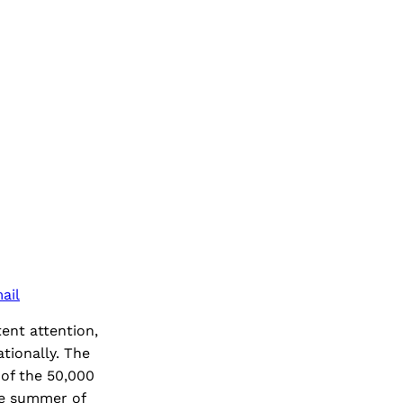
ail
ent attention,
ationally. The
 of the 50,000
he summer of