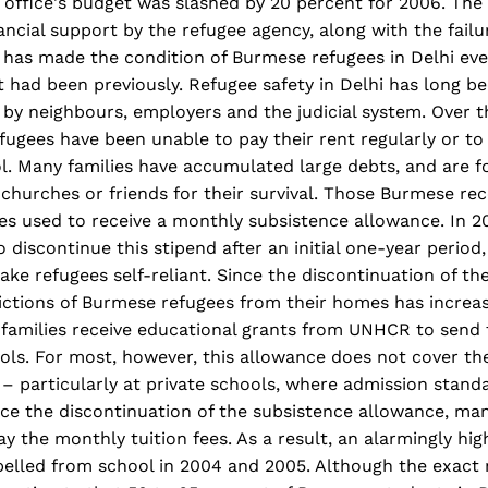
 office's budget was slashed by 20 percent for 2006. The
ancial support by the refugee agency, along with the failur
, has made the condition of Burmese refugees in Delhi ev
it had been previously. Refugee safety in Delhi has long
 by neighbours, employers and the judicial system. Over t
ugees have been unable to pay their rent regularly or to
l. Many families have accumulated large debts, and are f
 churches or friends for their survival. Those Burmese re
s used to receive a monthly subsistence allowance. In 2
 discontinue this stipend after an initial one-year period,
ke refugees self-reliant. Since the discontinuation of the
ctions of Burmese refugees from their homes has increase
families receive educational grants from UNHCR to send t
ls. For most, however, this allowance does not cover the
 – particularly at private schools, where admission stand
nce the discontinuation of the subsistence allowance, ma
y the monthly tuition fees. As a result, an alarmingly hi
pelled from school in 2004 and 2005. Although the exact