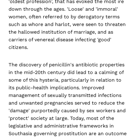
'oldest profession', that has evoked the most ire
down through the ages. 'Loose' and 'immoral'
women, often referred to by derogatory terms
such as whore and harlot, were seen to threaten
the hallowed institution of marriage, and as
carriers of venereal disease infecting 'good'
citizens.
The discovery of penicillin's antibiotic properties
in the mid-20th century did lead to a calming of
some of this hysteria, particularly in relation to
its public-health implications. Improved
management of sexually transmitted infections
and unwanted pregnancies served to reduce the
'damage' purportedly caused by sex workers and
'protect' society at large. Today, most of the
legislative and administrative frameworks in
Southasia governing prostitution are an outcome