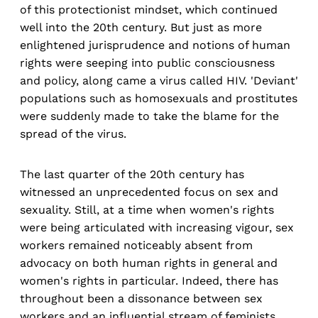
of this protectionist mindset, which continued
well into the 20th century. But just as more
enlightened jurisprudence and notions of human
rights were seeping into public consciousness
and policy, along came a virus called HIV. 'Deviant'
populations such as homosexuals and prostitutes
were suddenly made to take the blame for the
spread of the virus.
The last quarter of the 20th century has
witnessed an unprecedented focus on sex and
sexuality. Still, at a time when women's rights
were being articulated with increasing vigour, sex
workers remained noticeably absent from
advocacy on both human rights in general and
women's rights in particular. Indeed, there has
throughout been a dissonance between sex
workers and an influential stream of feminists