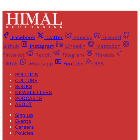
Facebook
Twitter
Bluesky
Discord
Github
Instagram
Linkedin
Mastodon
Pinterest
Reddit
Telegram
Threads
Tiktok
Whatsapp
Youtube
RSS
POLITICS
CULTURE
BOOKS
NEWSLETTERS
PODCASTS
ABOUT
Sign up
Events
Careers
Policies