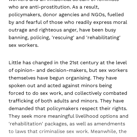
who are anti-prostitution. As a result,
policymakers, donor agencies and NGOs, fuelled
by and fearful of those who readily express moral
outrage and righteous anger, have been busy
banning, policing, 'rescuing' and 'rehabilitating'
sex workers.
Little has changed in the 21st century at the level
of opinion- and decision-makers, but sex workers
themselves have begun organising. They have
spoken out and acted against minors being
forced to do sex work, and collectively combated
trafficking of both adults and minors. They have
demanded that policymakers respect their rights.
They seek more meaningful livelihood options and
'rehabilitation' packages, as well as amendments
to laws that criminalise sex work. Meanwhile, the