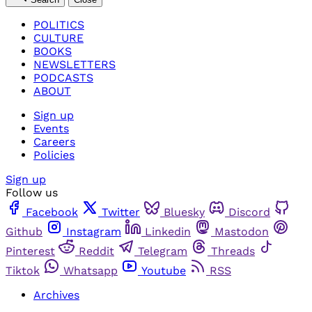
POLITICS
CULTURE
BOOKS
NEWSLETTERS
PODCASTS
ABOUT
Sign up
Events
Careers
Policies
Sign up
Follow us
Facebook
Twitter
Bluesky
Discord
Github
Instagram
Linkedin
Mastodon
Pinterest
Reddit
Telegram
Threads
Tiktok
Whatsapp
Youtube
RSS
Archives