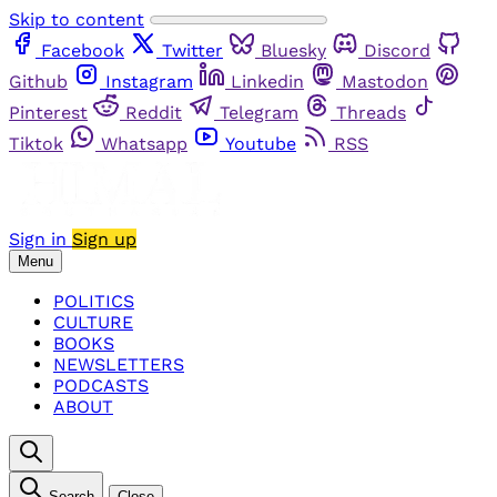
Skip to content
Facebook
Twitter
Bluesky
Discord
Github
Instagram
Linkedin
Mastodon
Pinterest
Reddit
Telegram
Threads
Tiktok
Whatsapp
Youtube
RSS
Sign in
Sign up
Menu
POLITICS
CULTURE
BOOKS
NEWSLETTERS
PODCASTS
ABOUT
Search
Close