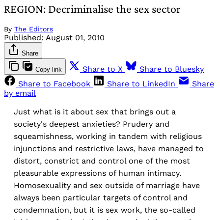
REGION: Decriminalise the sex sector
By
The Editors
Published:
August 01, 2010
Share
Share to X
Share to Bluesky
Copy link
Share to Facebook
Share to LinkedIn
Share
by email
Just what is it about sex that brings out a
society's deepest anxieties? Prudery and
squeamishness, working in tandem with religious
injunctions and restrictive laws, have managed to
distort, constrict and control one of the most
pleasurable expressions of human intimacy.
Homosexuality and sex outside of marriage have
always been particular targets of control and
condemnation, but it is sex work, the so-called