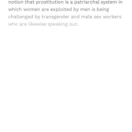
notion that prostitution is a patriarchal system in
which women are exploited by men is being
challenged by transgender and male sex workers
who are likewise speaking out.
Sign up, or sign in, to read for FREE
Registered readers of Himal get free and complete
access to all articles and newsletters.
Sign up
Already have an account?
Sign in