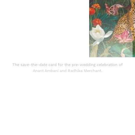
The save-the-date card for the pre-wedding celebration of
Anant Ambani and Radhika Merchant.
Sign up, or sign in, to read for FREE
Registered readers of Himal get free and complete
access to all articles and newsletters.