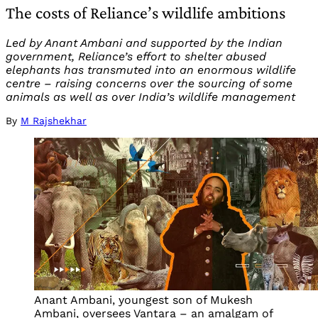
The costs of Reliance’s wildlife ambitions
Led by Anant Ambani and supported by the Indian
government, Reliance’s effort to shelter abused
elephants has transmuted into an enormous wildlife
centre – raising concerns over the sourcing of some
animals as well as over India’s wildlife management
By
M Rajshekhar
Anant Ambani, youngest son of Mukesh
Ambani, oversees Vantara – an amalgam of