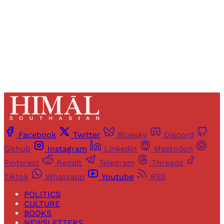
Sign up
Already have an account?
Sign in
Facebook
Twitter
Bluesky
Discord
Github
Instagram
Linkedin
Mastodon
Pinterest
Reddit
Telegram
Threads
Tiktok
Whatsapp
Youtube
RSS
POLITICS
CULTURE
BOOKS
NEWSLETTERS