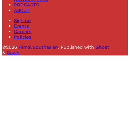
PODCASTS
ABOUT
Sign up
Events
Careers
Policies
©2026
Himal Southasian
.
Published with
Ghost
&
Gazet
.