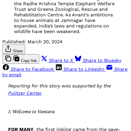
the Radhe Krishna Temple Elephant Welfare
Trust and Greens Zoological, Rescue and
Rehabilitation Centre. As Anant’s ambitions
to house animals at Jamnagar have
expanded, India’s laws and regulations on
wildlife have been weakened.
Published:
March 20, 2024
Share
Share to X
Share to Bluesky
Copy link
Share to Facebook
Share to LinkedIn
Share
by email
Reporting for this story was supported by the
Pulitzer Center
.
1: Welcome to Vantara
FOR MANY
, the first inkling came from the save-