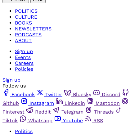
POLITICS
CULTURE
BOOKS
NEWSLETTERS
PODCASTS
ABOUT
Sign up
Events
Careers
Policies
Sign up
Follow us
Facebook
Twitter
Bluesky
Discord
Github
Instagram
Linkedin
Mastodon
Pinterest
Reddit
Telegram
Threads
Tiktok
Whatsapp
Youtube
RSS
Politics