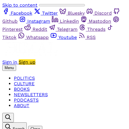
Skip to content
Facebook
Twitter
Bluesky
Discord
Github
Instagram
Linkedin
Mastodon
Pinterest
Reddit
Telegram
Threads
Tiktok
Whatsapp
Youtube
RSS
Sign in
Sign up
Menu
POLITICS
CULTURE
BOOKS
NEWSLETTERS
PODCASTS
ABOUT
Search
Close