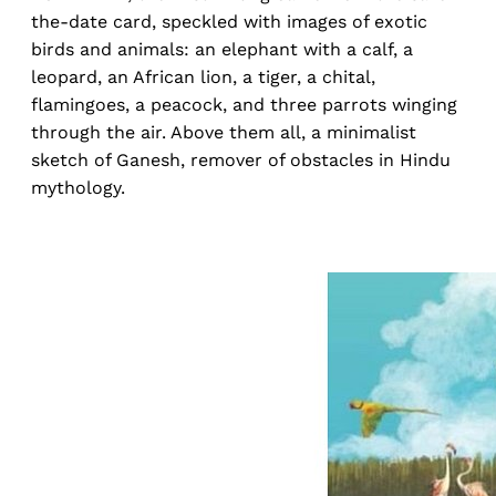
the-date card, speckled with images of exotic
birds and animals: an elephant with a calf, a
leopard, an African lion, a tiger, a chital,
flamingoes, a peacock, and three parrots winging
through the air. Above them all, a minimalist
sketch of Ganesh, remover of obstacles in Hindu
mythology.