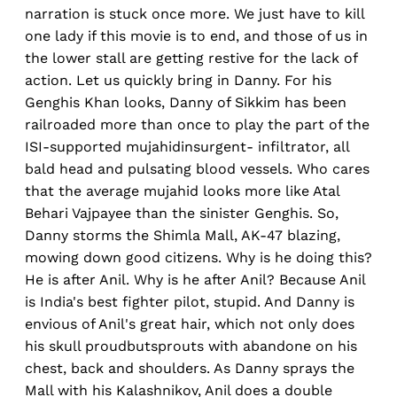
narration is stuck once more. We just have to kill
one lady if this movie is to end, and those of us in
the lower stall are getting restive for the lack of
action. Let us quickly bring in Danny. For his
Genghis Khan looks, Danny of Sikkim has been
railroaded more than once to play the part of the
ISI-supported mujahidinsurgent- infiltrator, all
bald head and pulsating blood vessels. Who cares
that the average mujahid looks more like Atal
Behari Vajpayee than the sinister Genghis. So,
Danny storms the Shimla Mall, AK-47 blazing,
mowing down good citizens. Why is he doing this?
He is after Anil. Why is he after Anil? Because Anil
is India's best fighter pilot, stupid. And Danny is
envious of Anil's great hair, which not only does
his skull proudbutsprouts with abandone on his
chest, back and shoulders. As Danny sprays the
Mall with his Kalashnikov, Anil does a double