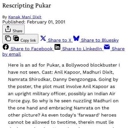
Rescripting Pukar
By
Kanak Mani Dixit
Published:
February 01, 2001
Share
Share to X
Share to Bluesky
Copy link
Share to Facebook
Share to LinkedIn
Share
by email
Here is an ad for Pukar, a Bollywood blockbuster I
have not seen. Cast: Anil Kapoor, Madhuri Dixit,
Namrata Shirodkar, Danny Dengzongpa. Going by
the poster, the plot must involve Anil Kapoor as
an upright military officer, possibly an Indian Air
Force guy. So why is he seen nuzzling Madhuri on
the one hand and embracing Namrata on the
other picture? As even today's 'farwaard' heroes
cannot be allowed to twotime, therein must lie