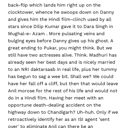
back-flip which lands him right up on the
clocktower, whence he swoops down on Danny
and gives him the Hindi film-clinch used by all
stars since Dilip Kumar gave it to Dara Singh in
Mughal-e- Azam . More pulsating veins and
bulging eyes before Danny gives up his ghost. A
great ending to Pukar, you might think. But we
still have two actresses alive. Think. Madhuri has
already seen her best days and is nicely married
to an NRI daktarsaab in real life, plus her tummy
has begun to sag a wee bit. Shall we? We could
have her fall off a cliff, but then that would leave
Anil morose for the rest of his life and would not
do in a Hindi film. Having her meet with an
opportune death-dealing accident on the
highway down to Chandigarh? Uh-huh. Only if we
retroactively identify her as an ISI agent 'sent
over' to eliminate Anil can there be an