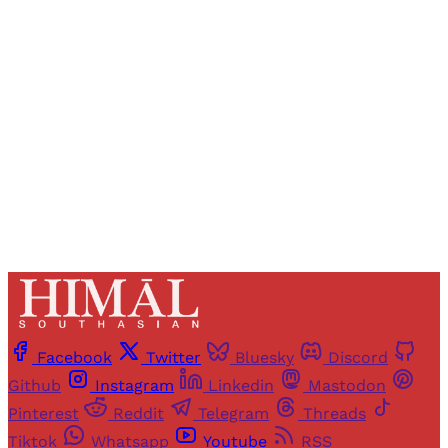
Registered readers of Himal get free and complete
access to all articles and newsletters.
Sign up
Already have an account?
Sign in
Facebook
Twitter
Bluesky
Discord
Github
Instagram
Linkedin
Mastodon
Pinterest
Reddit
Telegram
Threads
Tiktok
Whatsapp
Youtube
RSS