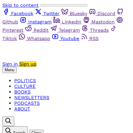
Skip to content
Facebook
Twitter
Bluesky
Discord
Github
Instagram
Linkedin
Mastodon
Pinterest
Reddit
Telegram
Threads
Tiktok
Whatsapp
Youtube
RSS
Sign in
Sign up
Menu
POLITICS
CULTURE
BOOKS
NEWSLETTERS
PODCASTS
ABOUT
Search
Close