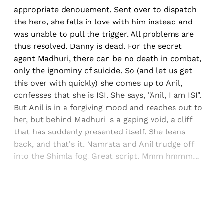
appropriate denouement. Sent over to dispatch
the hero, she falls in love with him instead and
was unable to pull the trigger. All problems are
thus resolved. Danny is dead. For the secret
agent Madhuri, there can be no death in combat,
only the ignominy of suicide. So (and let us get
this over with quickly) she comes up to Anil,
confesses that she is ISI. She says, "Anil, I am ISI".
But Anil is in a forgiving mood and reaches out to
her, but behind Madhuri is a gaping void, a cliff
that has suddenly presented itself. She leans
back, and that's it. Namrata and Anil trudge off
into the Shimla fog. Great script. Mmm hmmm…
Sign up, or sign in, to read for FREE