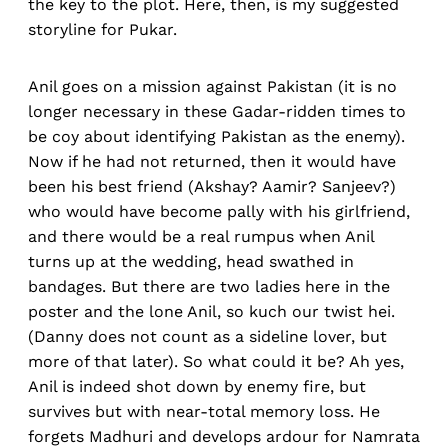
the key to the plot. Here, then, is my suggested
storyline for Pukar.
Anil goes on a mission against Pakistan (it is no
longer necessary in these Gadar-ridden times to
be coy about identifying Pakistan as the enemy).
Now if he had not returned, then it would have
been his best friend (Akshay? Aamir? Sanjeev?)
who would have become pally with his girlfriend,
and there would be a real rumpus when Anil
turns up at the wedding, head swathed in
bandages. But there are two ladies here in the
poster and the lone Anil, so kuch our twist hei.
(Danny does not count as a sideline lover, but
more of that later). So what could it be? Ah yes,
Anil is indeed shot down by enemy fire, but
survives but with near-total memory loss. He
forgets Madhuri and develops ardour for Namrata