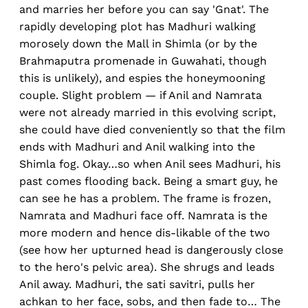
and marries her before you can say 'Gnat'. The
rapidly developing plot has Madhuri walking
morosely down the Mall in Shimla (or by the
Brahmaputra promenade in Guwahati, though
this is unlikely), and espies the honeymooning
couple. Slight problem — if Anil and Namrata
were not already married in this evolving script,
she could have died conveniently so that the film
ends with Madhuri and Anil walking into the
Shimla fog. Okay…so when Anil sees Madhuri, his
past comes flooding back. Being a smart guy, he
can see he has a problem. The frame is frozen,
Namrata and Madhuri face off. Namrata is the
more modern and hence dis-likable of the two
(see how her upturned head is dangerously close
to the hero's pelvic area). She shrugs and leads
Anil away. Madhuri, the sati savitri, pulls her
achkan to her face, sobs, and then fade to… The