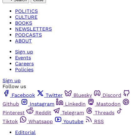
POLITICS
CULTURE
BOOKS
NEWSLETTERS
PODCASTS
ABOUT
Sign up
Events
Careers
Policies
Sign up
Follow us
Facebook
Twitter
Bluesky
Discord
Github
Instagram
Linkedin
Mastodon
Pinterest
Reddit
Telegram
Threads
Tiktok
Whatsapp
Youtube
RSS
Editorial