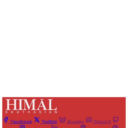
Sign up, or sign in, to read for FREE
Registered readers of Himal get free and complete
access to all articles and newsletters.
Sign up
Already have an account?
Sign in
Facebook
Twitter
Bluesky
Discord