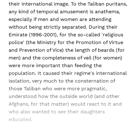
their international image. To the Taliban puritans,
any kind of temporal amusement is anathema,
especially if men and women are attending
without being strictly separated. During their
Emirate (1996-2001), for the so-called 'religious
police' (the Ministry for the Promotion of Virtue
and Prevention of Vice) the length of beards (for
men) and the completeness of veil (for women)
were more important than feeding the
population. It caused their regime's international
isolation, very much to the consternation of
those Taliban who were more pragmatic,
understood how the outside world (and other
Afghans, for that matter) would react to it and
who also wanted to see their daughters
educated.