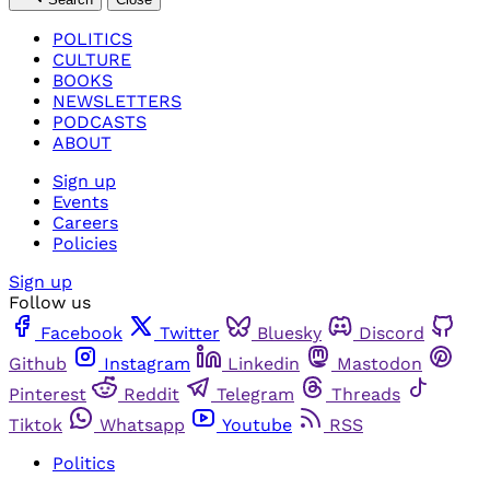
POLITICS
CULTURE
BOOKS
NEWSLETTERS
PODCASTS
ABOUT
Sign up
Events
Careers
Policies
Sign up
Follow us
Facebook
Twitter
Bluesky
Discord
Github
Instagram
Linkedin
Mastodon
Pinterest
Reddit
Telegram
Threads
Tiktok
Whatsapp
Youtube
RSS
Politics