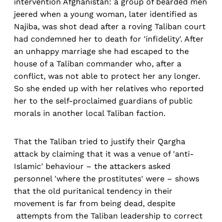
intervention Afghanistan: a group of bearded men
jeered when a young woman, later identified as
Najiba, was shot dead after a roving Taliban court
had condemned her to death for 'infidelity'. After
an unhappy marriage she had escaped to the
house of a Taliban commander who, after a
conflict, was not able to protect her any longer.
So she ended up with her relatives who reported
her to the self-proclaimed guardians of public
morals in another local Taliban faction.
That the Taliban tried to justify their Qargha
attack by claiming that it was a venue of 'anti-
Islamic' behaviour – the attackers asked
personnel 'where the prostitutes' were – shows
that the old puritanical tendency in their
movement is far from being dead, despite
attempts from the Taliban leadership to correct