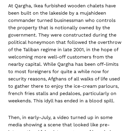
At Qargha, Ikea furbished wooden chalets have
been built on the lakeside by a mujahideen
commander turned businessman who controls
the property that is notionally owned by the
government. They were constructed during the
political honeymoon that followed the overthrow
of the Taliban regime in late 2001, in the hope of
welcoming more well-off customers from the
nearby capital. While Qargha has been off-limits
to most foreigners for quite a while now for
security reasons, Afghans of all walks of life used
to gather there to enjoy the ice-cream parlours,
french fries stalls and pedaloes, particularly on
weekends. This idyll has ended in a blood spill.
Then, in early-July, a video turned up in some
media showing a scene that looked like pre-