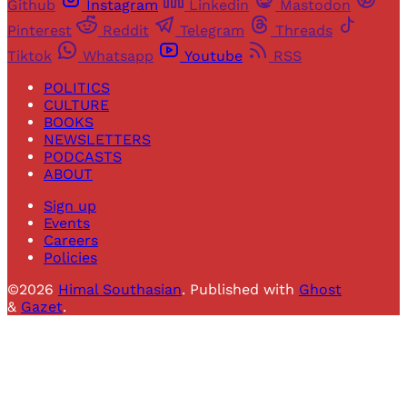
Github
Instagram
Linkedin
Mastodon
Pinterest
Reddit
Telegram
Threads
Tiktok
Whatsapp
Youtube
RSS
POLITICS
CULTURE
BOOKS
NEWSLETTERS
PODCASTS
ABOUT
Sign up
Events
Careers
Policies
©2026
Himal Southasian
.
Published with
Ghost
&
Gazet
.