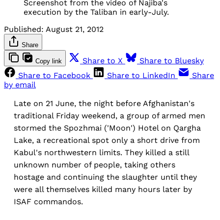
Screenshot from the video of Najiba's
execution by the Taliban in early-July.
Published:
August 21, 2012
Share
Share to X
Share to Bluesky
Copy link
Share to Facebook
Share to LinkedIn
Share
by email
Late on 21 June, the night before Afghanistan's
traditional Friday weekend, a group of armed men
stormed the Spozhmai ('Moon') Hotel on Qargha
Lake, a recreational spot only a short drive from
Kabul's northwestern limits. They killed a still
unknown number of people, taking others
hostage and continuing the slaughter until they
were all themselves killed many hours later by
ISAF commandos.