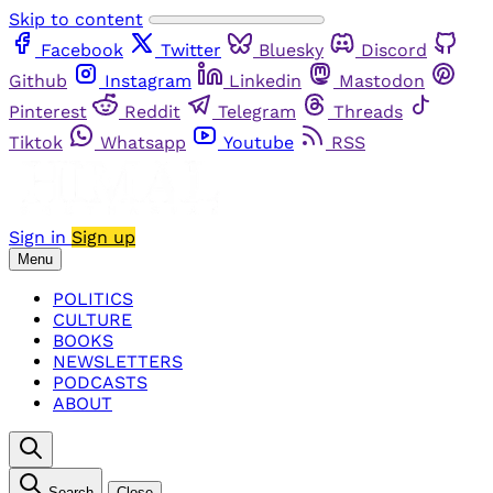
Skip to content
Facebook
Twitter
Bluesky
Discord
Github
Instagram
Linkedin
Mastodon
Pinterest
Reddit
Telegram
Threads
Tiktok
Whatsapp
Youtube
RSS
Sign in
Sign up
Menu
POLITICS
CULTURE
BOOKS
NEWSLETTERS
PODCASTS
ABOUT
Search
Close