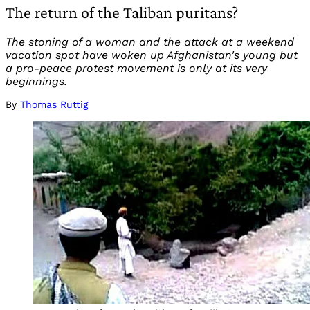
The return of the Taliban puritans?
The stoning of a woman and the attack at a weekend
vacation spot have woken up Afghanistan's young but
a pro-peace protest movement is only at its very
beginnings.
By
Thomas Ruttig