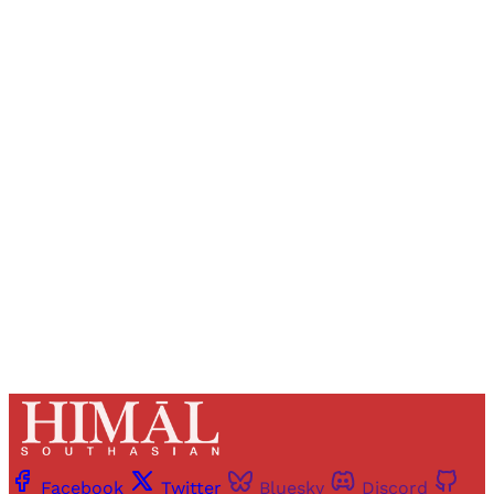
Sign up, or sign in, to read for FREE
Registered readers of Himal get free and complete
access to all articles and newsletters.
Sign up
Already have an account?
Sign in
Facebook
Twitter
Bluesky
Discord