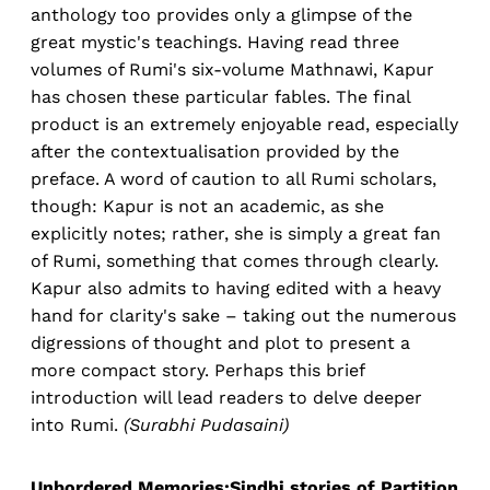
anthology too provides only a glimpse of the
great mystic's teachings. Having read three
volumes of Rumi's six-volume Mathnawi, Kapur
has chosen these particular fables. The final
product is an extremely enjoyable read, especially
after the contextualisation provided by the
preface. A word of caution to all Rumi scholars,
though: Kapur is not an academic, as she
explicitly notes; rather, she is simply a great fan
of Rumi, something that comes through clearly.
Kapur also admits to having edited with a heavy
hand for clarity's sake – taking out the numerous
digressions of thought and plot to present a
more compact story. Perhaps this brief
introduction will lead readers to delve deeper
into Rumi.
(Surabhi Pudasaini)
Unbordered Memories:Sindhi stories of Partition