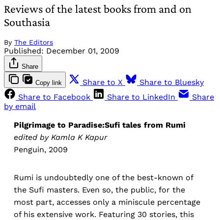
Reviews of the latest books from and on
Southasia
By
The Editors
Published:
December 01, 2009
Share
Share to X
Share to Bluesky
Copy link
Share to Facebook
Share to LinkedIn
Share
by email
Pilgrimage to Paradise:Sufi tales from Rumi
edited by Kamla K Kapur
Penguin, 2009
Rumi is undoubtedly one of the best-known of
the Sufi masters. Even so, the public, for the
most part, accesses only a miniscule percentage
of his extensive work. Featuring 30 stories, this