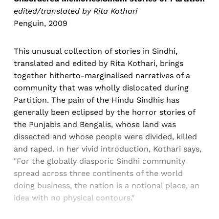
edited/translated by Rita Kothari
Penguin, 2009
This unusual collection of stories in Sindhi,
translated and edited by Rita Kothari, brings
together hitherto-marginalised narratives of a
community that was wholly dislocated during
Partition. The pain of the Hindu Sindhis has
generally been eclipsed by the horror stories of
the Punjabis and Bengalis, whose land was
dissected and whose people were divided, killed
and raped. In her vivid introduction, Kothari says,
"For the globally diasporic Sindhi community
spread across three continents of the world
doing business, the nation is a notional place, an
idea with no physical contours."