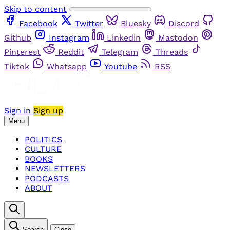
Skip to content
Facebook
Twitter
Bluesky
Discord
Github
Instagram
Linkedin
Mastodon
Pinterest
Reddit
Telegram
Threads
Tiktok
Whatsapp
Youtube
RSS
Sign in
Sign up
Menu
POLITICS
CULTURE
BOOKS
NEWSLETTERS
PODCASTS
ABOUT
Search
Close