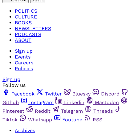
POLITICS
CULTURE
BOOKS
NEWSLETTERS
PODCASTS
ABOUT
Sign up
Events
Careers
Policies
Sign up
Follow us
Facebook
Twitter
Bluesky
Discord
Github
Instagram
Linkedin
Mastodon
Pinterest
Reddit
Telegram
Threads
Tiktok
Whatsapp
Youtube
RSS
Archives