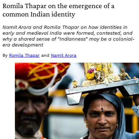
Romila Thapar on the emergence of a
common Indian identity
Namit Arora and Romila Thapar on how identities in
early and medieval India were formed, contested, and
why a shared sense of “Indianness” may be a colonial-
era development
By
Romila Thapar
and
Namit Arora