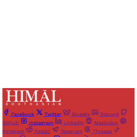
Registered readers of Himal get free and complete
access to all articles and newsletters.
Sign up
Already have an account?
Sign in
Facebook
Twitter
Bluesky
Discord
Github
Instagram
Linkedin
Mastodon
Pinterest
Reddit
Telegram
Threads