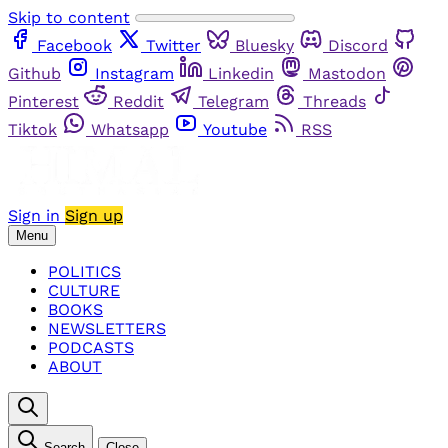
Skip to content
Facebook
Twitter
Bluesky
Discord
Github
Instagram
Linkedin
Mastodon
Pinterest
Reddit
Telegram
Threads
Tiktok
Whatsapp
Youtube
RSS
Sign in
Sign up
Menu
POLITICS
CULTURE
BOOKS
NEWSLETTERS
PODCASTS
ABOUT
Search
Close