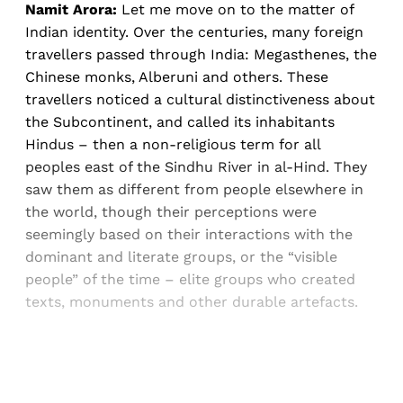
Namit Arora:
Let me move on to the matter of
Indian identity. Over the centuries, many foreign
travellers passed through India: Megasthenes, the
Chinese monks, Alberuni and others. These
travellers noticed a cultural distinctiveness about
the Subcontinent, and called its inhabitants
Hindus – then a non-religious term for all
peoples east of the Sindhu River in al-Hind. They
saw them as different from people elsewhere in
the world, though their perceptions were
seemingly based on their interactions with the
dominant and literate groups, or the “visible
people” of the time – elite groups who created
texts, monuments and other durable artefacts.
Sign up, or sign in, to read for FREE