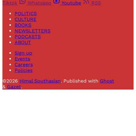
Tiktok
Whatsapp
Youtube
RSS
POLITICS
CULTURE
BOOKS
NEWSLETTERS
PODCASTS
ABOUT
Sign up
Events
Careers
Policies
©2026
Himal Southasian
.
Published with
Ghost
&
Gazet
.