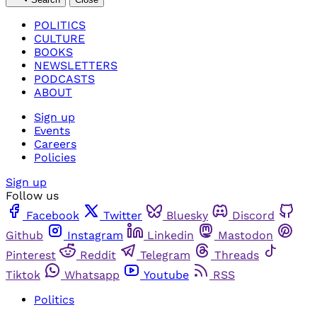
POLITICS
CULTURE
BOOKS
NEWSLETTERS
PODCASTS
ABOUT
Sign up
Events
Careers
Policies
Sign up
Follow us
Facebook
Twitter
Bluesky
Discord
Github
Instagram
Linkedin
Mastodon
Pinterest
Reddit
Telegram
Threads
Tiktok
Whatsapp
Youtube
RSS
Politics