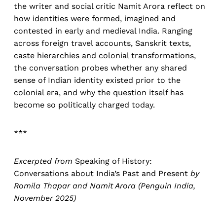
the writer and social critic Namit Arora reflect on
how identities were formed, imagined and
contested in early and medieval India. Ranging
across foreign travel accounts, Sanskrit texts,
caste hierarchies and colonial transformations,
the conversation probes whether any shared
sense of Indian identity existed prior to the
colonial era, and why the question itself has
become so politically charged today.
***
Excerpted from
Speaking of History:
Conversations about India’s Past and Present
by
Romila Thapar and Namit Arora (Penguin India,
November 2025)