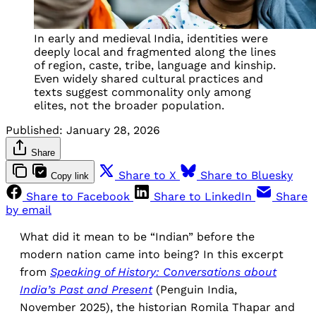
In early and medieval India, identities were
deeply local and fragmented along the lines
of region, caste, tribe, language and kinship.
Even widely shared cultural practices and
texts suggest commonality only among
elites, not the broader population.
Published:
January 28, 2026
Share
Share to X
Share to Bluesky
Copy link
Share to Facebook
Share to LinkedIn
Share
by email
What did it mean to be “Indian” before the
modern nation came into being? In this excerpt
from
Speaking of History: Conversations about
India’s Past and Present
(Penguin India,
November 2025), the historian Romila Thapar and