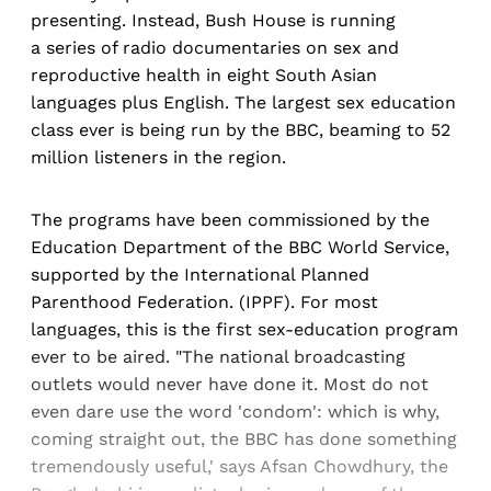
presenting. Instead, Bush House is running
a series of radio documentaries on sex and
reproductive health in eight South Asian
languages plus English. The largest sex education
class ever is being run by the BBC, beaming to 52
million listeners in the region.
The programs have been commissioned by the
Education Department of the BBC World Service,
supported by the International Planned
Parenthood Federation. (IPPF). For most
languages, this is the first sex-education program
ever to be aired. "The national broadcasting
outlets would never have done it. Most do not
even dare use the word 'condom': which is why,
coming straight out, the BBC has done something
tremendously useful,' says Afsan Chowdhury, the