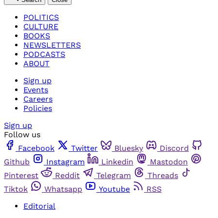
POLITICS
CULTURE
BOOKS
NEWSLETTERS
PODCASTS
ABOUT
Sign up
Events
Careers
Policies
Sign up
Follow us
Facebook
Twitter
Bluesky
Discord
Github
Instagram
Linkedin
Mastodon
Pinterest
Reddit
Telegram
Threads
Tiktok
Whatsapp
Youtube
RSS
Editorial