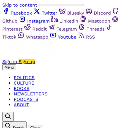
Skip to content
Facebook
Twitter
Bluesky
Discord
Github
Instagram
Linkedin
Mastodon
Pinterest
Reddit
Telegram
Threads
Tiktok
Whatsapp
Youtube
RSS
Sign in
Sign up
Menu
POLITICS
CULTURE
BOOKS
NEWSLETTERS
PODCASTS
ABOUT
Search
Close