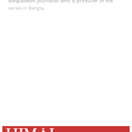
Bangladeshi journalist who is producer of the
series in Bangla.
Sign up, or sign in, to read for FREE
Registered readers of Himal get free and complete
access to all articles and newsletters.
Sign up
Already have an account?
Sign in