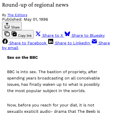
Round-up of regional news
By
The Editors
Published:
May 01, 1996
Share
Share to X
Share to Bluesky
Copy link
Share to Facebook
Share to LinkedIn
Share
by email
Sex on the BBC
BBC is into sex. The bastion of propriety, after
spending years broadcasting on all conceivable
issues, has finally waken up to what is possibly
the most popular subject in the worlds.
Now, before you reach for your dia1, it is not
sexually explicit audio- drama that The Beeb is