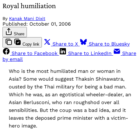
Royal humiliation
By
Kanak Mani Dixit
Published:
October 01, 2006
Share
Share to X
Share to Bluesky
Copy link
Share to Facebook
Share to LinkedIn
Share
by email
Who is the most humiliated man or woman in
Asia? Some would suggest Thaksin Shinawatra,
ousted by the Thai military for being a bad man.
Which he was, as an egotistical wheeler-dealer, an
Asian Berlusconi, who ran roughshod over all
sensibilities. But the coup was a bad idea, and it
leaves the deposed prime minister with a victim-
hero image.