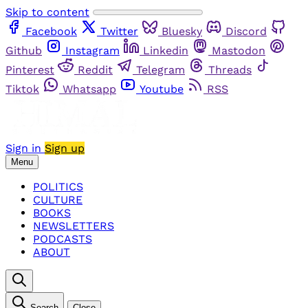
Skip to content
Facebook
Twitter
Bluesky
Discord
Github
Instagram
Linkedin
Mastodon
Pinterest
Reddit
Telegram
Threads
Tiktok
Whatsapp
Youtube
RSS
Sign in
Sign up
Menu
POLITICS
CULTURE
BOOKS
NEWSLETTERS
PODCASTS
ABOUT
Search
Close