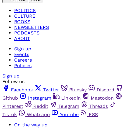
POLITICS
CULTURE
BOOKS
NEWSLETTERS
PODCASTS
ABOUT
Sign up
Events
Careers
Policies
Sign up
Follow us
Facebook
Twitter
Bluesky
Discord
Github
Instagram
Linkedin
Mastodon
Pinterest
Reddit
Telegram
Threads
Tiktok
Whatsapp
Youtube
RSS
On the way up