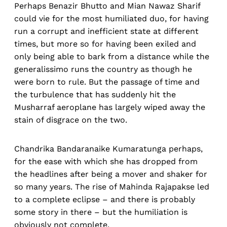
Perhaps Benazir Bhutto and Mian Nawaz Sharif
could vie for the most humiliated duo, for having
run a corrupt and inefficient state at different
times, but more so for having been exiled and
only being able to bark from a distance while the
generalissimo runs the country as though he
were born to rule. But the passage of time and
the turbulence that has suddenly hit the
Musharraf aeroplane has largely wiped away the
stain of disgrace on the two.
Chandrika Bandaranaike Kumaratunga perhaps,
for the ease with which she has dropped from
the headlines after being a mover and shaker for
so many years. The rise of Mahinda Rajapakse led
to a complete eclipse – and there is probably
some story in there – but the humiliation is
obviously not complete.