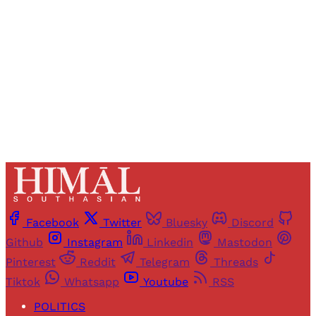
Sign up
Already have an account?
Sign in
Facebook
Twitter
Bluesky
Discord
Github
Instagram
Linkedin
Mastodon
Pinterest
Reddit
Telegram
Threads
Tiktok
Whatsapp
Youtube
RSS
POLITICS