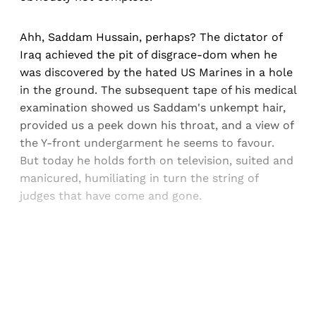
Ahh, Saddam Hussain, perhaps? The dictator of
Iraq achieved the pit of disgrace-dom when he
was discovered by the hated US Marines in a hole
in the ground. The subsequent tape of his medical
examination showed us Saddam's unkempt hair,
provided us a peek down his throat, and a view of
the Y-front undergarment he seems to favour.
But today he holds forth on television, suited and
manicured, humiliating in turn the string of
judges that have come and gone.
Sign up, or sign in, to read for FREE
Registered readers of Himal get free and complete
access to all articles and newsletters.