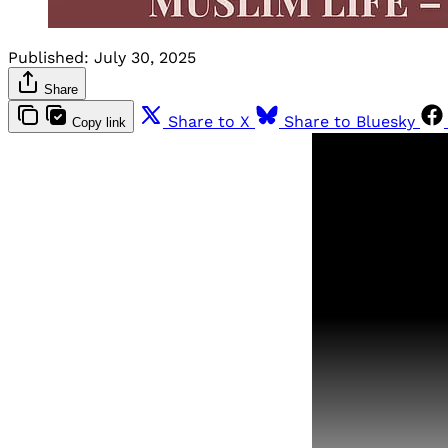
Published:
July 30, 2025
Share
Share to X
Share to Bluesky
Copy link