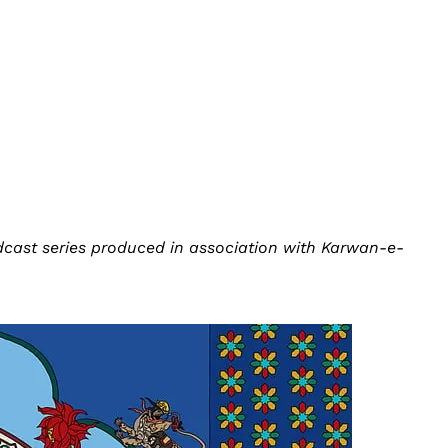
odcast series produced in association with Karwan-e-