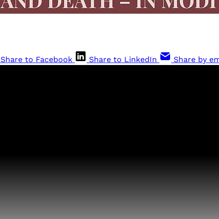
Share to Facebook
Share to LinkedIn
Share by em