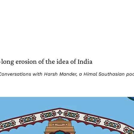
ng erosion of the idea of India
art: Conversations with Harsh Mander, a Himal Southasian p