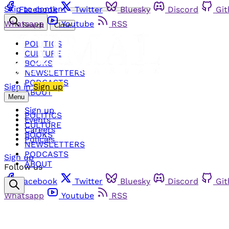
Skip to content
Facebook
Twitter
Bluesky
Discord
Gi
Whatsapp
Youtube
RSS
Search
Close
POLITICS
CULTURE
BOOKS
NEWSLETTERS
PODCASTS
Sign in
Sign up
ABOUT
Menu
Sign up
POLITICS
Events
CULTURE
Careers
BOOKS
Policies
NEWSLETTERS
PODCASTS
Sign up
ABOUT
Follow us
Facebook
Twitter
Bluesky
Discord
Gi
Whatsapp
Youtube
RSS