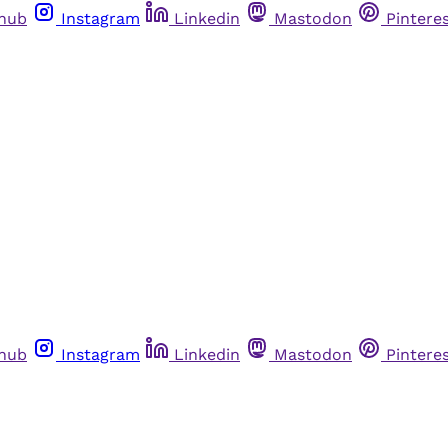
thub
Instagram
Linkedin
Mastodon
Pintere
thub
Instagram
Linkedin
Mastodon
Pintere