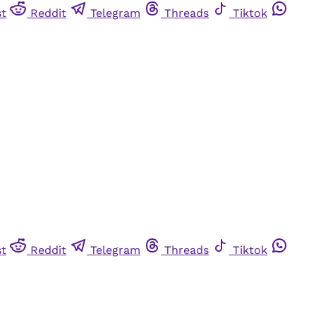
st
Reddit
Telegram
Threads
Tiktok
st
Reddit
Telegram
Threads
Tiktok