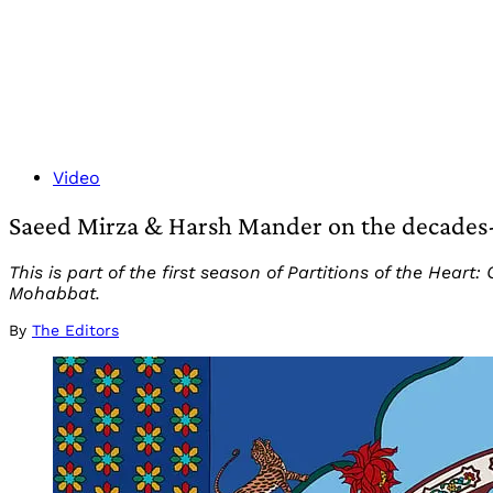
Video
Saeed Mirza & Harsh Mander on the decades-lo
This is part of the first season of Partitions of the He
Mohabbat.
By
The Editors