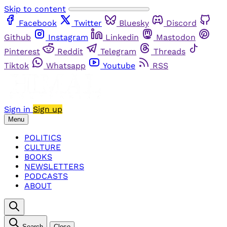
Skip to content
Facebook
Twitter
Bluesky
Discord
Github
Instagram
Linkedin
Mastodon
Pinterest
Reddit
Telegram
Threads
Tiktok
Whatsapp
Youtube
RSS
Sign in
Sign up
Menu
POLITICS
CULTURE
BOOKS
NEWSLETTERS
PODCASTS
ABOUT
Search
Close