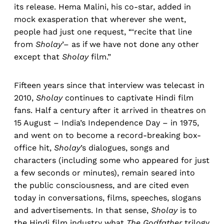
its release. Hema Malini, his co-star, added in
mock exasperation that wherever she went,
people had just one request, “‘recite that line
from
Sholay
’– as if we have not done any other
except that
Sholay
film.”
Fifteen years since that interview was telecast in
2010,
Sholay
continues to captivate Hindi film
fans. Half a century after it arrived in theatres on
15 August – India’s Independence Day – in 1975,
and went on to become a record-breaking box-
office hit,
Sholay
’s dialogues, songs and
characters (including some who appeared for just
a few seconds or minutes), remain seared into
the public consciousness, and are cited even
today in conversations, films, speeches, slogans
and advertisements. In that sense,
Sholay
is to
the Hindi film industry what
The Godfather
trilogy