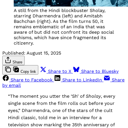
A still from the Hindi blockbuster Sholay,
starring Dharmendra (left) and Amitabh
Bachchan (right). As the film turns 50, it
remains emblematic of an India that was
aware of but did not confront its deep social
schisms, which have since fragmented its
citizenry.
Published:
August 15, 2025
Share
Share to X
Share to Bluesky
Copy link
Share to Facebook
Share to LinkedIn
Share
by email
“The moment you utter the ‘Sh’ of
Sholay
, every
single scene from the film rolls out before your
eyes,” Dharmendra, one of the stars of the cult
Hindi classic, told me in an interview for a
television show marking the 35th anniversary of