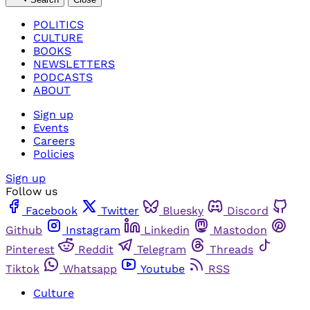
POLITICS
CULTURE
BOOKS
NEWSLETTERS
PODCASTS
ABOUT
Sign up
Events
Careers
Policies
Sign up
Follow us
Facebook
Twitter
Bluesky
Discord
Github
Instagram
Linkedin
Mastodon
Pinterest
Reddit
Telegram
Threads
Tiktok
Whatsapp
Youtube
RSS
Culture