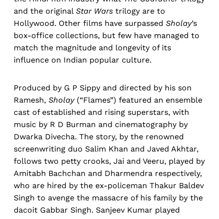
and the original
Star Wars
trilogy are to
Hollywood. Other films have surpassed
Sholay
’s
box-office collections, but few have managed to
match the magnitude and longevity of its
influence on Indian popular culture.
Produced by G P Sippy and directed by his son
Ramesh,
Sholay
(“Flames”) featured an ensemble
cast of established and rising superstars, with
music by R D Burman and cinematography by
Dwarka Divecha. The story, by the renowned
screenwriting duo Salim Khan and Javed Akhtar,
follows two petty crooks, Jai and Veeru, played by
Amitabh Bachchan and Dharmendra respectively,
who are hired by the ex-policeman Thakur Baldev
Singh to avenge the massacre of his family by the
dacoit Gabbar Singh. Sanjeev Kumar played