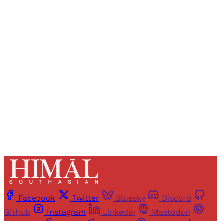
Sign up, or sign in, to read for FREE
Registered readers of Himal get free and complete
access to all articles and newsletters.
Sign up
Already have an account?
Sign in
Facebook
Twitter
Bluesky
Discord
Github
Instagram
Linkedin
Mastodon