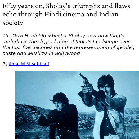
Fifty years on, Sholay’s triumphs and flaws
echo through Hindi cinema and Indian
society
The 1975 Hindi blockbuster Sholay now unwittingly
underlines the degradation of India’s landscape over
the last five decades and the representation of gender,
caste and Muslims in Bollywood
By
Anna M M Vetticad