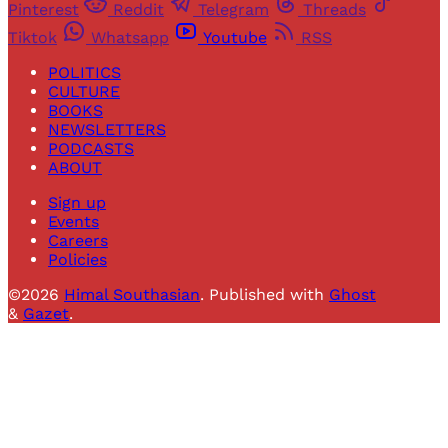
Pinterest
Reddit
Telegram
Threads
Tiktok
Whatsapp
Youtube
RSS
POLITICS
CULTURE
BOOKS
NEWSLETTERS
PODCASTS
ABOUT
Sign up
Events
Careers
Policies
©2026
Himal Southasian
.
Published with
Ghost
&
Gazet
.