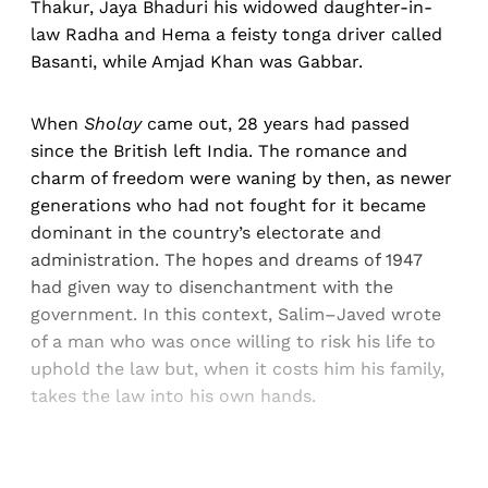
Thakur, Jaya Bhaduri his widowed daughter-in-
law Radha and Hema a feisty tonga driver called
Basanti, while Amjad Khan was Gabbar.
When
Sholay
came out, 28 years had passed
since the British left India. The romance and
charm of freedom were waning by then, as newer
generations who had not fought for it became
dominant in the country’s electorate and
administration. The hopes and dreams of 1947
had given way to disenchantment with the
government. In this context, Salim–Javed wrote
of a man who was once willing to risk his life to
uphold the law but, when it costs him his family,
takes the law into his own hands.