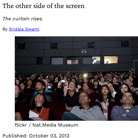
The other side of the screen
The curtain rises.
By
Sridala Swami
flickr / Nat.Media Museum
Published:
October 03, 2013