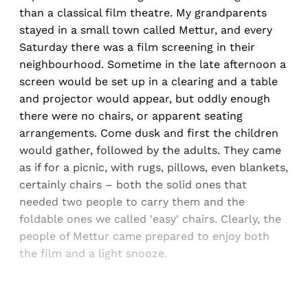
than a classical film theatre. My grandparents
stayed in a small town called Mettur, and every
Saturday there was a film screening in their
neighbourhood. Sometime in the late afternoon a
screen would be set up in a clearing and a table
and projector would appear, but oddly enough
there were no chairs, or apparent seating
arrangements. Come dusk and first the children
would gather, followed by the adults. They came
as if for a picnic, with rugs, pillows, even blankets,
certainly chairs – both the solid ones that
needed two people to carry them and the
foldable ones we called 'easy' chairs. Clearly, the
people of Mettur came prepared to enjoy both
the film and a light snooze.