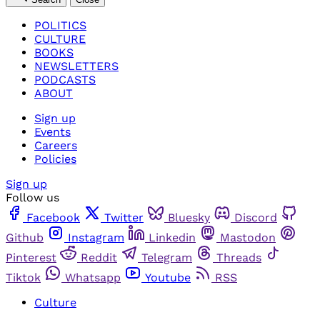
POLITICS
CULTURE
BOOKS
NEWSLETTERS
PODCASTS
ABOUT
Sign up
Events
Careers
Policies
Sign up
Follow us
Facebook
Twitter
Bluesky
Discord
Github
Instagram
Linkedin
Mastodon
Pinterest
Reddit
Telegram
Threads
Tiktok
Whatsapp
Youtube
RSS
Culture