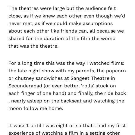
The theatres were large but the audience felt
close, as if we knew each other even though we'd
never met, as if we could make assumptions
about each other like friends can, all because we
shared for the duration of the film the womb
that was the theatre.
For a long time this was the way I watched films:
the late night show with my parents, the popcorn
or chutney sandwiches at Sangeet Theatre in
Secunderabad (or even better, 'rolls' stuck on
each finger of one hand) and finally, the ride back
, nearly asleep on the backseat and watching the
moon follow me home.
It wasn't until I was eight or so that I had my first
experience of watching a film in a setting other