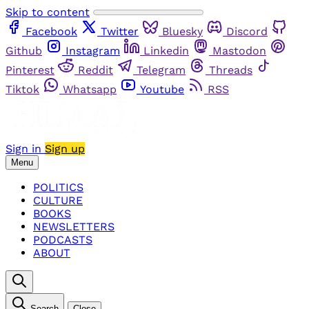
Skip to content
Facebook
Twitter
Bluesky
Discord
Github
Instagram
Linkedin
Mastodon
Pinterest
Reddit
Telegram
Threads
Tiktok
Whatsapp
Youtube
RSS
Sign in
Sign up
Menu
POLITICS
CULTURE
BOOKS
NEWSLETTERS
PODCASTS
ABOUT
Search
Close