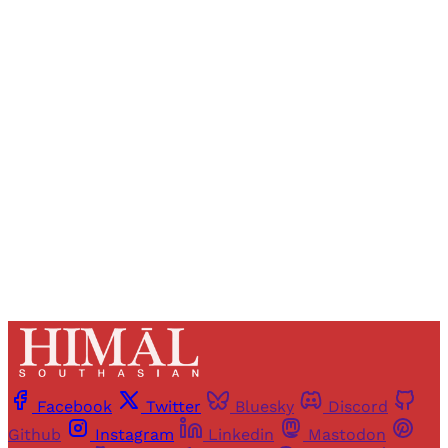
Sign up, or sign in, to read for FREE
Registered readers of Himal get free and complete
access to all articles and newsletters.
Sign up
Already have an account?
Sign in
Facebook
Twitter
Bluesky
Discord
Github
Instagram
Linkedin
Mastodon