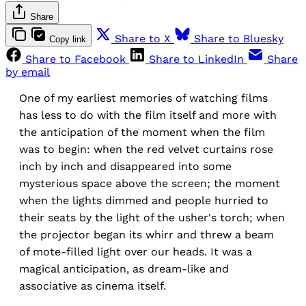
Share
Share to X
Share to Bluesky
Copy link
Share to Facebook
Share to LinkedIn
Share
by email
One of my earliest memories of watching films
has less to do with the film itself and more with
the anticipation of the moment when the film
was to begin: when the red velvet curtains rose
inch by inch and disappeared into some
mysterious space above the screen; the moment
when the lights dimmed and people hurried to
their seats by the light of the usher's torch; when
the projector began its whirr and threw a beam
of mote-filled light over our heads. It was a
magical anticipation, as dream-like and
associative as cinema itself.