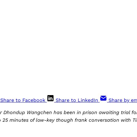
Share to Facebook
Share to LinkedIn
Share by em
r Dhondup Wangchen has been in prison awaiting trial for
o 25 minutes of low-key though frank conversation with T