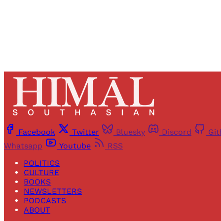
Facebook
Twitter
Bluesky
Discord
Gi
Whatsapp
Youtube
RSS
POLITICS
CULTURE
BOOKS
NEWSLETTERS
PODCASTS
ABOUT