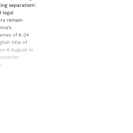
ing separatism'.
 legal
ors remain
ina's
Games of 8-24
ish title of
 on 6 August in
ountries
n.
and newsletters.