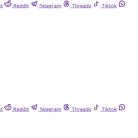
st
Reddit
Telegram
Threads
Tiktok
st
Reddit
Telegram
Threads
Tiktok