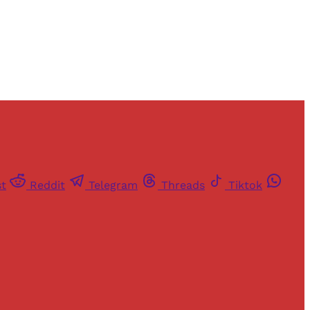
st
Reddit
Telegram
Threads
Tiktok