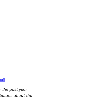
ail
 the past year
ibetans about the