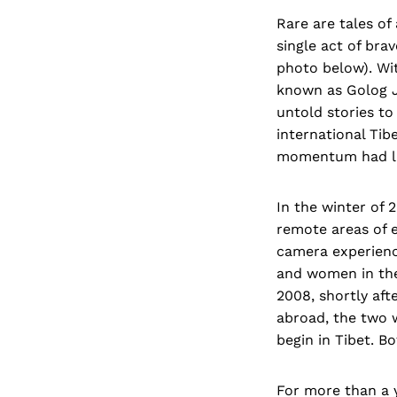
Rare are tales of
single act of bra
photo below). Wi
known as Golog J
untold stories to
international Tib
momentum had lar
In the winter of 
remote areas of 
camera experienc
and women in the
2008, shortly af
abroad, the two w
begin in Tibet. B
For more than a y