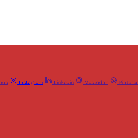
Already have an account?
Sign in
thub
Instagram
Linkedin
Mastodon
Pintere