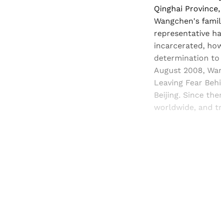
Qinghai Province,
Wangchen's family
representative ha
incarcerated, how
determination to
August 2008, Wang
Leaving Fear Behi
Beijing. Since t
worldwide, and tr
Registered read