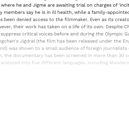
 where he and Jigme are awaiting trial on charges of 'incit
 members say he is in ill health, while a family-appointed
s been denied access to the filmmaker. Even as its creat
ever, their work has taken on a life of its own. Despite Ch
 suppress critical voices before and during the Olympic 
chen's Jigdrel (the film has been released under the Engl
nd) was shown to a small audience of foreign journalists
hen, the documentary has been screened in more than 30 c
anslated into five different languages, including Mandari
Sign up, or sign in, to read for FREE
ers of Himal get free and complete access to all articles 
Sign up