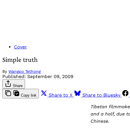
Cover
Simple truth
By
Wangpo Tethong
Published:
September 09, 2009
Share
Share to X
Share to Bluesky
Copy link
Tibetan filmmake
and a half, due t
Chinese.