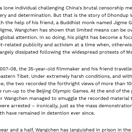
 a lone individual challenging China's brutal censorship 
very and determination. But that is the story of Dhondup
th the help of his friend, a Buddhist monk named Jigme G
igme, Wangchen has shown that limited means can be o
 global attention. In so doing, his plight has become a foca
et-related publicity and activism at a time when, otherwis
gely dissipated following the widespread protests of Ma
2007-08, the 35-year-old filmmaker and his friend travell
eastern Tibet. Under extremely harsh conditions, and wit
e, the two recorded the forthright views of more than 1
 run-up to the Beijing Olympic Games. At the end of the 
ter Wangchen managed to smuggle the recorded material to
ere arrested – ironically, just as the mass demonstratio
oth have remained in detention ever since.
ear and a half, Wangchen has languished in prison in the t