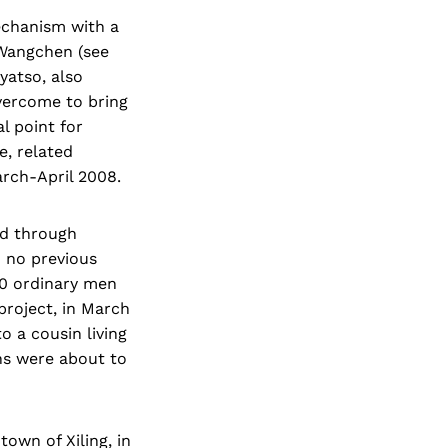
mechanism with a
 Wangchen (see
yatso, also
vercome to bring
l point for
e, related
rch-April 2008.
ed through
h no previous
00 ordinary men
project, in March
 a cousin living
ns were about to
own of Xiling, in