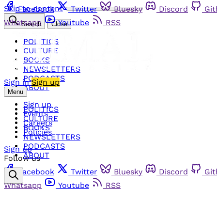
Skip to content
Facebook
Twitter
Bluesky
Discord
Gi
Whatsapp
Youtube
RSS
Search
Close
POLITICS
CULTURE
BOOKS
NEWSLETTERS
PODCASTS
Sign in
Sign up
ABOUT
Menu
Sign up
POLITICS
Events
CULTURE
Careers
BOOKS
Policies
NEWSLETTERS
PODCASTS
Sign up
ABOUT
Follow us
Facebook
Twitter
Bluesky
Discord
Gi
Whatsapp
Youtube
RSS