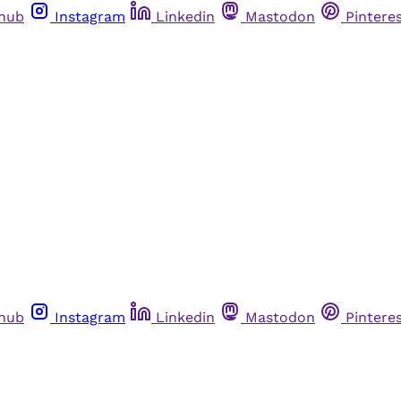
thub
Instagram
Linkedin
Mastodon
Pintere
thub
Instagram
Linkedin
Mastodon
Pintere