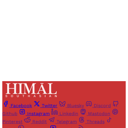
Registered readers of Himal get free and complete
access to all articles and newsletters.
Sign up
Already have an account?
Sign in
Facebook
Twitter
Bluesky
Discord
Github
Instagram
Linkedin
Mastodon
Pinterest
Reddit
Telegram
Threads