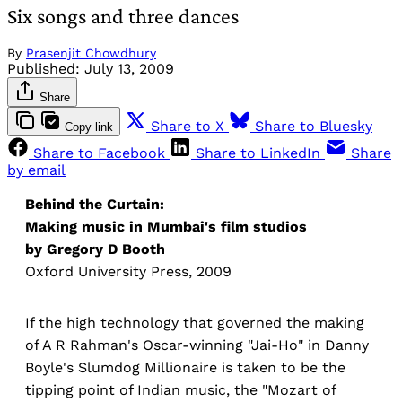
Six songs and three dances
By
Prasenjit Chowdhury
Published:
July 13, 2009
Share
Share to X
Share to Bluesky
Copy link
Share to Facebook
Share to LinkedIn
Share
by email
Behind the Curtain:
Making music in Mumbai's film studios
by Gregory D Booth
Oxford University Press, 2009
If the high technology that governed the making
of A R Rahman's Oscar-winning "Jai-Ho" in Danny
Boyle's Slumdog Millionaire is taken to be the
tipping point of Indian music, the "Mozart of