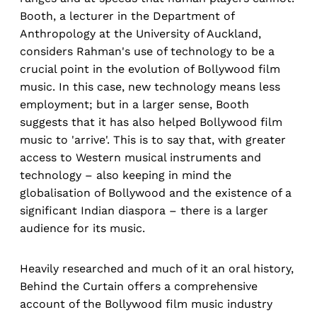
Booth, a lecturer in the Department of
Anthropology at the University of Auckland,
considers Rahman's use of technology to be a
crucial point in the evolution of Bollywood film
music. In this case, new technology means less
employment; but in a larger sense, Booth
suggests that it has also helped Bollywood film
music to 'arrive'. This is to say that, with greater
access to Western musical instruments and
technology – also keeping in mind the
globalisation of Bollywood and the existence of a
significant Indian diaspora – there is a larger
audience for its music.
Heavily researched and much of it an oral history,
Behind the Curtain offers a comprehensive
account of the Bollywood film music industry