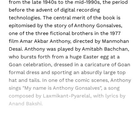
from the late 1940s to the mid-1990s, the period
before the advent of digital recording
technologies. The central merit of the book is
epitomised by the story of Anthony Gonsalves,
one of the three fictional brothers in the 1977
film Amar Akbar Anthony, directed by Manmohan
Desai. Anthony was played by Amitabh Bachchan,
who bursts forth from a huge Easter egg at a
Goan celebration, dressed in a caricature of Goan
formal dress and sporting an absurdly large top
hat and tails. In one of the comic scenes, Anthony
sings "My name is Anthony Gonsalves", a song
composed by Laxmikant-Pyarelal, with lyrics by
Anand Bakshi.
Sign up, or sign in, to read for FREE