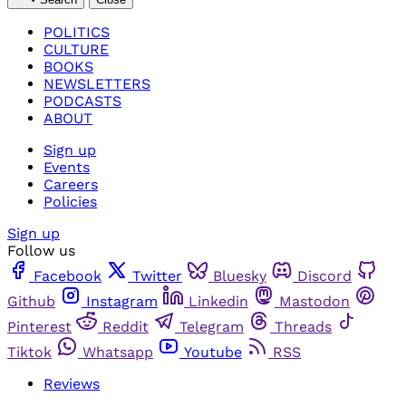
POLITICS
CULTURE
BOOKS
NEWSLETTERS
PODCASTS
ABOUT
Sign up
Events
Careers
Policies
Sign up
Follow us
Facebook
Twitter
Bluesky
Discord
Github
Instagram
Linkedin
Mastodon
Pinterest
Reddit
Telegram
Threads
Tiktok
Whatsapp
Youtube
RSS
Reviews