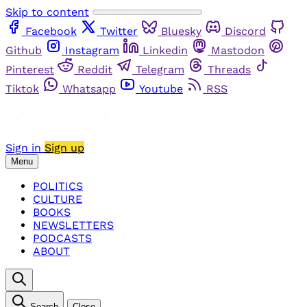
Skip to content
Facebook
Twitter
Bluesky
Discord
Github
Instagram
Linkedin
Mastodon
Pinterest
Reddit
Telegram
Threads
Tiktok
Whatsapp
Youtube
RSS
Sign in
Sign up
Menu
POLITICS
CULTURE
BOOKS
NEWSLETTERS
PODCASTS
ABOUT
Search
Close