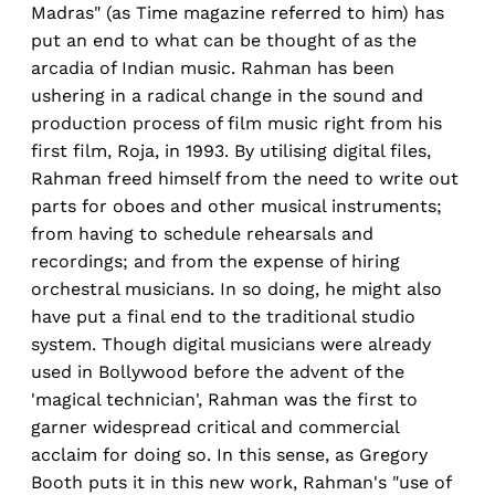
Madras" (as Time magazine referred to him) has
put an end to what can be thought of as the
arcadia of Indian music. Rahman has been
ushering in a radical change in the sound and
production process of film music right from his
first film, Roja, in 1993. By utilising digital files,
Rahman freed himself from the need to write out
parts for oboes and other musical instruments;
from having to schedule rehearsals and
recordings; and from the expense of hiring
orchestral musicians. In so doing, he might also
have put a final end to the traditional studio
system. Though digital musicians were already
used in Bollywood before the advent of the
'magical technician', Rahman was the first to
garner widespread critical and commercial
acclaim for doing so. In this sense, as Gregory
Booth puts it in this new work, Rahman's "use of