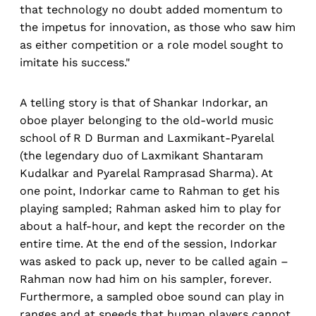
that technology no doubt added momentum to
the impetus for innovation, as those who saw him
as either competition or a role model sought to
imitate his success."
A telling story is that of Shankar Indorkar, an
oboe player belonging to the old-world music
school of R D Burman and Laxmikant-Pyarelal
(the legendary duo of Laxmikant Shantaram
Kudalkar and Pyarelal Ramprasad Sharma). At
one point, Indorkar came to Rahman to get his
playing sampled; Rahman asked him to play for
about a half-hour, and kept the recorder on the
entire time. At the end of the session, Indorkar
was asked to pack up, never to be called again –
Rahman now had him on his sampler, forever.
Furthermore, a sampled oboe sound can play in
ranges and at speeds that human players cannot.