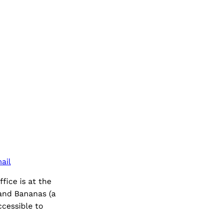
ail
ice is at the
 and Bananas (a
ccessible to