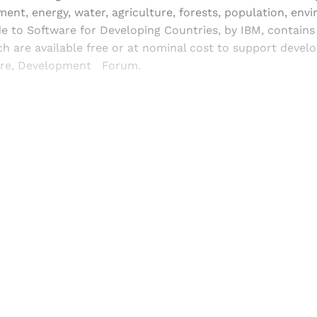
ment, energy, water, agriculture, forests, population, en
e to Software for Developing Countries, by IBM, contains
 are available free or at nominal cost to support devel
re, Development Forum.
Sign up, or sign in, to read for FREE
ers of Himal get free and complete access to all articles 
Sign up
Already have an account?
Sign in