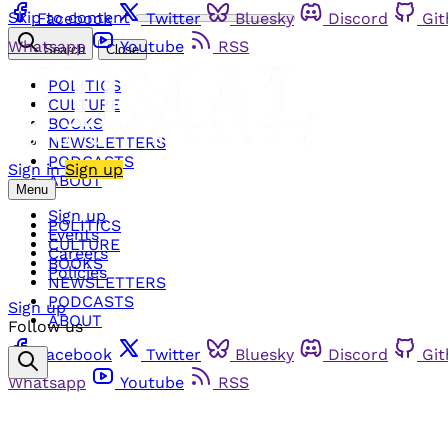
Skip to content
Facebook
Twitter
Bluesky
Discord
Gi
Whatsapp
Youtube
RSS
Search
Close
POLITICS
CULTURE
BOOKS
NEWSLETTERS
PODCASTS
Sign in
Sign up
ABOUT
Menu
Sign up
POLITICS
Events
CULTURE
Careers
BOOKS
Policies
NEWSLETTERS
PODCASTS
Sign up
ABOUT
Follow us
Facebook
Twitter
Bluesky
Discord
Gi
Whatsapp
Youtube
RSS