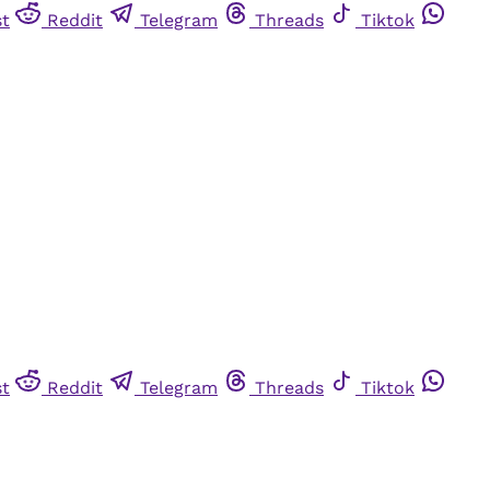
st
Reddit
Telegram
Threads
Tiktok
st
Reddit
Telegram
Threads
Tiktok