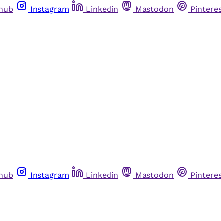
thub
Instagram
Linkedin
Mastodon
Pintere
thub
Instagram
Linkedin
Mastodon
Pintere