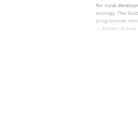
for rural develop
ecology. The Guid
programmes which
— Robert Schwa 
Registered read