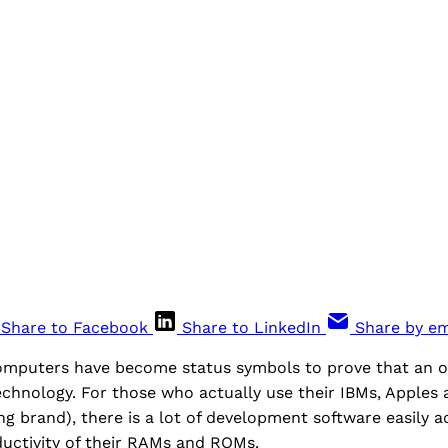
Share to Facebook
Share to LinkedIn
Share by em
mputers have become status symbols to prove that an off
echnology. For those who actually use their IBMs, Apples
 brand), there is a lot of development software easily a
uctivity of their RAMs and ROMs.