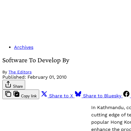
Archives
Software To Develop By
By
The Editors
Published:
February 01, 2010
Share
Share to X
Share to Bluesky
Copy link
In Kathmandu, co
cutting edge of t
popular Hong Kong
enhance the prod