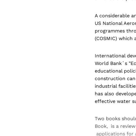
A considerable am
US National Aero
programmes thro
(COSMIC) which ar
International de
World Bank´s "Eco
educational polic
construction can
industrial facili
has also develop
effective water s
Two books should
Book, is a revie
applications for 