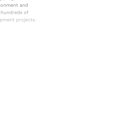
vironment and
 hundreds of
opment projects.
and newsletters.