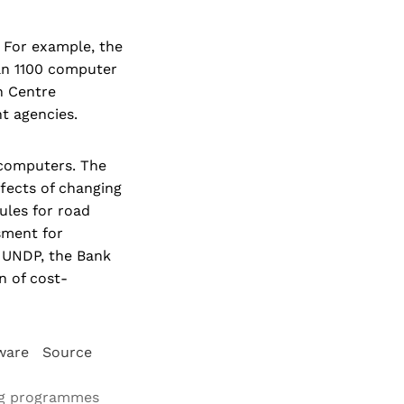
. For example, the
an 1100 computer
n Centre
t agencies.
 computers. The
fects of changing
ules for road
sment for
h UNDP, the Bank
n of cost-
ftware Source
ding programmes