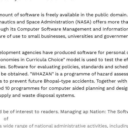
ount of software is freely available in the public domain
nautics and Space Administration (NASA) offers more th
ugh its Computer Software Management and Informatio
e of use to small businesses, universities and governmen
velopment agencies have produced software for personal
nomies in Curricula Choice" model is used to test the ef
ies. Software for evaluating policies, standards and sched
 be obtained. "WHAZAN" is a programme of hazard asses
ties to prevent future Bhopal-type accidents. Together wit
ed 10 programmes for computer aided planning and desig
upply and waste disposal systems.
 be of interest to readers. Managing ap Nation: The So
w of
a wide range of national administrative activities, inclu