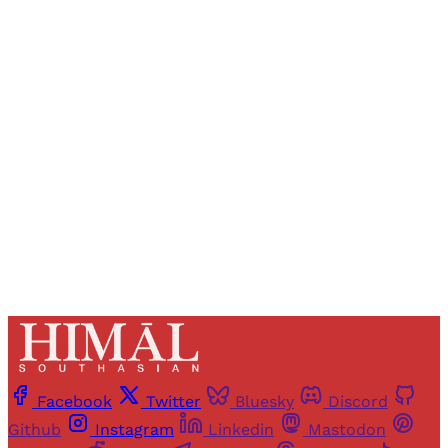
Sign up, or sign in, to read for FREE
Registered readers of Himal get free and complete
access to all articles and newsletters.
Sign up
Already have an account?
Sign in
Facebook
Twitter
Bluesky
Discord
Github
Instagram
Linkedin
Mastodon