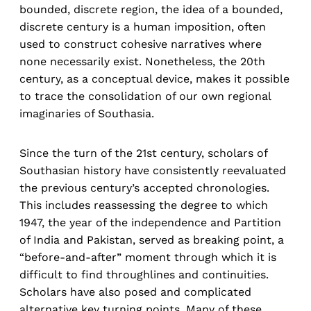
bounded, discrete region, the idea of a bounded,
discrete century is a human imposition, often
used to construct cohesive narratives where
none necessarily exist. Nonetheless, the 20th
century, as a conceptual device, makes it possible
to trace the consolidation of our own regional
imaginaries of Southasia.
Since the turn of the 21st century, scholars of
Southasian history have consistently reevaluated
the previous century’s accepted chronologies.
This includes reassessing the degree to which
1947, the year of the independence and Partition
of India and Pakistan, served as breaking point, a
“before-and-after” moment through which it is
difficult to find throughlines and continuities.
Scholars have also posed and complicated
alternative key turning points. Many of these