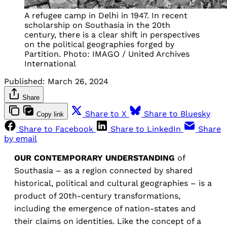
A refugee camp in Delhi in 1947. In recent
scholarship on Southasia in the 20th
century, there is a clear shift in perspectives
on the political geographies forged by
Partition. Photo: IMAGO / United Archives
International
Published:
March 26, 2024
Share
Share to X
Share to Bluesky
Copy link
Share to Facebook
Share to LinkedIn
Share
by email
OUR CONTEMPORARY UNDERSTANDING
of
Southasia – as a region connected by shared
historical, political and cultural geographies – is a
product of 20th-century transformations,
including the emergence of nation-states and
their claims on identities. Like the concept of a