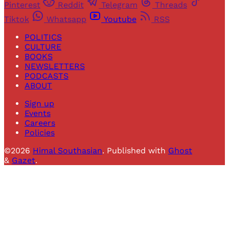
Pinterest
Reddit
Telegram
Threads
Tiktok
Whatsapp
Youtube
RSS
POLITICS
CULTURE
BOOKS
NEWSLETTERS
PODCASTS
ABOUT
Sign up
Events
Careers
Policies
©2026
Himal Southasian
.
Published with
Ghost
&
Gazet
.