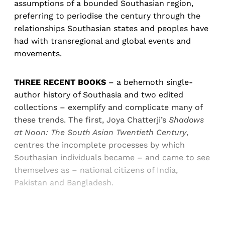
assumptions of a bounded Southasian region,
preferring to periodise the century through the
relationships Southasian states and peoples have
had with transregional and global events and
movements.
THREE RECENT BOOKS
– a behemoth single-
author history of Southasia and two edited
collections – exemplify and complicate many of
these trends. The first, Joya Chatterji’s
Shadows
at Noon: The South Asian Twentieth Century
,
centres the incomplete processes by which
Southasian individuals became – and came to see
themselves as – national citizens of India,
Pakistan and Bangladesh.