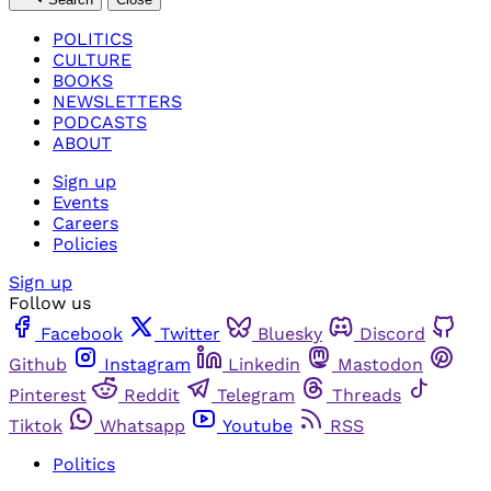
POLITICS
CULTURE
BOOKS
NEWSLETTERS
PODCASTS
ABOUT
Sign up
Events
Careers
Policies
Sign up
Follow us
Facebook
Twitter
Bluesky
Discord
Github
Instagram
Linkedin
Mastodon
Pinterest
Reddit
Telegram
Threads
Tiktok
Whatsapp
Youtube
RSS
Politics