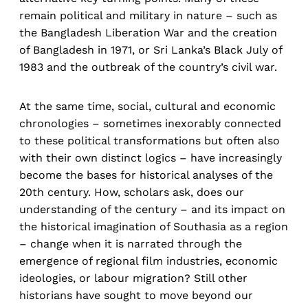
remain political and military in nature – such as
the Bangladesh Liberation War and the creation
of Bangladesh in 1971, or Sri Lanka’s Black July of
1983 and the outbreak of the country’s civil war.
At the same time, social, cultural and economic
chronologies – sometimes inexorably connected
to these political transformations but often also
with their own distinct logics – have increasingly
become the bases for historical analyses of the
20th century. How, scholars ask, does our
understanding of the century – and its impact on
the historical imagination of Southasia as a region
– change when it is narrated through the
emergence of regional film industries, economic
ideologies, or labour migration? Still other
historians have sought to move beyond our