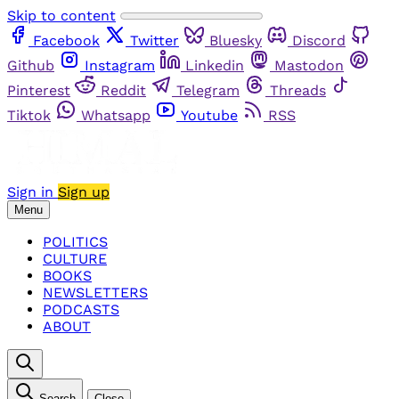
Skip to content
Facebook
Twitter
Bluesky
Discord
Github
Instagram
Linkedin
Mastodon
Pinterest
Reddit
Telegram
Threads
Tiktok
Whatsapp
Youtube
RSS
Sign in
Sign up
Menu
POLITICS
CULTURE
BOOKS
NEWSLETTERS
PODCASTS
ABOUT
Search
Close