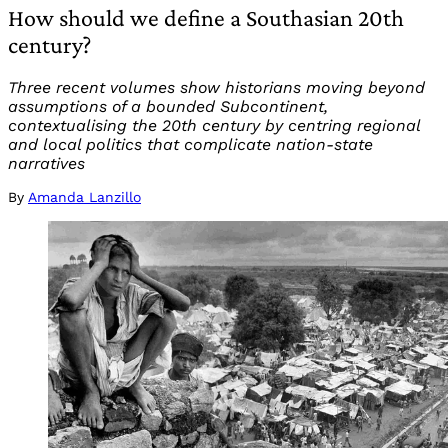
How should we define a Southasian 20th
century?
Three recent volumes show historians moving beyond
assumptions of a bounded Subcontinent,
contextualising the 20th century by centring regional
and local politics that complicate nation-state
narratives
By
Amanda Lanzillo