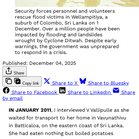
Security forces personnel and volunteers
rescue flood victims in Wellampitiya, a
suburb of Colombo, Sri Lanka on 1
December. Over a million people have been
impacted by flooding and landslides
wrought by Cyclone Ditwah. Despite early
warnings, the government was unprepared
to respond in a crisis.
Published:
December 04, 2025
Share
Share to X
Share to Bluesky
Copy link
Share to Facebook
Share to LinkedIn
Share
by email
IN JANUARY 2011
, I interviewed V Vallipulle as she
waited for transport to her home in Vavunathivu
in Batticaloa, on the eastern coast of Sri Lanka.
She had eaten nothing but boiled potatoes