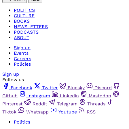
POLITICS
CULTURE
BOOKS
NEWSLETTERS
PODCASTS
ABOUT
Sign up
Events
Careers
Policies
Sign up
Follow us
Facebook
Twitter
Bluesky
Discord
Github
Instagram
Linkedin
Mastodon
Pinterest
Reddit
Telegram
Threads
Tiktok
Whatsapp
Youtube
RSS
Politics