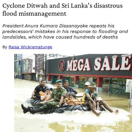
Cyclone Ditwah and Sri Lanka’s disastrous
flood mismanagement
President Anura Kumara Dissanayake repeats his
predecessors’ mistakes in his response to flooding and
landslides, which have caused hundreds of deaths
By
Raisa Wickrematunge