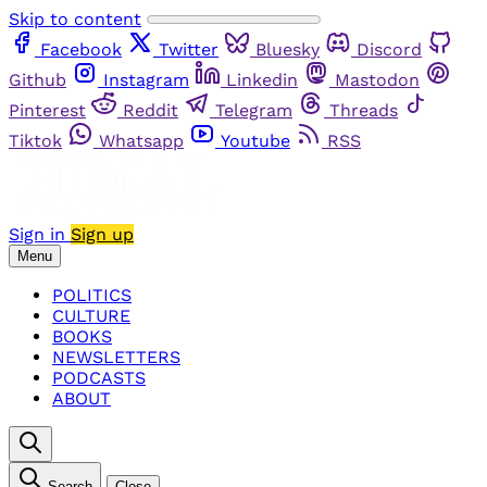
Skip to content
Facebook
Twitter
Bluesky
Discord
Github
Instagram
Linkedin
Mastodon
Pinterest
Reddit
Telegram
Threads
Tiktok
Whatsapp
Youtube
RSS
Sign in
Sign up
Menu
POLITICS
CULTURE
BOOKS
NEWSLETTERS
PODCASTS
ABOUT
Search
Close