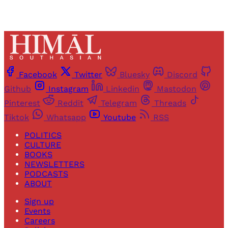
Facebook
Twitter
Bluesky
Discord
Github
Instagram
Linkedin
Mastodon
Pinterest
Reddit
Telegram
Threads
Tiktok
Whatsapp
Youtube
RSS
POLITICS
CULTURE
BOOKS
NEWSLETTERS
PODCASTS
ABOUT
Sign up
Events
Careers