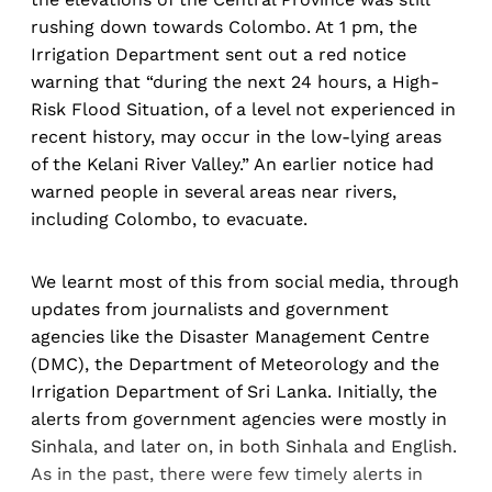
rushing down towards Colombo. At 1 pm, the
Irrigation Department sent out a red notice
warning that “during the next 24 hours, a High-
Risk Flood Situation, of a level not experienced in
recent history, may occur in the low-lying areas
of the Kelani River Valley.” An earlier notice had
warned people in several areas near rivers,
including Colombo, to evacuate.
We learnt most of this from social media, through
updates from journalists and government
agencies like the Disaster Management Centre
(DMC), the Department of Meteorology and the
Irrigation Department of Sri Lanka. Initially, the
alerts from government agencies were mostly in
Sinhala, and later on, in both Sinhala and English.
As in the past, there were few timely alerts in