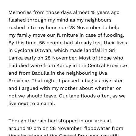
Memories from those days almost 15 years ago
flashed through my mind as my neighbours
rushed into my house on 28 November to help
my family move our furniture in case of flooding.
By this time, 56 people had already lost their lives
in Cyclone Ditwah, which made landfall in Sri
Lanka early on 28 November. Most of those who
had died were from Kandy in the Central Province
and from Badulla in the neighbouring Uva
Province. That night, I packed a bag as my sister
and I argued with my mother about whether or
not we should leave. Our lane floods often, as we
live next to a canal.
Though the rain had stopped in our area at
around 10 pm on 28 November, floodwater from
the elevations of the Central Province was still