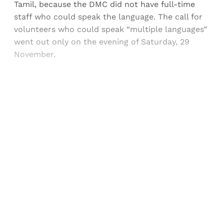
Tamil, because the DMC did not have full-time
staff who could speak the language. The call for
volunteers who could speak “multiple languages”
went out only on the evening of Saturday, 29
November.
Sign up, or sign in, to read for FREE
Registered readers of Himal get free and complete
access to all articles and newsletters.
Sign up
Already have an account?
Sign in