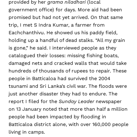
provided by her
grama niladhari
(local
government office) for days. More aid had been
promised but had not yet arrived. On that same
trip, I met S Indra Kumar, a farmer from
Eachchanthivu. He showed us his paddy field,
holding up a handful of dead stalks. “All my grain
is gone,” he said. I interviewed people as they
catalogued their losses: missing fishing boats,
damaged nets and cracked walls that would take
hundreds of thousands of rupees to repair. These
people in Batticaloa had survived the 2004
tsunami and Sri Lanka’s civil war. The floods were
just another disaster they had to endure. The
report I filed for the
Sunday Leader
newspaper
on 13 January noted that more than half a million
people had been impacted by flooding in
Batticaloa district alone, with over 160,000 people
living in camps.