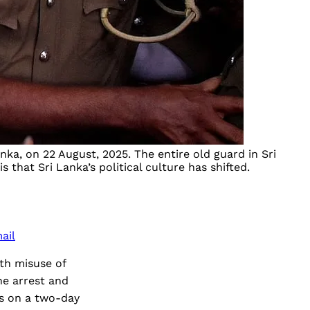
ka, on 22 August, 2025. The entire old guard in Sri
hat Sri Lanka’s political culture has shifted.
ail
ith misuse of
he arrest and
ds on a two-day