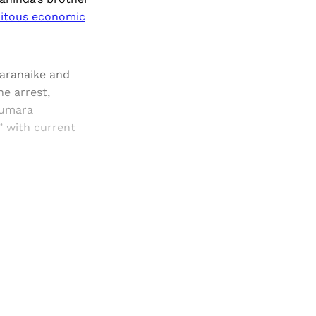
mitous economic
daranaike and
e arrest,
Kumara
” with current
and newsletters.