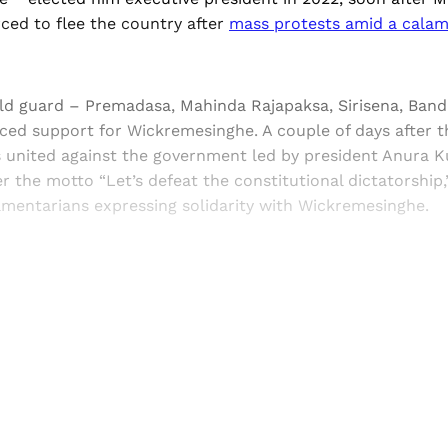
ced to flee the country after
mass protests amid a cala
old guard – Premadasa, Mahinda Rajapaksa, Sirisena, Ban
ced support for Wickremesinghe. A couple of days after th
s united against the government led by president Anura 
 the motto “Let’s defeat the constitutional dictatorship,
amentarians expressing solidarity with Wickremesinghe.
Sign up, or sign in, to read for FREE
ers of Himal get free and complete access to all articles 
Sign up