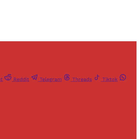
st
Reddit
Telegram
Threads
Tiktok