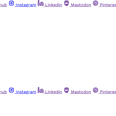
thub
Instagram
Linkedin
Mastodon
Pintere
thub
Instagram
Linkedin
Mastodon
Pintere