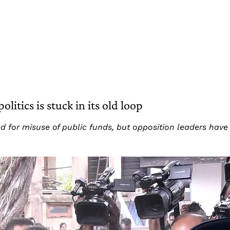
litics is stuck in its old loop
 for misuse of public funds, but opposition leaders have