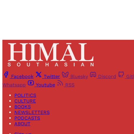
Facebook
Twitter
Bluesky
Discord
Gi
Whatsapp
Youtube
RSS
POLITICS
CULTURE
BOOKS
NEWSLETTERS
PODCASTS
ABOUT