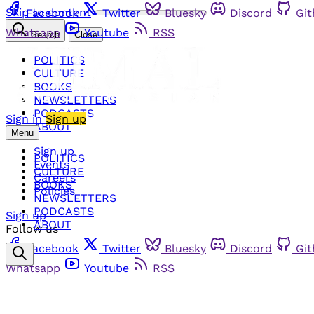
Skip to content
Facebook
Twitter
Bluesky
Discord
Gi
Whatsapp
Youtube
RSS
Search
Close
POLITICS
CULTURE
BOOKS
NEWSLETTERS
PODCASTS
Sign in
Sign up
ABOUT
Menu
Sign up
POLITICS
Events
CULTURE
Careers
BOOKS
Policies
NEWSLETTERS
PODCASTS
Sign up
ABOUT
Follow us
Facebook
Twitter
Bluesky
Discord
Gi
Whatsapp
Youtube
RSS