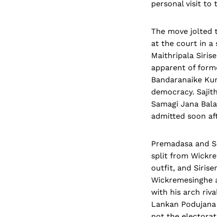
personal visit t
The move jolted t
at the court in a
Maithripala Siris
apparent of form
Bandaranaike Kuma
democracy. Sajith
Samagi Jana Bala
admitted soon aft
Premadasa and Si
split from Wickr
outfit, and Siri
Wickremesinghe a
with his arch riva
Lankan Podujana
not the electorat