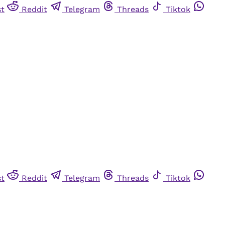
st
Reddit
Telegram
Threads
Tiktok
st
Reddit
Telegram
Threads
Tiktok