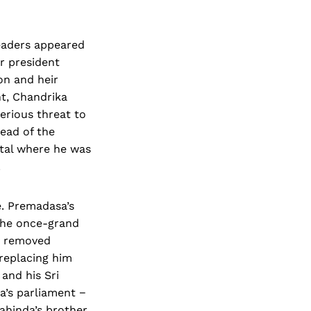
 leaders appeared
r president
on and heir
t, Chandrika
erious threat to
ead of the
ital where he was
.
e. Premadasa’s
the once-grand
y removed
 replacing him
 and his Sri
’s parliament −
ahinda’s brother