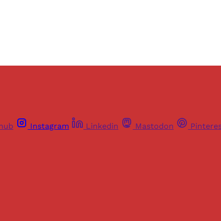
Already have an account?
Sign in
thub
Instagram
Linkedin
Mastodon
Pintere