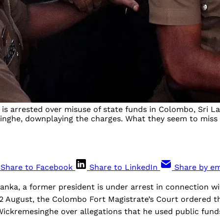
s arrested over misuse of state funds in Colombo, Sri Lan
nghe, downplaying the charges. What they seem to miss is t
Share to Facebook
Share to LinkedIn
Share by em
i Lanka, a former president is under arrest in connection w
22 August, the Colombo Fort Magistrate’s Court ordered t
Wickremesinghe over allegations that he used public fun