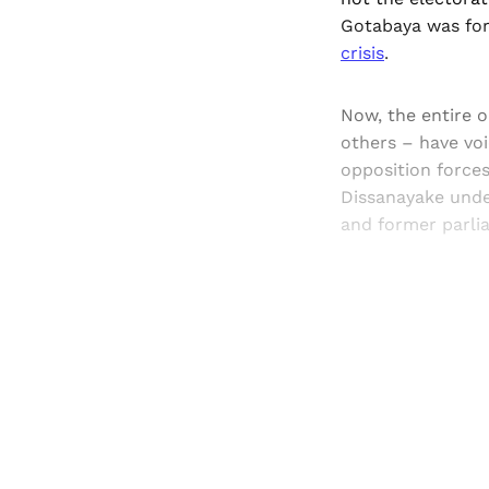
Gotabaya was for
crisis
.
Now, the entire 
others – have voi
opposition force
Dissanayake under
and former parli
Registered read