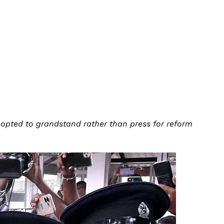
 opted to grandstand rather than press for reform