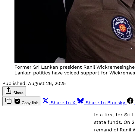
Former Sri Lankan president Ranil Wickremesinghe i
Lankan politics have voiced support for Wickremesi
Published:
August 26, 2025
Share
Share to X
Share to Bluesky
Copy link
In a first for Sr
state funds. On 
remand of Ranil 