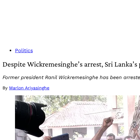
Politics
Despite Wickremesinghe’s arrest, Sri Lanka’s po
Former president Ranil Wickremesinghe has been arrested
By
Marlon Ariyasinghe