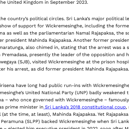
o the United Kingdom in September 2023.
he country’s political circles. Sri Lanka’s major political
 show of support for Wickremesinghe, including the forme
ena as well as the parliamentarian Namal Rajapaksa, the s
er president Mahinda Rajapaksa. Another former presiden
ratunga, also chimed in, stating that the arrest was a s
 Premadasa, presently the leader of the opposition and h
wegaya (SJB), visited Wickremesinghe at the prison hosp
er his arrest, as did former president Mahinda Rajapaksa
risena have long had public run-ins with Wickremesingh
emesinghe’s United National Party (UNP) badly weakened 
sena − who once governed with Wickremesinghe − famousl
s prime minister in
Sri Lanka’s 2018 constitutional coup
,
l (at the time, at least), Mahinda Rajapaksa. Yet Rajapaksa
 Peramuna (SLPP) backed Wickremesinghe when Sri Lanka
e − elected him executive president in 2022, soon after M