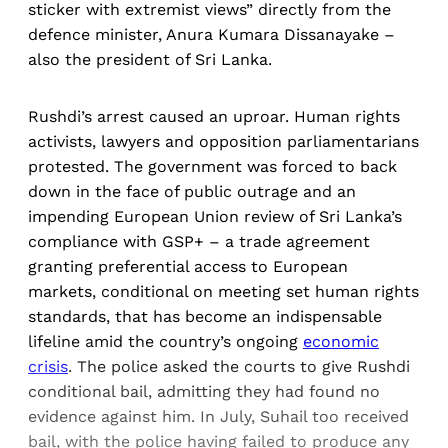
sticker with extremist views” directly from the
defence minister, Anura Kumara Dissanayake –
also the president of Sri Lanka.
Rushdi’s arrest caused an uproar. Human rights
activists, lawyers and opposition parliamentarians
protested. The government was forced to back
down in the face of public outrage and an
impending European Union review of Sri Lanka’s
compliance with GSP+ – a trade agreement
granting preferential access to European
markets, conditional on meeting set human rights
standards, that has become an indispensable
lifeline amid the country’s ongoing
economic
crisis
. The police asked the courts to give Rushdi
conditional bail, admitting they had found no
evidence against him. In July, Suhail too received
bail, with the police having failed to produce any