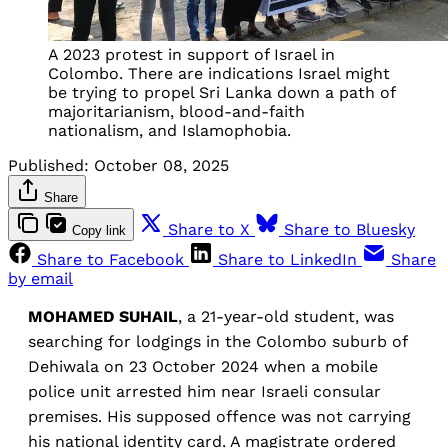
A 2023 protest in support of Israel in
Colombo. There are indications Israel might
be trying to propel Sri Lanka down a path of
majoritarianism, blood-and-faith
nationalism, and Islamophobia.
Published:
October 08, 2025
Share
Share to X
Share to Bluesky
Copy link
Share to Facebook
Share to LinkedIn
Share
by email
MOHAMED SUHAIL
, a 21-year-old student, was
searching for lodgings in the Colombo suburb of
Dehiwala on 23 October 2024 when a mobile
police unit arrested him near Israeli consular
premises. His supposed offence was not carrying
his national identity card. A magistrate ordered