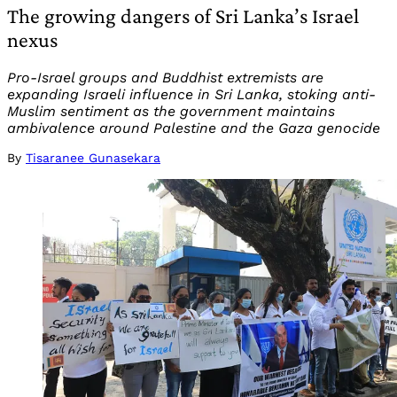
The growing dangers of Sri Lanka’s Israel
nexus
Pro-Israel groups and Buddhist extremists are
expanding Israeli influence in Sri Lanka, stoking anti-
Muslim sentiment as the government maintains
ambivalence around Palestine and the Gaza genocide
By
Tisaranee Gunasekara