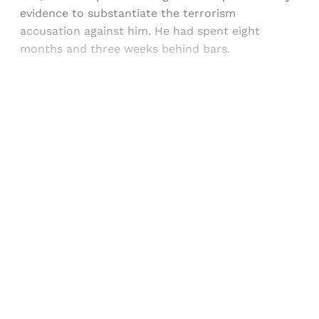
evidence to substantiate the terrorism
accusation against him. He had spent eight
months and three weeks behind bars.
Sign up, or sign in, to read for FREE
Registered readers of Himal get free and complete
access to all articles and newsletters.
Sign up
Already have an account?
Sign in