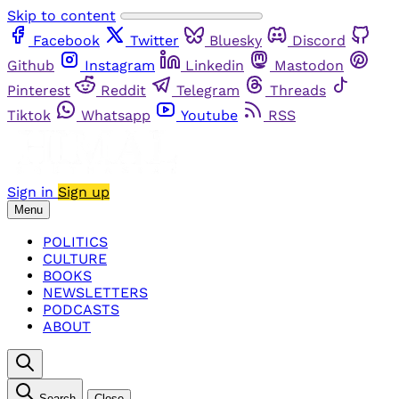
Skip to content
Facebook
Twitter
Bluesky
Discord
Github
Instagram
Linkedin
Mastodon
Pinterest
Reddit
Telegram
Threads
Tiktok
Whatsapp
Youtube
RSS
Sign in
Sign up
Menu
POLITICS
CULTURE
BOOKS
NEWSLETTERS
PODCASTS
ABOUT
Search
Close