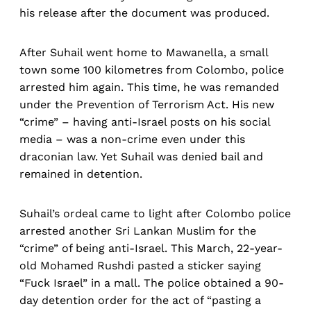
his release after the document was produced.
After Suhail went home to Mawanella, a small
town some 100 kilometres from Colombo, police
arrested him again. This time, he was remanded
under the Prevention of Terrorism Act. His new
“crime” – having anti-Israel posts on his social
media – was a non-crime even under this
draconian law. Yet Suhail was denied bail and
remained in detention.
Suhail’s ordeal came to light after Colombo police
arrested another Sri Lankan Muslim for the
“crime” of being anti-Israel. This March, 22-year-
old Mohamed Rushdi pasted a sticker saying
“Fuck Israel” in a mall. The police obtained a 90-
day detention order for the act of “pasting a