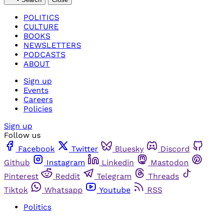
POLITICS
CULTURE
BOOKS
NEWSLETTERS
PODCASTS
ABOUT
Sign up
Events
Careers
Policies
Sign up
Follow us
Facebook
Twitter
Bluesky
Discord
Github
Instagram
Linkedin
Mastodon
Pinterest
Reddit
Telegram
Threads
Tiktok
Whatsapp
Youtube
RSS
Politics