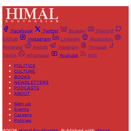
Facebook
Twitter
Bluesky
Discord
Github
Instagram
Linkedin
Mastodon
Pinterest
Reddit
Telegram
Threads
Tiktok
Whatsapp
Youtube
RSS
POLITICS
CULTURE
BOOKS
NEWSLETTERS
PODCASTS
ABOUT
Sign up
Events
Careers
Policies
©2026
Himal Southasian
.
Published with
Ghost