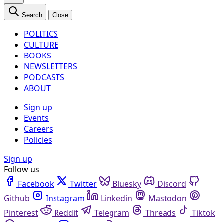
Search
Close
POLITICS
CULTURE
BOOKS
NEWSLETTERS
PODCASTS
ABOUT
Sign up
Events
Careers
Policies
Sign up
Follow us
Facebook
Twitter
Bluesky
Discord
Github
Instagram
Linkedin
Mastodon
Pinterest
Reddit
Telegram
Threads
Tiktok