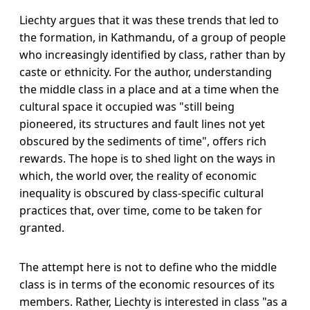
Liechty argues that it was these trends that led to
the formation, in Kathmandu, of a group of people
who increasingly identified by class, rather than by
caste or ethnicity. For the author, understanding
the middle class in a place and at a time when the
cultural space it occupied was "still being
pioneered, its structures and fault lines not yet
obscured by the sediments of time", offers rich
rewards. The hope is to shed light on the ways in
which, the world over, the reality of economic
inequality is obscured by class-specific cultural
practices that, over time, come to be taken for
granted.
The attempt here is not to define who the middle
class is in terms of the economic resources of its
members. Rather, Liechty is interested in class "as a