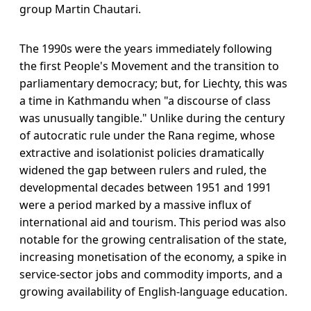
group Martin Chautari.
The 1990s were the years immediately following
the first People's Movement and the transition to
parliamentary democracy; but, for Liechty, this was
a time in Kathmandu when "a discourse of class
was unusually tangible." Unlike during the century
of autocratic rule under the Rana regime, whose
extractive and isolationist policies dramatically
widened the gap between rulers and ruled, the
developmental decades between 1951 and 1991
were a period marked by a massive influx of
international aid and tourism. This period was also
notable for the growing centralisation of the state,
increasing monetisation of the economy, a spike in
service-sector jobs and commodity imports, and a
growing availability of English-language education.