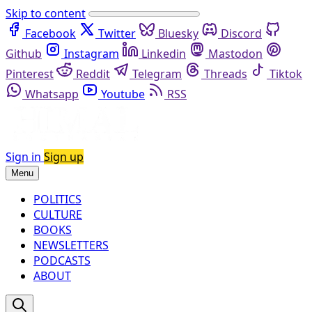
Skip to content
Facebook
Twitter
Bluesky
Discord
Github
Instagram
Linkedin
Mastodon
Pinterest
Reddit
Telegram
Threads
Tiktok
Whatsapp
Youtube
RSS
Sign in
Sign up
Menu
POLITICS
CULTURE
BOOKS
NEWSLETTERS
PODCASTS
ABOUT