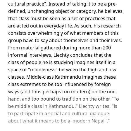
cultural practice". Instead of taking it to be a pre-
defined, unchanging object or category, he believes
that class must be seen as a set of practices that
are acted out in everyday life. As such, his research
consists overwhelmingly of what members of this
group have to say about themselves and their lives.
From material gathered during more than 200
informal interviews, Liechty concludes that the
class of people he is studying imagines itself in a
space of "middleness" between the high and low
classes. Middle-class Kathmandu imagines these
class extremes to be too influenced by foreign
ways (and thus perhaps too modern) on the one
hand, and too bound to tradition on the other. "To
be middle class in Kathmandu," Liechty writes, "is
to participate in a social and cultural dialogue
about what it means to be a 'modern Nepali'."