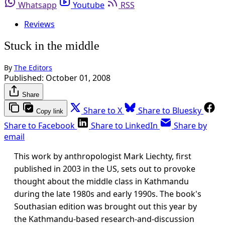
Whatsapp
Youtube
RSS
Reviews
Stuck in the middle
By
The Editors
Published:
October 01, 2008
Share
Share to X
Share to Bluesky
Copy link
Share to Facebook
Share to LinkedIn
Share by
email
This work by anthropologist Mark Liechty, first
published in 2003 in the US, sets out to provoke
thought about the middle class in Kathmandu
during the late 1980s and early 1990s. The book's
Southasian edition was brought out this year by
the Kathmandu-based research-and-discussion