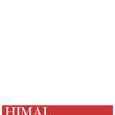
Sign up, or sign in, to read for
FREE
Registered readers of Himal get free and complete
access to all articles and newsletters.
Sign up
Already have an account?
Sign in