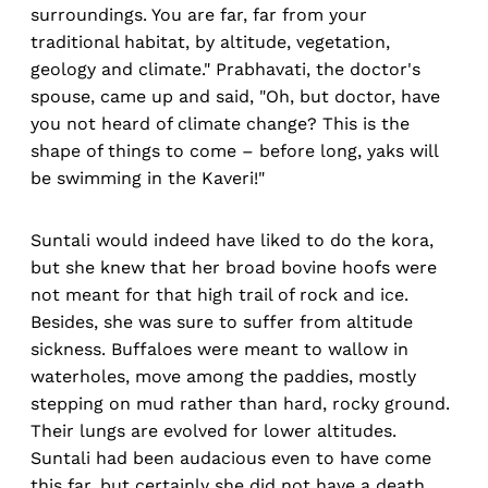
surroundings. You are far, far from your
traditional habitat, by altitude, vegetation,
geology and climate." Prabhavati, the doctor's
spouse, came up and said, "Oh, but doctor, have
you not heard of climate change? This is the
shape of things to come – before long, yaks will
be swimming in the Kaveri!"
Suntali would indeed have liked to do the kora,
but she knew that her broad bovine hoofs were
not meant for that high trail of rock and ice.
Besides, she was sure to suffer from altitude
sickness. Buffaloes were meant to wallow in
waterholes, move among the paddies, mostly
stepping on mud rather than hard, rocky ground.
Their lungs are evolved for lower altitudes.
Suntali had been audacious even to have come
this far, but certainly she did not have a death