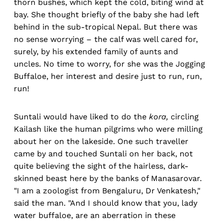
thorn bushes, which kept the cold, biting wind at
bay. She thought briefly of the baby she had left
behind in the sub-tropical Nepal. But there was
no sense worrying – the calf was well cared for,
surely, by his extended family of aunts and
uncles. No time to worry, for she was the Jogging
Buffaloe, her interest and desire just to run, run,
run!
Suntali would have liked to do the
kora,
circling
Kailash like the human pilgrims who were milling
about her on the lakeside. One such traveller
came by and touched Suntali on her back, not
quite believing the sight of the hairless, dark-
skinned beast here by the banks of Manasarovar.
"I am a zoologist from Bengaluru, Dr Venkatesh,"
said the man. "And I should know that you, lady
water buffaloe, are an aberration in these