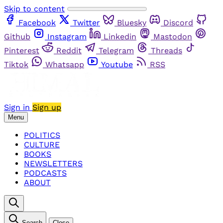
Skip to content
Facebook
Twitter
Bluesky
Discord
Github
Instagram
Linkedin
Mastodon
Pinterest
Reddit
Telegram
Threads
Tiktok
Whatsapp
Youtube
RSS
Sign in
Sign up
Menu
POLITICS
CULTURE
BOOKS
NEWSLETTERS
PODCASTS
ABOUT
Search
Close