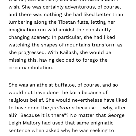
wish. She was certainly adventurous, of course,
and there was nothing she had liked better than
lumbering along the Tibetan flats, letting her
imagination run wild amidst the constantly
changing scenery. In particular, she had liked
watching the shapes of mountains transform as
she progressed. With Kailash, she would be
missing this, having decided to forego the
circumambulation.
She was an atheist buffaloe, of course, and so
would not have done the kora because of
religious belief. She would nevertheless have liked
to have done the
parikrama
because … why, after
all? "Because it is there"? No matter that George
Leigh Mallory had used that same enigmatic
sentence when asked why he was seeking to