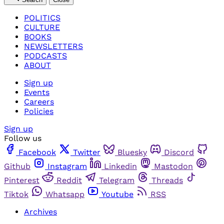
POLITICS
CULTURE
BOOKS
NEWSLETTERS
PODCASTS
ABOUT
Sign up
Events
Careers
Policies
Sign up
Follow us
Facebook
Twitter
Bluesky
Discord
Github
Instagram
Linkedin
Mastodon
Pinterest
Reddit
Telegram
Threads
Tiktok
Whatsapp
Youtube
RSS
Archives