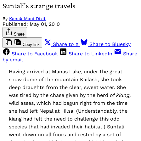
Suntali’s strange travels
By
Kanak Mani Dixit
Published:
May 01, 2010
Share
Share to X
Share to Bluesky
Copy link
Share to Facebook
Share to LinkedIn
Share
by email
Having arrived at Manas Lake, under the great
snow dome of the mountain Kailash, she took
deep draughts from the clear, sweet water. She
was tired by the chase given by the herd of
kiang,
wild asses, which had begun right from the time
she had left Nepal at Hilsa. (Understandably, the
kiang had felt the need to challenge this odd
species that had invaded their habitat.) Suntali
went down on all fours and rested by a set of