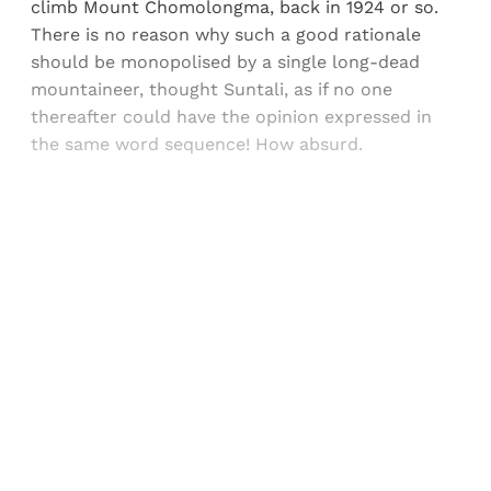
climb Mount Chomolongma, back in 1924 or so.
There is no reason why such a good rationale
should be monopolised by a single long-dead
mountaineer, thought Suntali, as if no one
thereafter could have the opinion expressed in
the same word sequence! How absurd.
Sign up, or sign in, to read for FREE
Registered readers of Himal get free and complete
access to all articles and newsletters.
Sign up
Already have an account?
Sign in