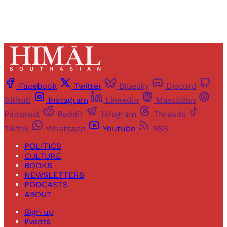
Facebook
Twitter
Bluesky
Discord
Github
Instagram
Linkedin
Mastodon
Pinterest
Reddit
Telegram
Threads
Tiktok
Whatsapp
Youtube
RSS
POLITICS
CULTURE
BOOKS
NEWSLETTERS
PODCASTS
ABOUT
Sign up
Events