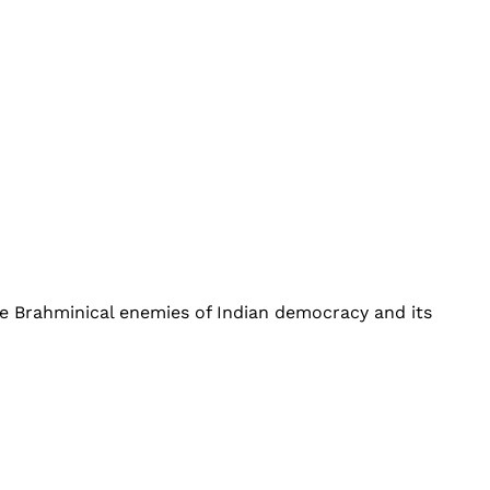
he Brahminical enemies of Indian democracy and its