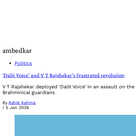
ambedkar
Politics
‘Dalit Voice’ and V T Rajshekar’s frustrated revolution
V T Rajshekar deployed ‘Dalit Voice’ in an assault on t
Brahminical guardians
By
Ashik Kahina
/
5 Jan 2026