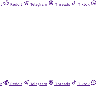
st
Reddit
Telegram
Threads
Tiktok
st
Reddit
Telegram
Threads
Tiktok