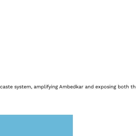
he caste system, amplifying Ambedkar and exposing both t