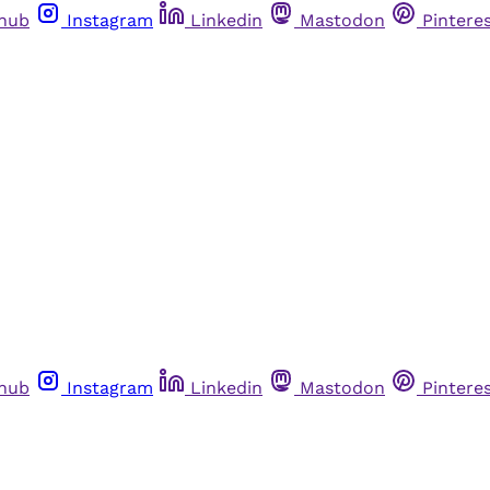
thub
Instagram
Linkedin
Mastodon
Pintere
thub
Instagram
Linkedin
Mastodon
Pintere