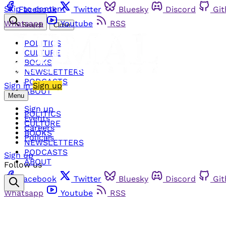
Skip to content
Facebook
Twitter
Bluesky
Discord
Gi
Whatsapp
Youtube
RSS
Search
Close
POLITICS
CULTURE
BOOKS
NEWSLETTERS
PODCASTS
Sign in
Sign up
ABOUT
Menu
Sign up
POLITICS
Events
CULTURE
Careers
BOOKS
Policies
NEWSLETTERS
PODCASTS
Sign up
ABOUT
Follow us
Facebook
Twitter
Bluesky
Discord
Gi
Whatsapp
Youtube
RSS