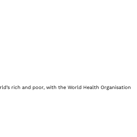
ld’s rich and poor, with the World Health Organisation