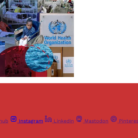
thub
Instagram
Linkedin
Mastodon
Pintere