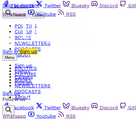
Skip to content
Facebook
Twitter
Bluesky
Discord
Gi
Whatsapp
Youtube
RSS
Search
Close
POLITICS
CULTURE
BOOKS
NEWSLETTERS
PODCASTS
Sign in
Sign up
ABOUT
Menu
Sign up
POLITICS
Events
CULTURE
Careers
BOOKS
Policies
NEWSLETTERS
PODCASTS
Sign up
ABOUT
Follow us
Facebook
Twitter
Bluesky
Discord
Gi
Whatsapp
Youtube
RSS