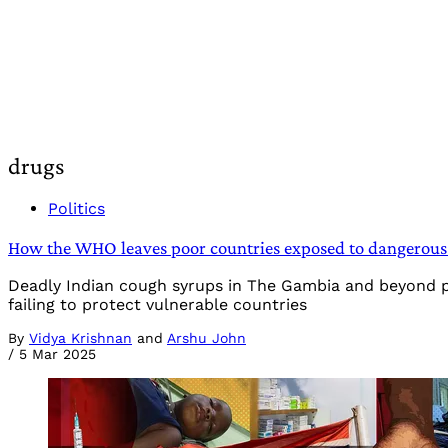
drugs
Politics
How the WHO leaves poor countries exposed to dangerous
Deadly Indian cough syrups in The Gambia and beyond poi
failing to protect vulnerable countries
By
Vidya Krishnan
and
Arshu John
/
5 Mar 2025