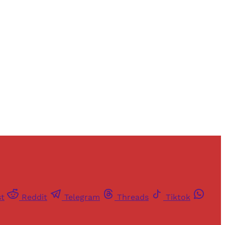
st
Reddit
Telegram
Threads
Tiktok