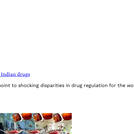
 Indian drugs
nt to shocking disparities in drug regulation for the wor