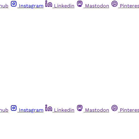
thub
Instagram
Linkedin
Mastodon
Pintere
thub
Instagram
Linkedin
Mastodon
Pintere