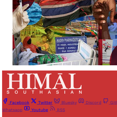
Facebook
Twitter
Bluesky
Discord
Gi
Whatsapp
Youtube
RSS