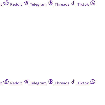
st
Reddit
Telegram
Threads
Tiktok
st
Reddit
Telegram
Threads
Tiktok