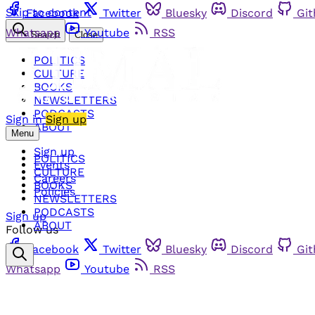
Skip to content
Facebook
Twitter
Bluesky
Discord
Gi
Whatsapp
Youtube
RSS
Search
Close
POLITICS
CULTURE
BOOKS
NEWSLETTERS
PODCASTS
Sign in
Sign up
ABOUT
Menu
Sign up
POLITICS
Events
CULTURE
Careers
BOOKS
Policies
NEWSLETTERS
PODCASTS
Sign up
ABOUT
Follow us
Facebook
Twitter
Bluesky
Discord
Gi
Whatsapp
Youtube
RSS