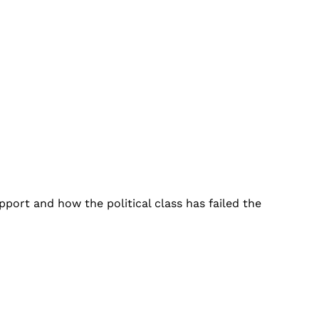
port and how the political class has failed the