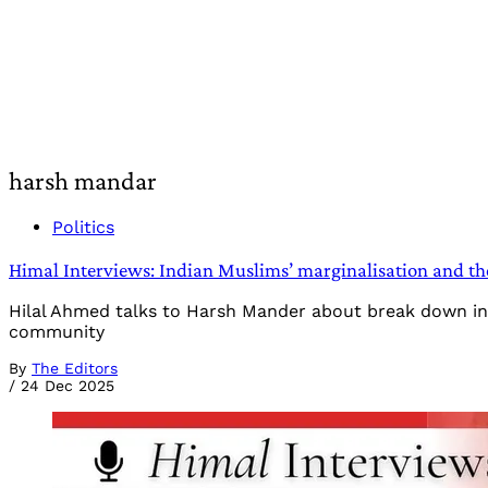
harsh mandar
Politics
Himal Interviews: Indian Muslims’ marginalisation and t
Hilal Ahmed talks to Harsh Mander about break down in Mu
community
By
The Editors
/
24 Dec 2025