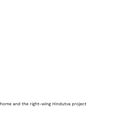
r home and the right-wing Hindutva project