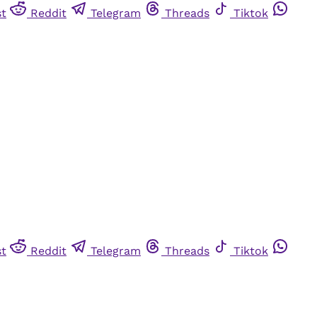
st
Reddit
Telegram
Threads
Tiktok
st
Reddit
Telegram
Threads
Tiktok