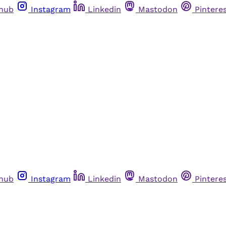
thub
Instagram
Linkedin
Mastodon
Pintere
thub
Instagram
Linkedin
Mastodon
Pintere