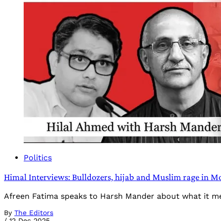
Politics
Himal Interviews: Bulldozers, hijab and Muslim rage in Mo
Afreen Fatima speaks to Harsh Mander about what it mea
By
The Editors
/
12 Dec 2025