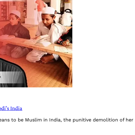
di’s India
ns to be Muslim in India, the punitive demolition of he