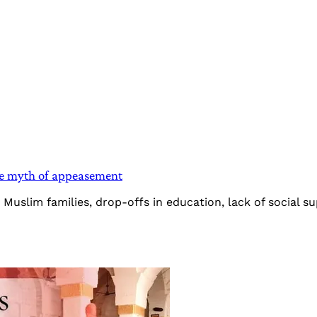
he myth of appeasement
slim families, drop-offs in education, lack of social sup