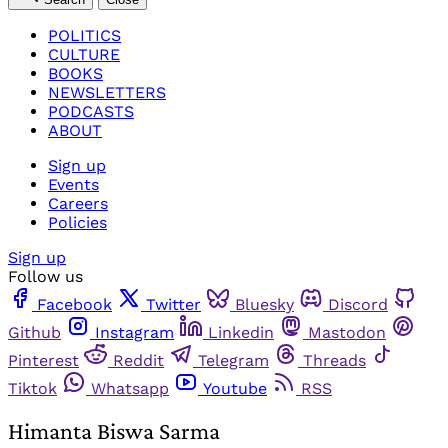
POLITICS
CULTURE
BOOKS
NEWSLETTERS
PODCASTS
ABOUT
Sign up
Events
Careers
Policies
Sign up
Follow us
Facebook
Twitter
Bluesky
Discord
Github
Instagram
Linkedin
Mastodon
Pinterest
Reddit
Telegram
Threads
Tiktok
Whatsapp
Youtube
RSS
Himanta Biswa Sarma