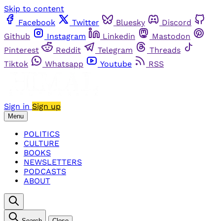
Skip to content
Facebook
Twitter
Bluesky
Discord
Github
Instagram
Linkedin
Mastodon
Pinterest
Reddit
Telegram
Threads
Tiktok
Whatsapp
Youtube
RSS
Sign in
Sign up
Menu
POLITICS
CULTURE
BOOKS
NEWSLETTERS
PODCASTS
ABOUT
Search
Close