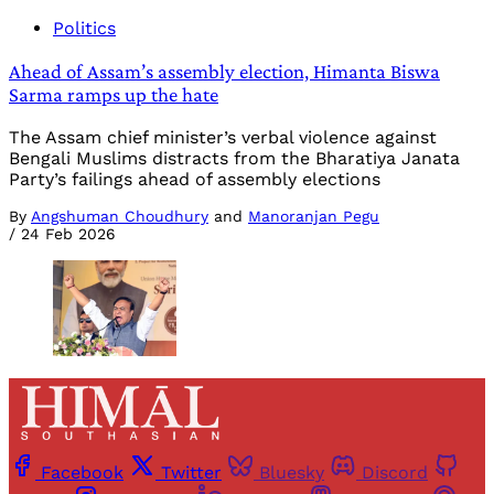
Politics
Ahead of Assam’s assembly election, Himanta Biswa
Sarma ramps up the hate
The Assam chief minister’s verbal violence against
Bengali Muslims distracts from the Bharatiya Janata
Party’s failings ahead of assembly elections
By
Angshuman Choudhury
and
Manoranjan Pegu
/
24 Feb 2026
Facebook
Twitter
Bluesky
Discord