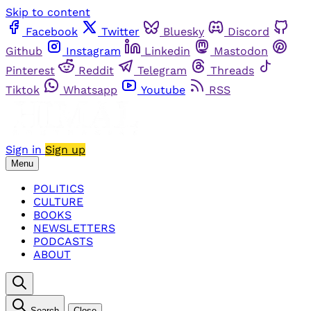
Skip to content
Facebook
Twitter
Bluesky
Discord
Github
Instagram
Linkedin
Mastodon
Pinterest
Reddit
Telegram
Threads
Tiktok
Whatsapp
Youtube
RSS
Sign in
Sign up
Menu
POLITICS
CULTURE
BOOKS
NEWSLETTERS
PODCASTS
ABOUT
Search
Close