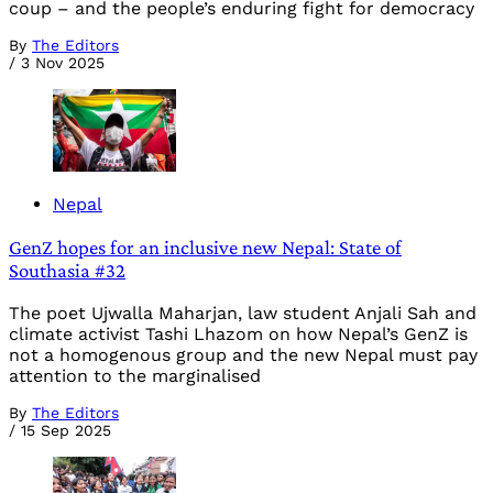
coup – and the people’s enduring fight for democracy
By
The Editors
/
3 Nov 2025
Nepal
GenZ hopes for an inclusive new Nepal: State of
Southasia #32
The poet Ujwalla Maharjan, law student Anjali Sah and
climate activist Tashi Lhazom on how Nepal’s GenZ is
not a homogenous group and the new Nepal must pay
attention to the marginalised
By
The Editors
/
15 Sep 2025