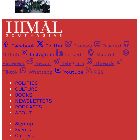
Facebook
Twitter
Bluesky
Discord
Github
Instagram
Linkedin
Mastodon
Pinterest
Reddit
Telegram
Threads
Tiktok
Whatsapp
Youtube
RSS
POLITICS
CULTURE
BOOKS
NEWSLETTERS
PODCASTS
ABOUT
Sign up
Events
Careers