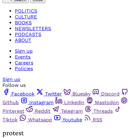
POLITICS
CULTURE
BOOKS
NEWSLETTERS
PODCASTS
ABOUT
Sign up
Events
Careers
Policies
Sign up
Follow us
Facebook
Twitter
Bluesky
Discord
Github
Instagram
Linkedin
Mastodon
Pinterest
Reddit
Telegram
Threads
Tiktok
Whatsapp
Youtube
RSS
protest