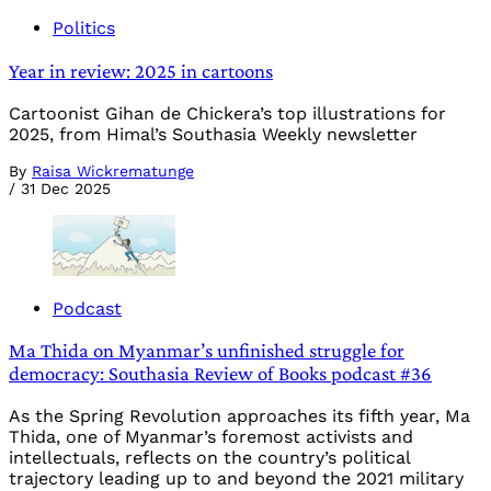
Politics
Year in review: 2025 in cartoons
Cartoonist Gihan de Chickera’s top illustrations for
2025, from Himal’s Southasia Weekly newsletter
By
Raisa Wickrematunge
/
31 Dec 2025
Podcast
Ma Thida on Myanmar’s unfinished struggle for
democracy: Southasia Review of Books podcast #36
As the Spring Revolution approaches its fifth year, Ma
Thida, one of Myanmar’s foremost activists and
intellectuals, reflects on the country’s political
trajectory leading up to and beyond the 2021 military