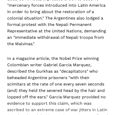
"mercenary forces introduced into Latin America
in order to bring about the restoration of a
colonial situation." The Argentines also lodged a
formal protest with the Nepali Permanent
Representative at the United Nations, demanding
an "immediate withdrawal of Nepali troops from
the Malvinas."
In a magazine article, the Nobel Prize winning
Colombian writer Gabriel Garcia Marquez,
described the Gurkhas as "decapitators" who
beheaded Argentine prisoners "with their
scimitars at the rate of one every seven seconds
(and) they held the severed head by the hair and
lopped off the ears." Garcia Marquez provided no
evidence to support this claim, which was
ascribed to an extreme case of war jitters in Latin