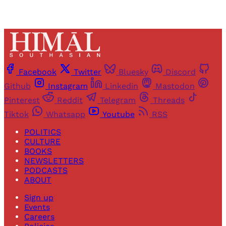
Facebook
Twitter
Bluesky
Discord
Github
Instagram
Linkedin
Mastodon
Pinterest
Reddit
Telegram
Threads
Tiktok
Whatsapp
Youtube
RSS
POLITICS
CULTURE
BOOKS
NEWSLETTERS
PODCASTS
ABOUT
Sign up
Events
Careers