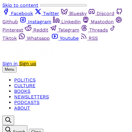
Skip to content
Facebook
Twitter
Bluesky
Discord
Github
Instagram
Linkedin
Mastodon
Pinterest
Reddit
Telegram
Threads
Tiktok
Whatsapp
Youtube
RSS
Sign in
Sign up
Menu
POLITICS
CULTURE
BOOKS
NEWSLETTERS
PODCASTS
ABOUT
Search
Close