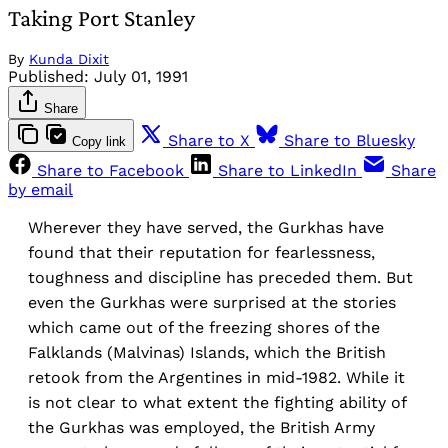
Taking Port Stanley
By
Kunda Dixit
Published:
July 01, 1991
Share
Share to X
Share to Bluesky
Copy link
Share to Facebook
Share to LinkedIn
Share
by email
Wherever they have served, the Gurkhas have
found that their reputation for fearlessness,
toughness and discipline has preceded them. But
even the Gurkhas were surprised at the stories
which came out of the freezing shores of the
Falklands (Malvinas) Islands, which the British
retook from the Argentines in mid-1982. While it
is not clear to what extent the fighting ability of
the Gurkhas was employed, the British Army