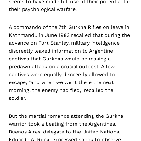
seems to have made full use of their potential for
their psychological warfare.
A commando of the 7th Gurkha Rifles on leave in
Kathmandu in June 1983 recalled that during the
advance on Fort Stanley, military intelligence
discreetly leaked information to Argentine
captives that Gurkhas would be making a
predawn attack on a crucial outpost. A few
captives were equally discreetly allowed to
escape, "and when we went there the next
morning, the enemy had fled," recalled the
soldier.
But the martial romance attending the Gurkha
warrior took a beating from the Argentines.
Buenos Aires' delegate to the United Nations,
Eduardo A. Roca, expressed shock to observe