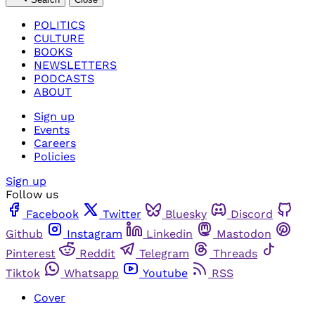
POLITICS
CULTURE
BOOKS
NEWSLETTERS
PODCASTS
ABOUT
Sign up
Events
Careers
Policies
Sign up
Follow us
Facebook
Twitter
Bluesky
Discord
Github
Instagram
Linkedin
Mastodon
Pinterest
Reddit
Telegram
Threads
Tiktok
Whatsapp
Youtube
RSS
Cover