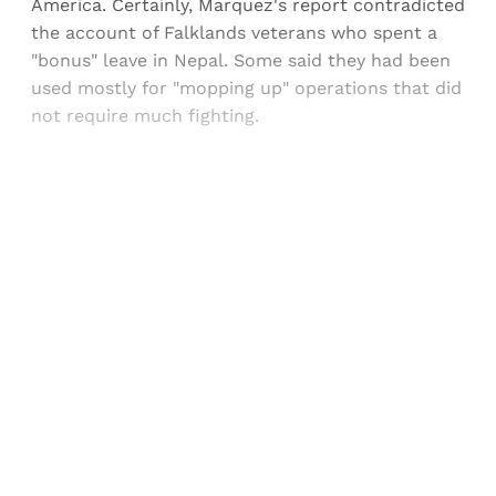
America. Certainly, Marquez's report contradicted
the account of Falklands veterans who spent a
"bonus" leave in Nepal. Some said they had been
used mostly for "mopping up" operations that did
not require much fighting.
Sign up, or sign in, to read for FREE
Registered readers of Himal get free and complete
access to all articles and newsletters.
Sign up
Already have an account?
Sign in