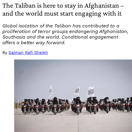
The Taliban is here to stay in Afghanistan –
and the world must start engaging with it
Global isolation of the Taliban has contributed to a
proliferation of terror groups endangering Afghanistan,
Southasia and the world. Conditional engagement
offers a better way forward.
By
Salman Rafi Sheikh