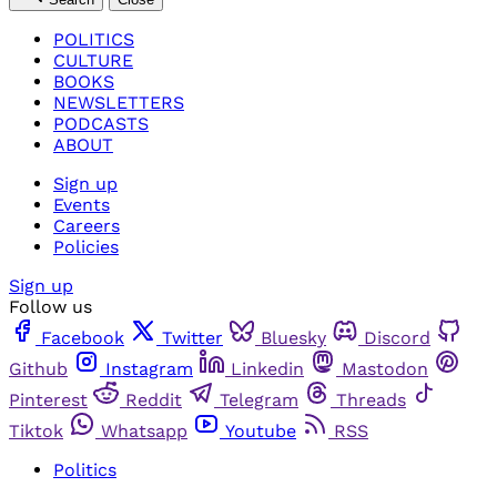
POLITICS
CULTURE
BOOKS
NEWSLETTERS
PODCASTS
ABOUT
Sign up
Events
Careers
Policies
Sign up
Follow us
Facebook
Twitter
Bluesky
Discord
Github
Instagram
Linkedin
Mastodon
Pinterest
Reddit
Telegram
Threads
Tiktok
Whatsapp
Youtube
RSS
Politics