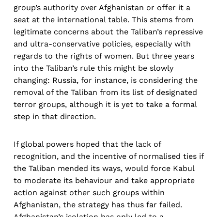
group’s authority over Afghanistan or offer it a
seat at the international table. This stems from
legitimate concerns about the Taliban’s repressive
and ultra-conservative policies, especially with
regards to the rights of women. But three years
into the Taliban’s rule this might be slowly
changing: Russia, for instance, is considering the
removal of the Taliban from its list of designated
terror groups, although it is yet to take a formal
step in that direction.
If global powers hoped that the lack of
recognition, and the incentive of normalised ties if
the Taliban mended its ways, would force Kabul
to moderate its behaviour and take appropriate
action against other such groups within
Afghanistan, the strategy has thus far failed.
Afghanistan’s isolation has only led to a