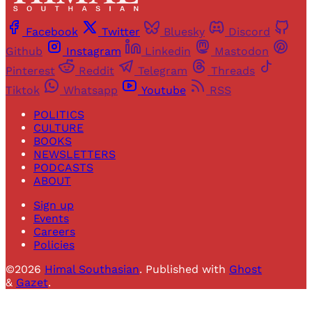
Facebook
Twitter
Bluesky
Discord
Github
Instagram
Linkedin
Mastodon
Pinterest
Reddit
Telegram
Threads
Tiktok
Whatsapp
Youtube
RSS
POLITICS
CULTURE
BOOKS
NEWSLETTERS
PODCASTS
ABOUT
Sign up
Events
Careers
Policies
©2026
Himal Southasian
.
Published with
Ghost
&
Gazet
.