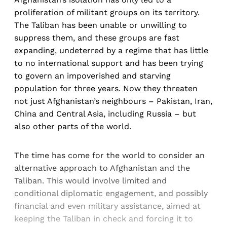
proliferation of militant groups on its territory.
The Taliban has been unable or unwilling to
suppress them, and these groups are fast
expanding, undeterred by a regime that has little
to no international support and has been trying
to govern an impoverished and starving
population for three years. Now they threaten
not just Afghanistan’s neighbours – Pakistan, Iran,
China and Central Asia, including Russia – but
also other parts of the world.
The time has come for the world to consider an
alternative approach to Afghanistan and the
Taliban. This would involve limited and
conditional diplomatic engagement, and possibly
financial and even military assistance, aimed at
keeping the Taliban in check and forcing it to