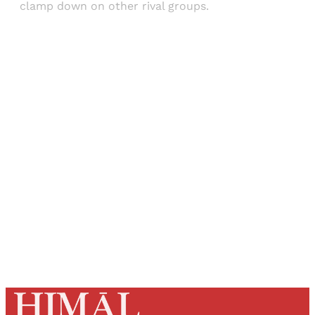
clamp down on other rival groups.
Sign up, or sign in, to read for FREE
Registered readers of Himal get free and complete
access to all articles and newsletters.
Sign up
Already have an account?
Sign in