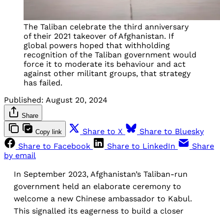
The Taliban celebrate the third anniversary
of their 2021 takeover of Afghanistan. If
global powers hoped that withholding
recognition of the Taliban government would
force it to moderate its behaviour and act
against other militant groups, that strategy
has failed.
Published:
August 20, 2024
Share
Share to X
Share to Bluesky
Copy link
Share to Facebook
Share to LinkedIn
Share
by email
In September 2023, Afghanistan’s Taliban-run
government held an elaborate ceremony to
welcome a new Chinese ambassador to Kabul.
This signalled its eagerness to build a closer