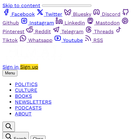
Skip to content
Facebook
Twitter
Bluesky
Discord
Github
Instagram
Linkedin
Mastodon
Pinterest
Reddit
Telegram
Threads
Tiktok
Whatsapp
Youtube
RSS
Sign in
Sign up
Menu
POLITICS
CULTURE
BOOKS
NEWSLETTERS
PODCASTS
ABOUT
Search
Close