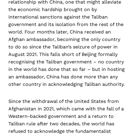
relationship with China, one that might alleviate
the economic hardship brought on by
international sanctions against the Taliban
government and its isolation from the rest of the
world. Four months later, China received an
Afghan ambassador, becoming the only country
to do so since the Taliban’s seizure of power in
August 2021. This falls short of Beijing formally
recognising the Taliban government – no country
in the world has done that so far – but in hosting
an ambassador, China has done more than any
other country in acknowledging Taliban authority.
Since the withdrawal of the United States from
Afghanistan in 2021, which came with the fall of a
Western-backed government and a return to
Taliban rule after two decades, the world has
refused to acknowledge the fundamentalist