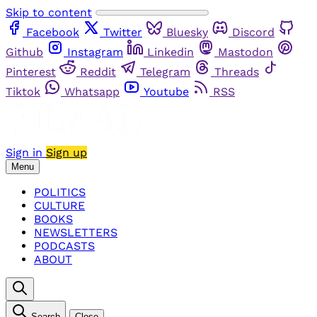
Skip to content
Facebook
Twitter
Bluesky
Discord
Github
Instagram
Linkedin
Mastodon
Pinterest
Reddit
Telegram
Threads
Tiktok
Whatsapp
Youtube
RSS
Sign in
Sign up
Menu
POLITICS
CULTURE
BOOKS
NEWSLETTERS
PODCASTS
ABOUT
Search
Close