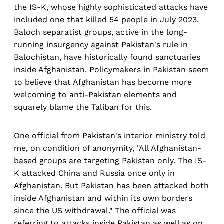
the IS-K, whose highly sophisticated attacks have
included one that killed 54 people in July 2023.
Baloch separatist groups, active in the long-
running insurgency against Pakistan's rule in
Balochistan, have historically found sanctuaries
inside Afghanistan. Policymakers in Pakistan seem
to believe that Afghanistan has become more
welcoming to anti-Pakistan elements and
squarely blame the Taliban for this.
One official from Pakistan's interior ministry told
me, on condition of anonymity, "All Afghanistan-
based groups are targeting Pakistan only. The IS-
K attacked China and Russia once only in
Afghanistan. But Pakistan has been attacked both
inside Afghanistan and within its own borders
since the US withdrawal." The official was
referring to attacks inside Pakistan as well as on