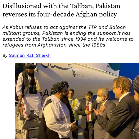
Disillusioned with the Taliban, Pakistan
reverses its four-decade Afghan policy
As Kabul refuses to act against the TTP and Baloch
militant groups, Pakistan is ending the support it has
extended to the Taliban since 1994 and its welcome to
refugees from Afghanistan since the 1980s
By
Salman Rafi Sheikh