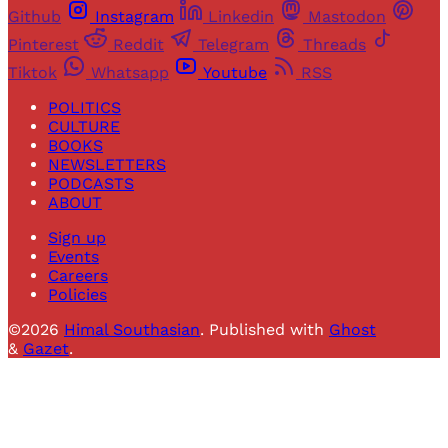
Github
Instagram
Linkedin
Mastodon
Pinterest
Reddit
Telegram
Threads
Tiktok
Whatsapp
Youtube
RSS
POLITICS
CULTURE
BOOKS
NEWSLETTERS
PODCASTS
ABOUT
Sign up
Events
Careers
Policies
©2026
Himal Southasian
.
Published with
Ghost
&
Gazet
.