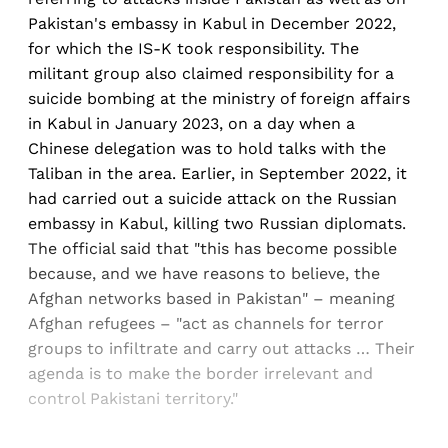
Pakistan's embassy in Kabul in December 2022,
for which the IS-K took responsibility. The
militant group also claimed responsibility for a
suicide bombing at the ministry of foreign affairs
in Kabul in January 2023, on a day when a
Chinese delegation was to hold talks with the
Taliban in the area. Earlier, in September 2022, it
had carried out a suicide attack on the Russian
embassy in Kabul, killing two Russian diplomats.
The official said that "this has become possible
because, and we have reasons to believe, the
Afghan networks based in Pakistan" – meaning
Afghan refugees – "act as channels for terror
groups to infiltrate and carry out attacks … Their
agenda is to make the border irrelevant and
control Pakistani territory."