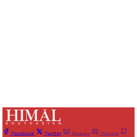
Sign up, or sign in, to read for FREE
Registered readers of Himal get free and complete
access to all articles and newsletters.
Sign up
Already have an account?
Sign in
Facebook
Twitter
Bluesky
Discord