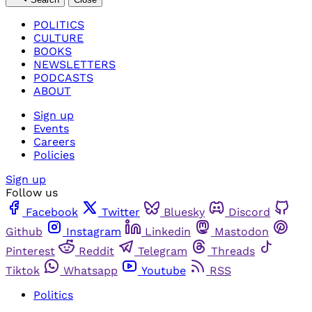
POLITICS
CULTURE
BOOKS
NEWSLETTERS
PODCASTS
ABOUT
Sign up
Events
Careers
Policies
Sign up
Follow us
Facebook
Twitter
Bluesky
Discord
Github
Instagram
Linkedin
Mastodon
Pinterest
Reddit
Telegram
Threads
Tiktok
Whatsapp
Youtube
RSS
Politics