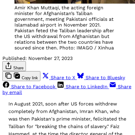
Amir Khan Muttaqi, the acting foreign
minister for Afghanistan’s Taliban
government, meeting Pakistani officials at
Islamabad airport in November 2021.
Pakistan feted the Taliban leadership after
the US withdrawal from Afghanistan but
relations between the two countries have
soured since then. Photo: IMAGO / Xinhua
Published:
November 27, 2023
Share
Share to X
Share to Bluesky
Copy link
Share to Facebook
Share to LinkedIn
Share
by email
In August 2021, soon after US forces withdrew
completely from Afghanistan, Imran Khan, who
was then Pakistan's prime minister, felicitated the
Taliban for "breaking the chains of slavery." Faiz
Hammed, at the time the director general of the