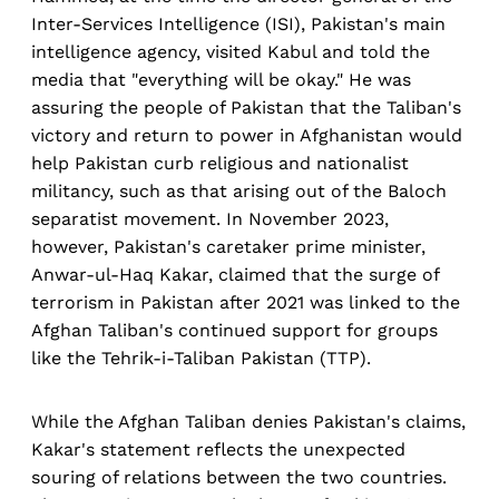
Inter-Services Intelligence (ISI), Pakistan's main
intelligence agency, visited Kabul and told the
media that "everything will be okay." He was
assuring the people of Pakistan that the Taliban's
victory and return to power in Afghanistan would
help Pakistan curb religious and nationalist
militancy, such as that arising out of the Baloch
separatist movement. In November 2023,
however, Pakistan's caretaker prime minister,
Anwar-ul-Haq Kakar, claimed that the surge of
terrorism in Pakistan after 2021 was linked to the
Afghan Taliban's continued support for groups
like the Tehrik-i-Taliban Pakistan (TTP).
While the Afghan Taliban denies Pakistan's claims,
Kakar's statement reflects the unexpected
souring of relations between the two countries.