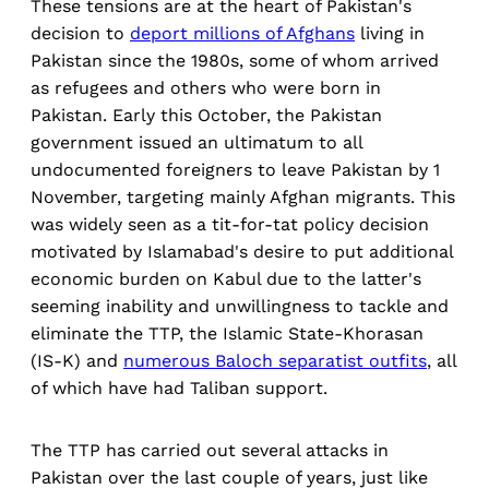
These tensions are at the heart of Pakistan's
decision to
deport millions of Afghans
living in
Pakistan since the 1980s, some of whom arrived
as refugees and others who were born in
Pakistan. Early this October, the Pakistan
government issued an ultimatum to all
undocumented foreigners to leave Pakistan by 1
November, targeting mainly Afghan migrants. This
was widely seen as a tit-for-tat policy decision
motivated by Islamabad's desire to put additional
economic burden on Kabul due to the latter's
seeming inability and unwillingness to tackle and
eliminate the TTP, the Islamic State-Khorasan
(IS-K) and
numerous Baloch separatist outfits
, all
of which have had Taliban support.
The TTP has carried out several attacks in
Pakistan over the last couple of years, just like